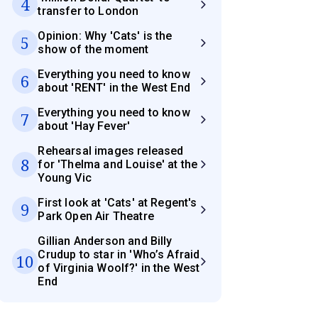
4
transfer to London
Opinion: Why 'Cats' is the
5
show of the moment
Everything you need to know
6
about 'RENT' in the West End
Everything you need to know
7
about 'Hay Fever'
Rehearsal images released
8
for 'Thelma and Louise' at the
Young Vic
First look at 'Cats' at Regent's
9
Park Open Air Theatre
Gillian Anderson and Billy
Crudup to star in 'Who’s Afraid
10
of Virginia Woolf?' in the West
End