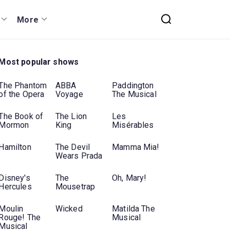
More
Most popular shows
The Phantom
ABBA
Paddington
of the Opera
Voyage
The Musical
The Book of
The Lion
Les
Mormon
King
Misérables
Hamilton
The Devil
Mamma Mia!
Wears Prada
Disney's
The
Oh, Mary!
Hercules
Mousetrap
Moulin
Wicked
Matilda The
Rouge! The
Musical
Musical