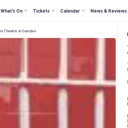
What's On
Tickets
Calendar
News & Reviews
era Theatre in Camden