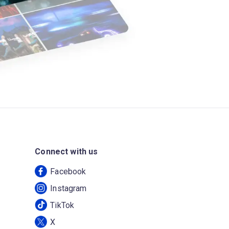
Connect with us
Facebook
Instagram
TikTok
X