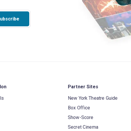
ubscribe
don
Partner Sites
ls
New York Theatre Guide
Box Office
Show-Score
Secret Cinema