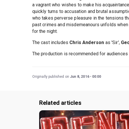
a vagrant who wishes to make his acquaintance 
quickly turns to accusation and brutal assumpti
who takes perverse pleasure in the tensions t
past crimes and misdemeanours unfolds when th
for the night.
The cast includes
Chris Anderson
as 'Sir',
Geo
The production is recommended for audiences
Originally published on
Jun 8, 2016
00:00
Related articles