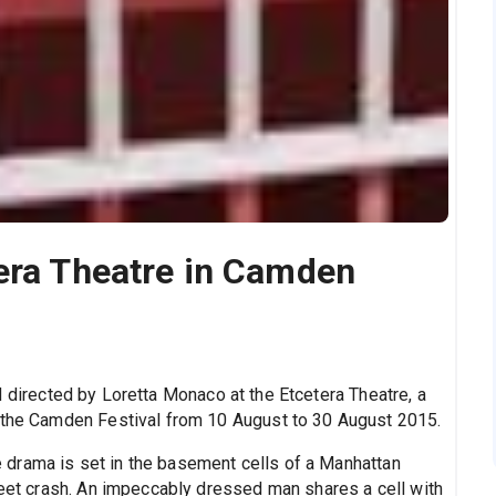
era Theatre in Camden
nd directed by Loretta Monaco at the Etcetera Theatre, a
f the Camden Festival from 10 August to 30 August 2015.
the drama is set in the basement cells of a Manhattan
reet crash. An impeccably dressed man shares a cell with