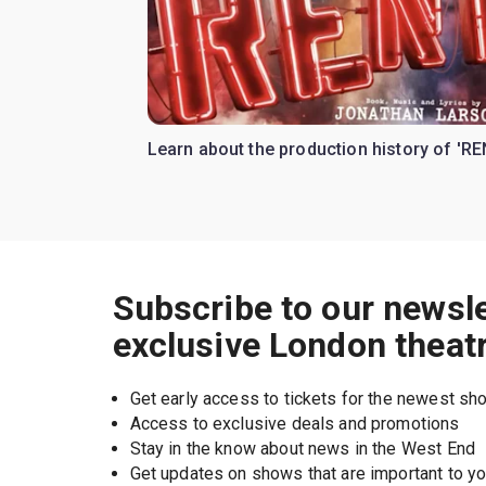
Learn about the production history of 'RE
Subscribe to our newsle
exclusive London theat
Get early access to tickets for the newest s
Access to exclusive deals and promotions
Stay in the know about news in the West End