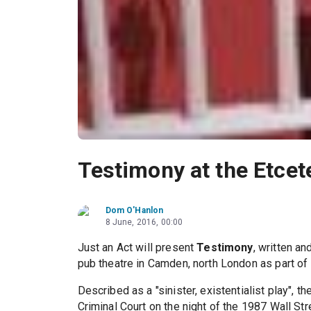
Testimony at the Etcet
Dom O'Hanlon
8 June, 2016, 00:00
Just an Act will present
Testimony
, written a
pub theatre in Camden, north London as part o
Described as a "sinister, existentialist play", 
Criminal Court on the night of the 1987 Wall St