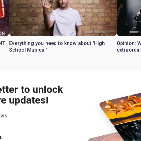
NT'
Everything you need to know about 'High
Opinion: 
School Musical'
extraordin
tter to unlock
re updates!
hows