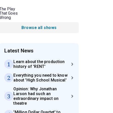
The Play
That Goes
Wrong
Browse all shows
Latest News
Learn about the production
1
history of 'RENT'
Everything you need to know
2
about 'High School Musical'
Opinion: Why Jonathan
Larson had such an
3
extraordinary impact on
theatre
'Million Dollar Quartet' to