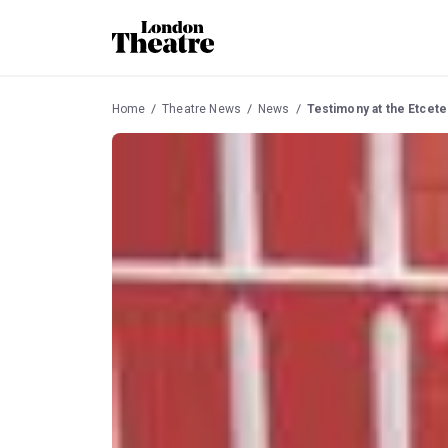
Home
Theatre News
News
Testimony at the Etcet