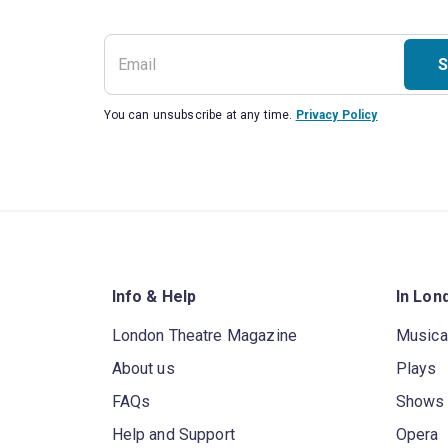
S
You can unsubscribe at any time.
Privacy Policy
Info & Help
In Lon
London Theatre Magazine
Musica
About us
Plays
FAQs
Shows
Help and Support
Opera