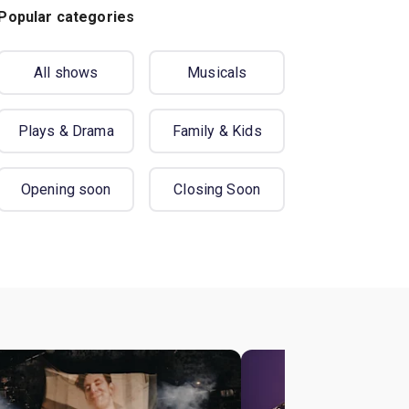
Popular categories
All shows
Musicals
Plays & Drama
Family & Kids
Opening soon
Closing Soon