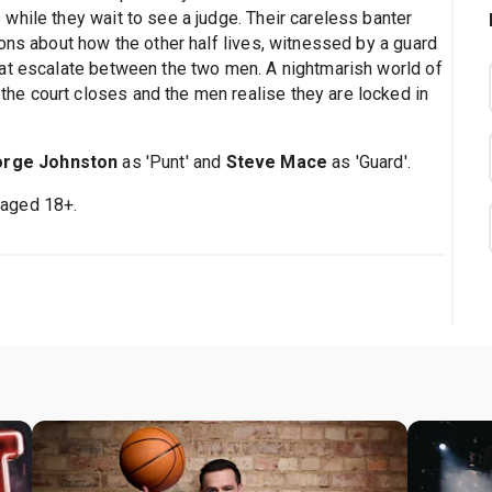
while they wait to see a judge. Their careless banter
ons about how the other half lives, witnessed by a guard
hat escalate between the two men. A nightmarish world of
e court closes and the men realise they are locked in
rge Johnston
as 'Punt' and
Steve Mace
as 'Guard'.
 aged 18+.