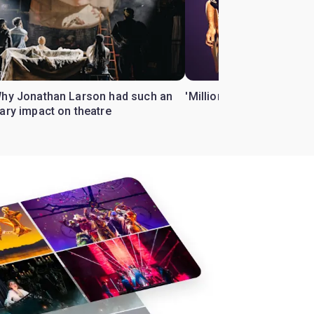
Why Jonathan Larson had such an
'Million Dollar Quartet' 
ary impact on theatre