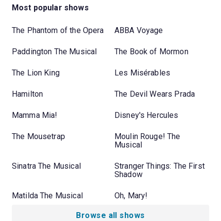
Most popular shows
The Phantom of the Opera
ABBA Voyage
Paddington The Musical
The Book of Mormon
The Lion King
Les Misérables
Hamilton
The Devil Wears Prada
Mamma Mia!
Disney's Hercules
The Mousetrap
Moulin Rouge! The
Musical
Sinatra The Musical
Stranger Things: The First
Shadow
Matilda The Musical
Oh, Mary!
Browse all shows