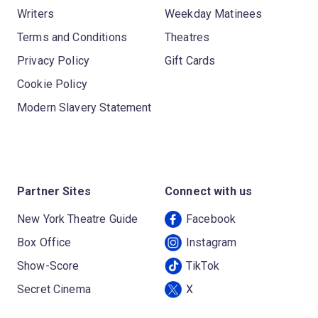
Writers
Weekday Matinees
Terms and Conditions
Theatres
Privacy Policy
Gift Cards
Cookie Policy
Modern Slavery Statement
Partner Sites
Connect with us
New York Theatre Guide
Facebook
Box Office
Instagram
Show-Score
TikTok
Secret Cinema
X