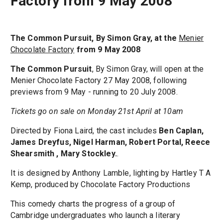
Factory from 9 May 2008
The Common Pursuit, By Simon Gray, at the
Menier
Chocolate Factory
from 9 May 2008
The Common Pursuit
, By Simon Gray, will open at the
Menier Chocolate Factory 27 May 2008, following
previews from 9 May - running to 20 July 2008.
Tickets go on sale on Monday 21st April at 10am
Directed by Fiona Laird, the cast includes
Ben Caplan,
James Dreyfus, Nigel Harman, Robert Portal, Reece
Shearsmith , Mary Stockley.
.
It is designed by Anthony Lamble, lighting by Hartley T A
Kemp, produced by Chocolate Factory Productions
This comedy charts the progress of a group of
Cambridge undergraduates who launch a literary