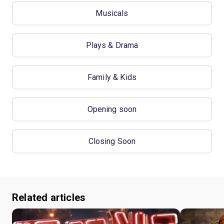
Musicals
Plays & Drama
Family & Kids
Opening soon
Closing Soon
Related articles