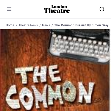
Menu
Home
Theatre News
News
The Common Pursuit, By Simon Gray, at the Menier Chocolate Factory from 9 May 2008