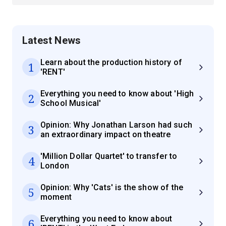
Latest News
Learn about the production history of
1
'RENT'
Everything you need to know about 'High
2
School Musical'
Opinion: Why Jonathan Larson had such
3
an extraordinary impact on theatre
'Million Dollar Quartet' to transfer to
4
London
Opinion: Why 'Cats' is the show of the
5
moment
Everything you need to know about
6