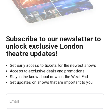
Subscribe to our newsletter to
unlock exclusive London
theatre updates!
Get early access to tickets for the newest shows
Access to exclusive deals and promotions
Stay in the know about news in the West End