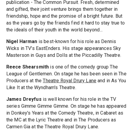
publication - The Common Pursuit. Fresh, determined
and gifted, their joint venture brings them together in
friendship, hope and the promise of a bright future. But
as the years go by the friends find it hard to stay true to
the ideals of their youth in the world beyond...
Nigel Harman
is best-known for his role as Dennis
Wicks in TV's EastEnders. His stage appearances Sky
Masterson in Guys and Dolls at the Piccadilly Theatre.
Reece Shearsmith
is one of the comedy group The
League of Gentlemen. On stage he has been seen in The
Producers at the
Theatre Royal Drury Lane
and in As You
Like It at the Wyndham's Theatre.
James Dreyfus
is well known for his role in the TV
series Gimme Gimme Gimme. On stage he has appeared
in Donkey's Years at the Comedy Theatre, in Cabaret as
the MC at the Lyric Theatre and in The Producers as
Carmen Gia at the Theatre Royal Drury Lane.