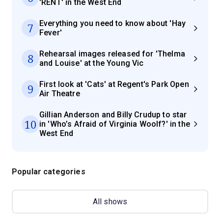
'RENT' in the West End
Everything you need to know about 'Hay
7
Fever'
Rehearsal images released for 'Thelma
8
and Louise' at the Young Vic
First look at 'Cats' at Regent's Park Open
9
Air Theatre
Gillian Anderson and Billy Crudup to star
10
in 'Who’s Afraid of Virginia Woolf?' in the
West End
Popular categories
All shows