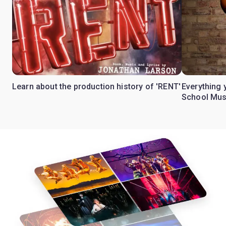
Learn about the production history of 'RENT'
Everything 
School Mus