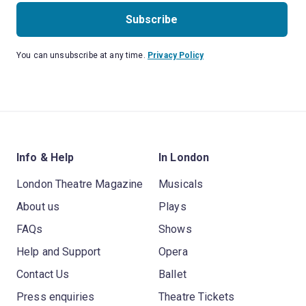
Subscribe
You can unsubscribe at any time.
Privacy Policy
Info & Help
In London
London Theatre Magazine
Musicals
About us
Plays
FAQs
Shows
Help and Support
Opera
Contact Us
Ballet
Press enquiries
Theatre Tickets