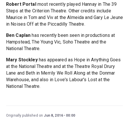
Robert Portal
most recently played Hannay in The 39
Steps at the Criterion Theatre. Other credits include
Maurice in Tom and Viv at the Almeida and Gary Le Jeune
in Noises Off at the Piccadilly Theatre.
Ben Caplan
has recently been seen in productions at
Hampstead, The Young Vic, Soho Theatre and the
National Theatre.
Mary Stockley
has appeared as Hope in Anything Goes
at the National Theatre and at the Theatre Royal Drury
Lane and Beth in Merrily We Roll Along at the Donmar
Warehouse, and also in Love's Labour's Lost at the
National Theatre.
Originally published on
Jun 8, 2016
00:00