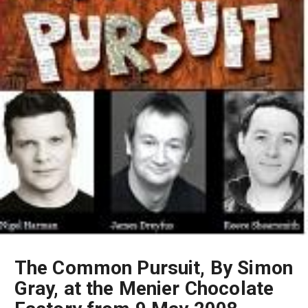
The Common Pursuit, By Simon
Gray, at the Menier Chocolate