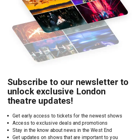
Subscribe to our newsletter to
unlock exclusive London
theatre updates!
Get early access to tickets for the newest shows
Access to exclusive deals and promotions
Stay in the know about news in the West End