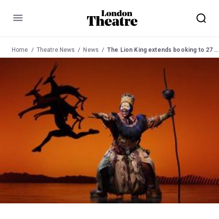
Menu
Home
Theatre News
News
The Lion King extends booking to 27 November 2016