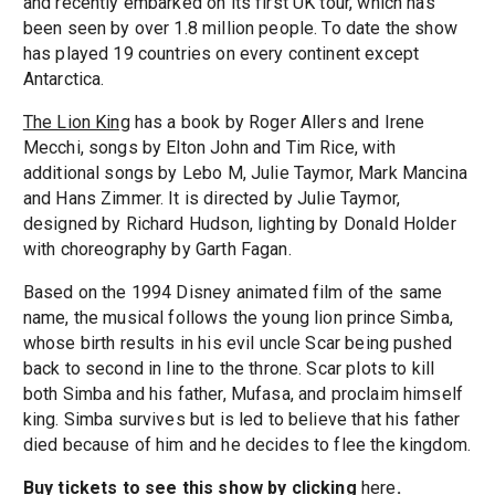
and recently embarked on its first UK tour, which has
been seen by over 1.8 million people. To date the show
has played 19 countries on every continent except
Antarctica.
The Lion King
has a book by Roger Allers and Irene
Mecchi, songs by Elton John and Tim Rice, with
additional songs by Lebo M, Julie Taymor, Mark Mancina
and Hans Zimmer. It is directed by Julie Taymor,
designed by Richard Hudson, lighting by Donald Holder
with choreography by Garth Fagan.
Based on the 1994 Disney animated film of the same
name, the musical follows the young lion prince Simba,
whose birth results in his evil uncle Scar being pushed
back to second in line to the throne. Scar plots to kill
both Simba and his father, Mufasa, and proclaim himself
king. Simba survives but is led to believe that his father
died because of him and he decides to flee the kingdom.
Buy tickets to see this show by clicking
here
.