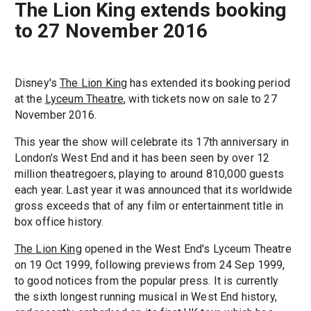
The Lion King extends booking
to 27 November 2016
Disney's
The Lion King
has extended its booking period
at the
Lyceum Theatre
, with tickets now on sale to 27
November 2016.
This year the show will celebrate its 17th anniversary in
London's West End and it has been seen by over 12
million theatregoers, playing to around 810,000 guests
each year. Last year it was announced that its worldwide
gross exceeds that of any film or entertainment title in
box office history.
The Lion King
opened in the West End's Lyceum Theatre
on 19 Oct 1999, following previews from 24 Sep 1999,
to good notices from the popular press. It is currently
the sixth longest running musical in West End history,