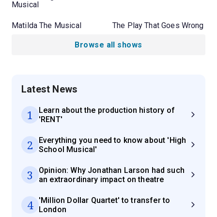
Musical
Matilda The Musical
The Play That Goes Wrong
Browse all shows
Latest News
Learn about the production history of
1
'RENT'
Everything you need to know about 'High
2
School Musical'
Opinion: Why Jonathan Larson had such
3
an extraordinary impact on theatre
'Million Dollar Quartet' to transfer to
4
London