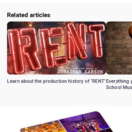
Related articles
Learn about the production history of 'RENT'
Everything 
School Mus