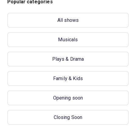
Popular categories
All shows
Musicals
Plays & Drama
Family & Kids
Opening soon
Closing Soon