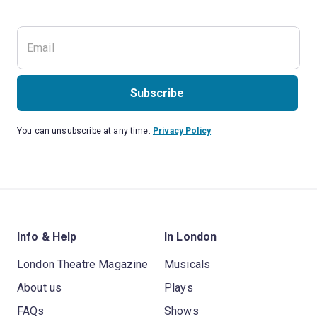
Subscribe
You can unsubscribe at any time.
Privacy Policy
Info & Help
In London
London Theatre Magazine
Musicals
About us
Plays
FAQs
Shows