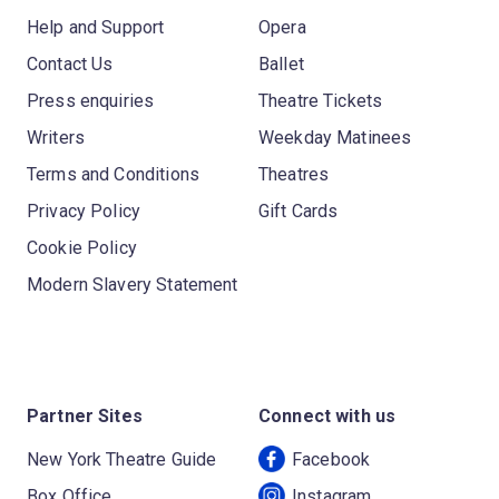
Help and Support
Opera
Contact Us
Ballet
Press enquiries
Theatre Tickets
Writers
Weekday Matinees
Terms and Conditions
Theatres
Privacy Policy
Gift Cards
Cookie Policy
Modern Slavery Statement
Partner Sites
Connect with us
New York Theatre Guide
Facebook
Box Office
Instagram