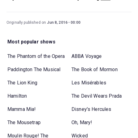
Originally published on
Jun 8, 2016
00:00
Most popular shows
The Phantom of the Opera
ABBA Voyage
Paddington The Musical
The Book of Mormon
The Lion King
Les Misérables
Hamilton
The Devil Wears Prada
Mamma Mia!
Disney's Hercules
The Mousetrap
Oh, Mary!
Moulin Rouge! The
Wicked