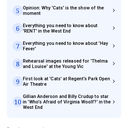
Opinion: Why 'Cats' is the show of the
5
moment
Everything you need to know about
6
'RENT' in the West End
Everything you need to know about 'Hay
7
Fever'
Rehearsal images released for 'Thelma
8
and Louise' at the Young Vic
First look at 'Cats' at Regent's Park Open
9
Air Theatre
Gillian Anderson and Billy Crudup to star
10
in 'Who’s Afraid of Virginia Woolf?' in the
West End