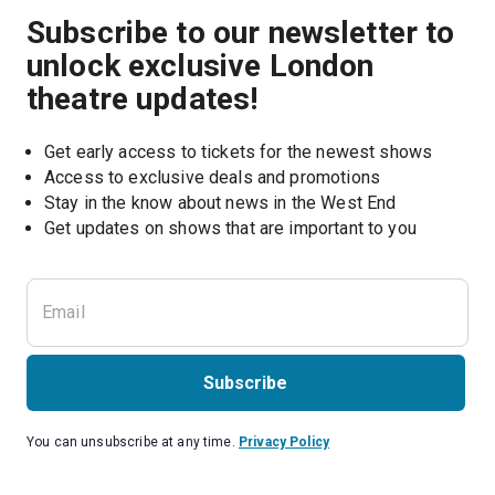
Subscribe to our newsletter to
unlock exclusive London
theatre updates!
Get early access to tickets for the newest shows
Access to exclusive deals and promotions
Stay in the know about news in the West End
Subscribe
You can unsubscribe at any time.
Privacy Policy