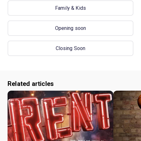
Family & Kids
Opening soon
Closing Soon
Related articles