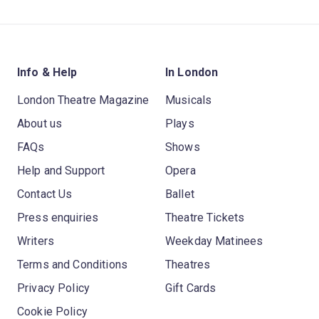
Info & Help
In London
London Theatre Magazine
Musicals
About us
Plays
FAQs
Shows
Help and Support
Opera
Contact Us
Ballet
Press enquiries
Theatre Tickets
Writers
Weekday Matinees
Terms and Conditions
Theatres
Privacy Policy
Gift Cards
Cookie Policy