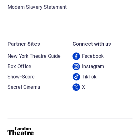
Modern Slavery Statement
Partner Sites
Connect with us
New York Theatre Guide
Facebook
Box Office
Instagram
Show-Score
TikTok
Secret Cinema
X