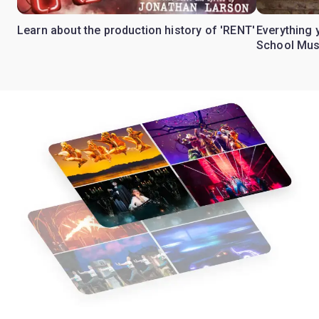
Learn about the production history of 'RENT'
Everything 
School Mus