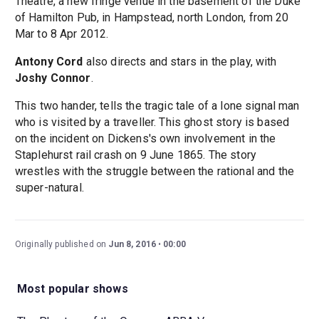
Theatre, a new fringe venue in the basement of the Duke
of Hamilton Pub, in Hampstead, north London, from 20
Mar to 8 Apr 2012.
Antony Cord
also directs and stars in the play, with
Joshy Connor
.
This two hander, tells the tragic tale of a lone signal man
who is visited by a traveller. This ghost story is based
on the incident on Dickens's own involvement in the
Staplehurst rail crash on 9 June 1865. The story
wrestles with the struggle between the rational and the
super-natural.
Originally published on
Jun 8, 2016
00:00
Most popular shows