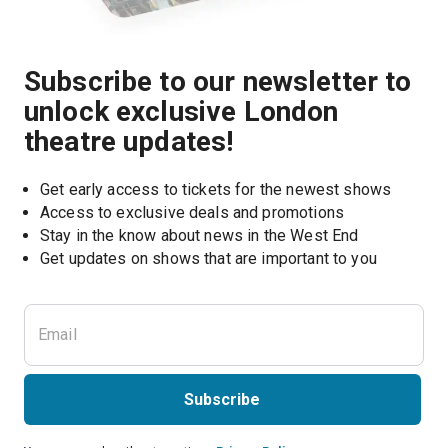
Subscribe to our newsletter to
unlock exclusive London
theatre updates!
Get early access to tickets for the newest shows
Access to exclusive deals and promotions
Stay in the know about news in the West End
Subscribe