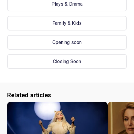
Plays & Drama
Family & Kids
Opening soon
Closing Soon
Related articles