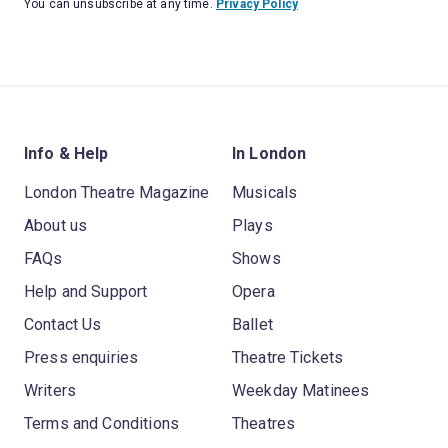
You can unsubscribe at any time.
Privacy Policy
Info & Help
In London
London Theatre Magazine
Musicals
About us
Plays
FAQs
Shows
Help and Support
Opera
Contact Us
Ballet
Press enquiries
Theatre Tickets
Writers
Weekday Matinees
Terms and Conditions
Theatres