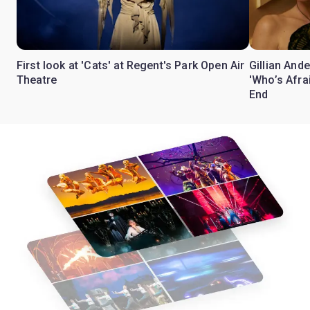
First look at 'Cats' at Regent's Park Open Air
Gillian Ande
Theatre
'Who’s Afra
End