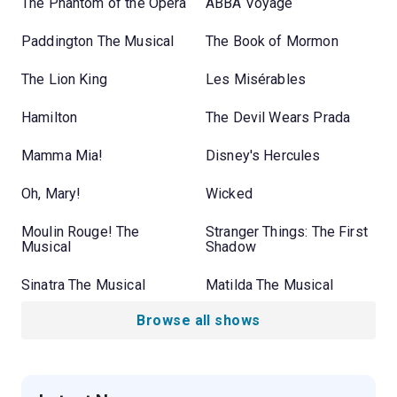
The Phantom of the Opera
ABBA Voyage
Paddington The Musical
The Book of Mormon
The Lion King
Les Misérables
Hamilton
The Devil Wears Prada
Mamma Mia!
Disney's Hercules
Oh, Mary!
Wicked
Moulin Rouge! The
Stranger Things: The First
Musical
Shadow
Sinatra The Musical
Matilda The Musical
Browse all shows