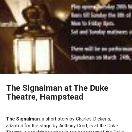
The Signalman at The Duke
Theatre, Hampstead
The Signalman
, a short story by Charles Dickens,
adapted for the stage by Anthony Cord, is at the Duke