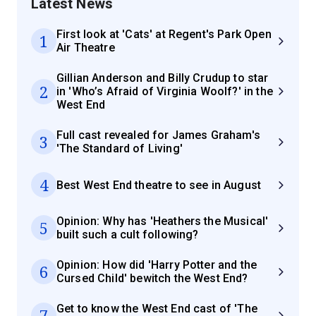
Latest News
First look at 'Cats' at Regent's Park Open
1
Air Theatre
Gillian Anderson and Billy Crudup to star
2
in 'Who’s Afraid of Virginia Woolf?' in the
West End
Full cast revealed for James Graham's
3
'The Standard of Living'
4
Best West End theatre to see in August
Opinion: Why has 'Heathers the Musical'
5
built such a cult following?
Opinion: How did 'Harry Potter and the
6
Cursed Child' bewitch the West End?
Get to know the West End cast of 'The
7