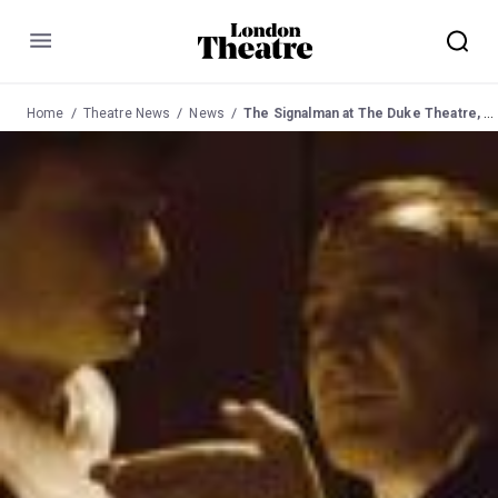
Menu
Home
Theatre News
News
The Signalman at The Duke Theatre, Hampstead