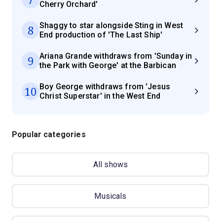
Cherry Orchard'
Shaggy to star alongside Sting in West
8
End production of 'The Last Ship'
Ariana Grande withdraws from 'Sunday in
9
the Park with George' at the Barbican
Boy George withdraws from 'Jesus
10
Christ Superstar' in the West End
Popular categories
All shows
Musicals