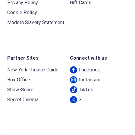
Privacy Policy
Gift Cards
Cookie Policy
Modern Slavery Statement
Partner Sites
Connect with us
New York Theatre Guide
Facebook
Box Office
Instagram
Show-Score
TikTok
Secret Cinema
X