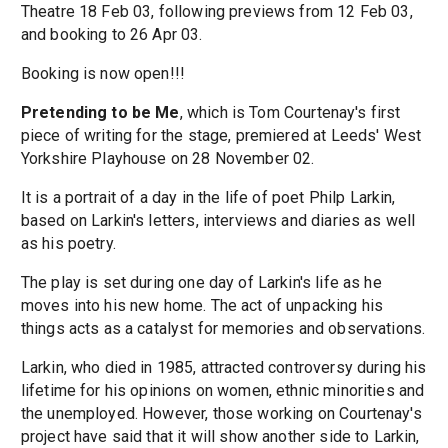
Theatre 18 Feb 03, following previews from 12 Feb 03,
and booking to 26 Apr 03.
Booking is now open!!!
Pretending to be Me
, which is Tom Courtenay's first
piece of writing for the stage, premiered at Leeds' West
Yorkshire Playhouse on 28 November 02.
It is a portrait of a day in the life of poet Philp Larkin,
based on Larkin's letters, interviews and diaries as well
as his poetry.
The play is set during one day of Larkin's life as he
moves into his new home. The act of unpacking his
things acts as a catalyst for memories and observations.
Larkin, who died in 1985, attracted controversy during his
lifetime for his opinions on women, ethnic minorities and
the unemployed. However, those working on Courtenay's
project have said that it will show another side to Larkin,