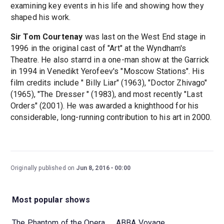
examining key events in his life and showing how they
shaped his work.
Sir Tom Courtenay
was last on the West End stage in
1996 in the original cast of "Art" at the Wyndham's
Theatre. He also starrd in a one-man show at the Garrick
in 1994 in Venedikt Yerofeev's "Moscow Stations". His
film credits include " Billy Liar" (1963), "Doctor Zhivago"
(1965), "The Dresser " (1983), and most recently "Last
Orders" (2001). He was awarded a knighthood for his
considerable, long-running contribution to his art in 2000.
Originally published on
Jun 8, 2016
00:00
Most popular shows
The Phantom of the Opera
ABBA Voyage