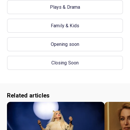
Plays & Drama
Family & Kids
Opening soon
Closing Soon
Related articles