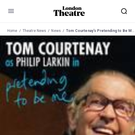
Menu
Home
Theatre News
News
Tom Courtenay's Pretending to Be Me at Comedy 12 Feb 03