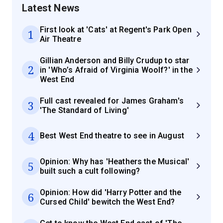
Latest News
First look at 'Cats' at Regent's Park Open
1
Air Theatre
Gillian Anderson and Billy Crudup to star
2
in 'Who’s Afraid of Virginia Woolf?' in the
West End
Full cast revealed for James Graham's
3
'The Standard of Living'
4
Best West End theatre to see in August
Opinion: Why has 'Heathers the Musical'
5
built such a cult following?
Opinion: How did 'Harry Potter and the
6
Cursed Child' bewitch the West End?