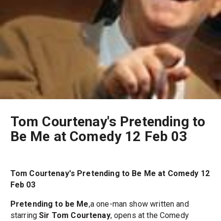
Tom Courtenay's Pretending to
Be Me at Comedy 12 Feb 03
Tom Courtenay's Pretending to Be Me at Comedy 12
Feb 03
Pretending to be Me
,a one-man show written and
starring
Sir Tom Courtenay
, opens at the Comedy