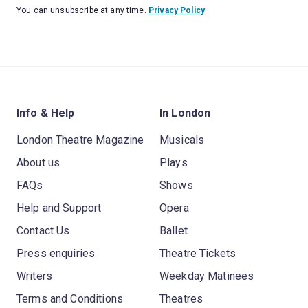
You can unsubscribe at any time.
Privacy Policy
Info & Help
In London
London Theatre Magazine
Musicals
About us
Plays
FAQs
Shows
Help and Support
Opera
Contact Us
Ballet
Press enquiries
Theatre Tickets
Writers
Weekday Matinees
Terms and Conditions
Theatres