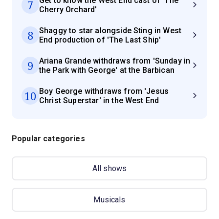
Get to know the West End cast of 'The
7
Cherry Orchard'
Shaggy to star alongside Sting in West
8
End production of 'The Last Ship'
Ariana Grande withdraws from 'Sunday in
9
the Park with George' at the Barbican
Boy George withdraws from 'Jesus
10
Christ Superstar' in the West End
Popular categories
All shows
Musicals