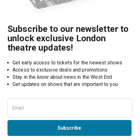
Subscribe to our newsletter to
unlock exclusive London
theatre updates!
Get early access to tickets for the newest shows
Access to exclusive deals and promotions
Stay in the know about news in the West End
Subscribe