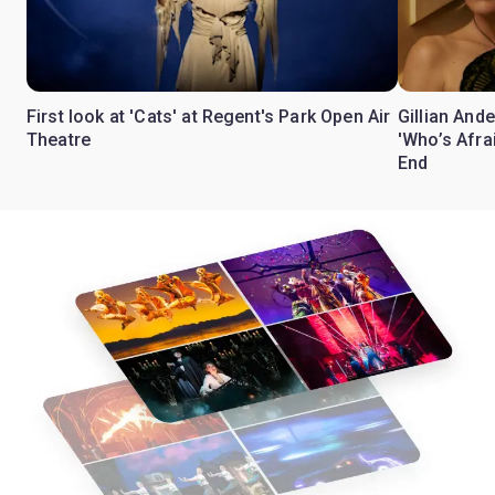
First look at 'Cats' at Regent's Park Open Air
Gillian Ande
Theatre
'Who’s Afra
End