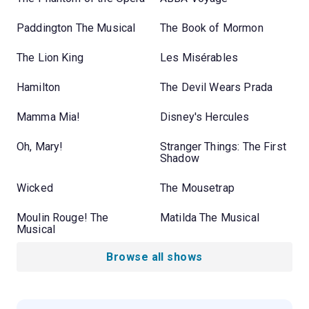
Paddington The Musical
The Book of Mormon
The Lion King
Les Misérables
Hamilton
The Devil Wears Prada
Mamma Mia!
Disney's Hercules
Oh, Mary!
Stranger Things: The First
Shadow
Wicked
The Mousetrap
Moulin Rouge! The
Matilda The Musical
Musical
Browse all shows