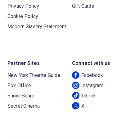
Privacy Policy
Gift Cards
Cookie Policy
Modern Slavery Statement
Partner Sites
Connect with us
New York Theatre Guide
Facebook
Box Office
Instagram
Show-Score
TikTok
Secret Cinema
X