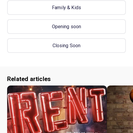
Family & Kids
Opening soon
Closing Soon
Related articles