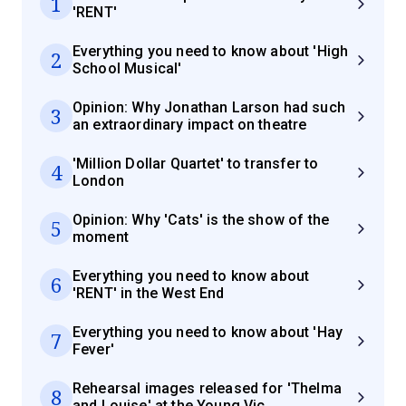
1
'RENT'
Everything you need to know about 'High
2
School Musical'
Opinion: Why Jonathan Larson had such
3
an extraordinary impact on theatre
'Million Dollar Quartet' to transfer to
4
London
Opinion: Why 'Cats' is the show of the
5
moment
Everything you need to know about
6
'RENT' in the West End
Everything you need to know about 'Hay
7
Fever'
Rehearsal images released for 'Thelma
8
and Louise' at the Young Vic