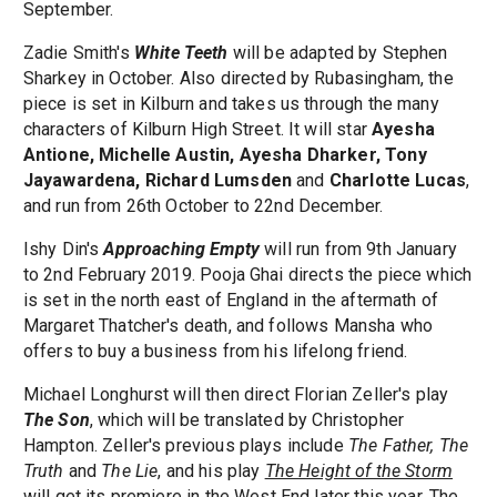
September.
Zadie Smith's
White Teeth
will be adapted by Stephen
Sharkey in October. Also directed by Rubasingham, the
piece is set in Kilburn and takes us through the many
characters of Kilburn High Street. It will star
Ayesha
Antione, Michelle Austin, Ayesha Dharker, Tony
Jayawardena, Richard Lumsden
and
Charlotte Lucas
,
and run from 26th October to 22nd December.
Ishy Din's
Approaching Empty
will run from 9th January
to 2nd February 2019. Pooja Ghai directs the piece which
is set in the north east of England in the aftermath of
Margaret Thatcher's death, and follows Mansha who
offers to buy a business from his lifelong friend.
Michael Longhurst will then direct Florian Zeller's play
The Son
, which will be translated by Christopher
Hampton. Zeller's previous plays include
The Father, The
Truth
and
The Lie
, and his play
The Height of the Storm
will get its premiere in the West End later this year. The