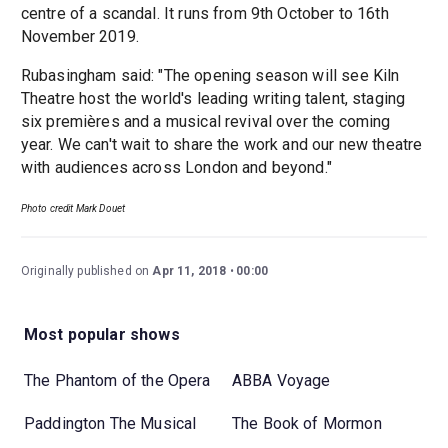
centre of a scandal. It runs from 9th October to 16th
November 2019.
Rubasingham said: "The opening season will see Kiln
Theatre host the world's leading writing talent, staging
six premières and a musical revival over the coming
year. We can't wait to share the work and our new theatre
with audiences across London and beyond."
Photo credit Mark Douet
Originally published on
Apr 11, 2018
00:00
Most popular shows
The Phantom of the Opera
ABBA Voyage
Paddington The Musical
The Book of Mormon