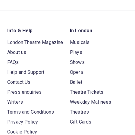
Info & Help
In London
London Theatre Magazine
Musicals
About us
Plays
FAQs
Shows
Help and Support
Opera
Contact Us
Ballet
Press enquiries
Theatre Tickets
Writers
Weekday Matinees
Terms and Conditions
Theatres
Privacy Policy
Gift Cards
Cookie Policy