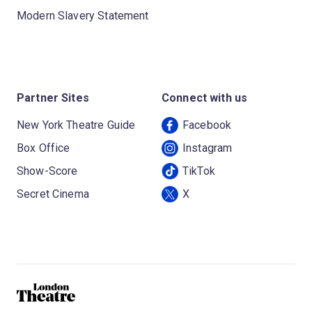
Modern Slavery Statement
Partner Sites
Connect with us
New York Theatre Guide
Facebook
Box Office
Instagram
Show-Score
TikTok
Secret Cinema
X