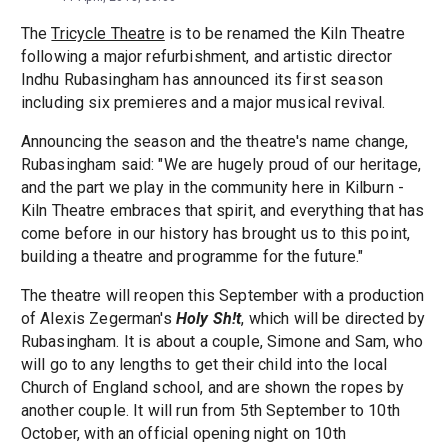
The
Tricycle Theatre
is to be renamed the Kiln Theatre
following a major refurbishment, and artistic director
Indhu Rubasingham has announced its first season
including six premieres and a major musical revival.
Announcing the season and the theatre's name change,
Rubasingham said: "We are hugely proud of our heritage,
and the part we play in the community here in Kilburn -
Kiln Theatre embraces that spirit, and everything that has
come before in our history has brought us to this point,
building a theatre and programme for the future."
The theatre will reopen this September with a production
of Alexis Zegerman's
Holy Sh!t
, which will be directed by
Rubasingham. It is about a couple, Simone and Sam, who
will go to any lengths to get their child into the local
Church of England school, and are shown the ropes by
another couple. It will run from 5th September to 10th
October, with an official opening night on 10th