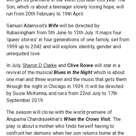
Son, which is about a teenager slowly losing hope, will
run from 20th February to 19th April.
Samuel Adamson's
Wife
will be directed by
Rubasingham from 5th June to 13th July. It maps four
'queer stories' in four generations of one family, set from
1959 up to 2042 and will explore identity, gender and
unrequited love.
In July,
Sharon D Clarke
and
Clive Rowe
will star in a
revival of the musical
Blues in the Night
which is about
one man and three women and the music that gets them
through the night in Chicago in 1939. It will be directed
by Susie McKenna, and runs from 22nd July to 17th
September 2019.
The season will close with the world premiere of
Anupama Chandrasekhar's
When the Crows Visit.
The
play is about a mother who finds herself having to
confront her demons when her son returns home at the