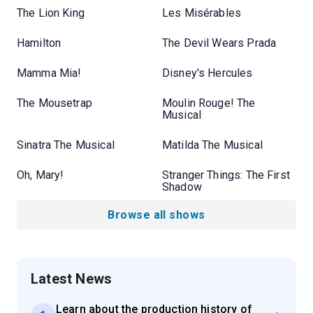
The Lion King
Les Misérables
Hamilton
The Devil Wears Prada
Mamma Mia!
Disney's Hercules
The Mousetrap
Moulin Rouge! The
Musical
Sinatra The Musical
Matilda The Musical
Oh, Mary!
Stranger Things: The First
Shadow
Browse all shows
Latest News
Learn about the production history of