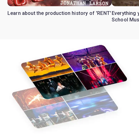
Learn about the production history of 'RENT'
Everything 
School Mus