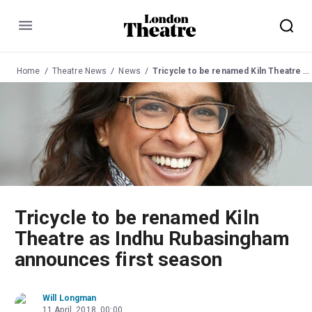
Menu
Home
Theatre News
News
Tricycle to be renamed Kiln Theatre as Indhu Rubasingham announces first season
Tricycle to be renamed Kiln
Theatre as Indhu Rubasingham
announces first season
Will Longman
11 April, 2018, 00:00