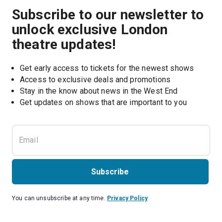
Subscribe to our newsletter to
unlock exclusive London
theatre updates!
Get early access to tickets for the newest shows
Access to exclusive deals and promotions
Stay in the know about news in the West End
Subscribe
You can unsubscribe at any time.
Privacy Policy