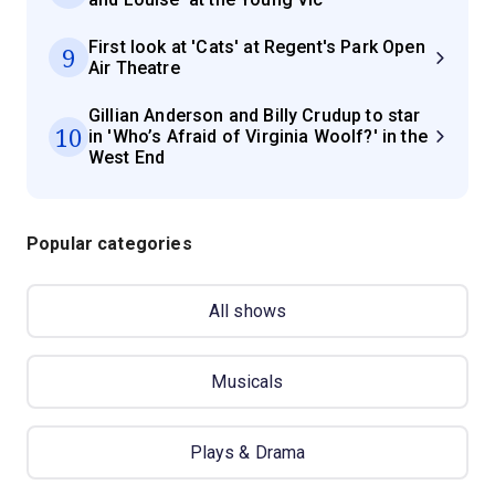
First look at 'Cats' at Regent's Park Open
9
Air Theatre
Gillian Anderson and Billy Crudup to star
10
in 'Who’s Afraid of Virginia Woolf?' in the
West End
Popular categories
All shows
Musicals
Plays & Drama