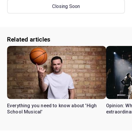
Closing Soon
Related articles
Everything you need to know about 'High
Opinion: W
School Musical'
extraordina