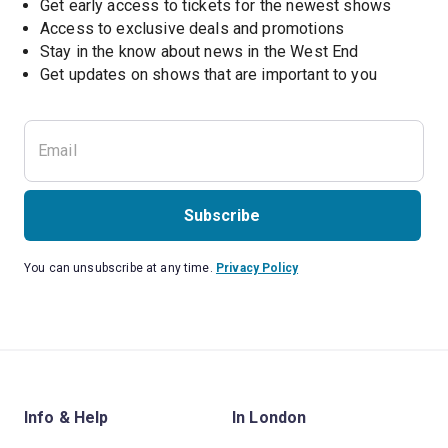
Get early access to tickets for the newest shows
Access to exclusive deals and promotions
Stay in the know about news in the West End
Subscribe
You can unsubscribe at any time.
Privacy Policy
Info & Help
In London