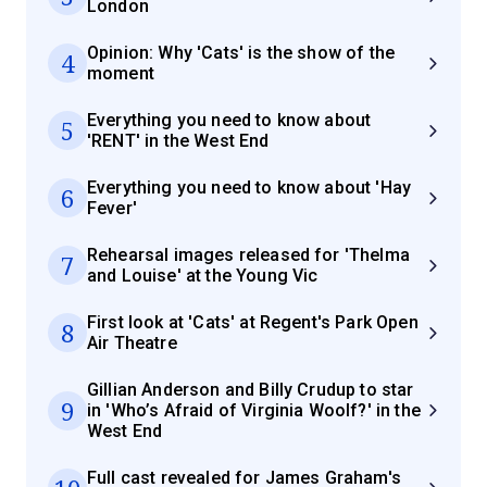
London
Opinion: Why 'Cats' is the show of the
4
moment
Everything you need to know about
5
'RENT' in the West End
Everything you need to know about 'Hay
6
Fever'
Rehearsal images released for 'Thelma
7
and Louise' at the Young Vic
First look at 'Cats' at Regent's Park Open
8
Air Theatre
Gillian Anderson and Billy Crudup to star
9
in 'Who’s Afraid of Virginia Woolf?' in the
West End
Full cast revealed for James Graham's