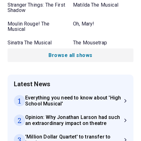
Stranger Things: The First
Matilda The Musical
Shadow
Moulin Rouge! The
Oh, Mary!
Musical
Sinatra The Musical
The Mousetrap
Browse all shows
Latest News
Everything you need to know about 'High
1
School Musical'
Opinion: Why Jonathan Larson had such
2
an extraordinary impact on theatre
'Million Dollar Quartet' to transfer to
3