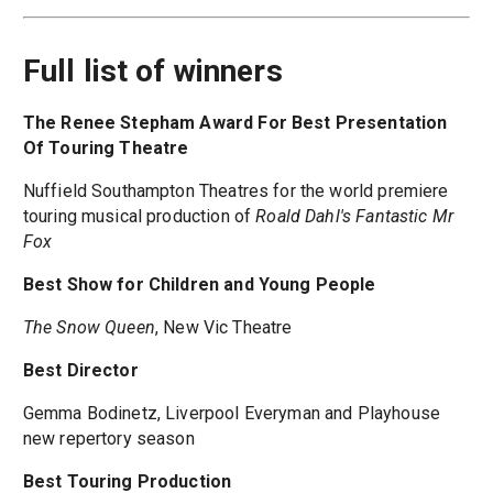
Full list of winners
The Renee Stepham Award For Best Presentation
Of Touring Theatre
Nuffield Southampton Theatres for the world premiere
touring musical production of
Roald Dahl's Fantastic Mr
Fox
Best Show for Children and Young People
The Snow Queen
, New Vic Theatre
Best Director
Gemma Bodinetz, Liverpool Everyman and Playhouse
new repertory season
Best Touring Production