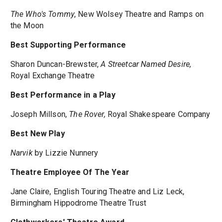
The Who's Tommy
, New Wolsey Theatre and Ramps on
the Moon
Best Supporting Performance
Sharon Duncan-Brewster,
A Streetcar Named Desire,
Royal Exchange Theatre
Best Performance in a Play
Joseph Millson,
The Rover,
Royal Shakespeare Company
Best New Play
Narvik
by Lizzie Nunnery
Theatre Employee Of The Year
Jane Claire, English Touring Theatre and Liz Leck,
Birmingham Hippodrome Theatre Trust