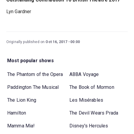
Lyn Gardner
Originally published on
Oct 16, 2017
00:00
Most popular shows
The Phantom of the Opera
ABBA Voyage
Paddington The Musical
The Book of Mormon
The Lion King
Les Misérables
Hamilton
The Devil Wears Prada
Mamma Mia!
Disney's Hercules