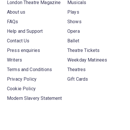
London Theatre Magazine
Musicals
About us
Plays
FAQs
Shows
Help and Support
Opera
Contact Us
Ballet
Press enquiries
Theatre Tickets
Writers
Weekday Matinees
Terms and Conditions
Theatres
Privacy Policy
Gift Cards
Cookie Policy
Modern Slavery Statement