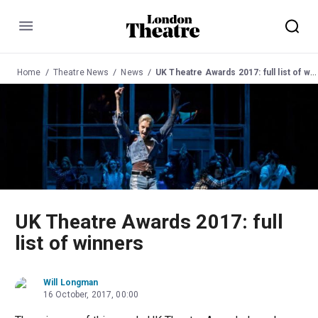
Menu
Home
Theatre News
News
UK Theatre Awards 2017: full list of winners
UK Theatre Awards 2017: full
list of winners
Will Longman
16 October, 2017, 00:00