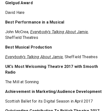
Gielgud Award
David Hare
Best Performance in a Musical
John McCrea,
Everybody's Talking About Jamie
,
Sheffield Theatres
Best Musical Production
Everybody's Talking About Jamie
, Sheffield Theatres
UK's Most Welcoming Theatre 2017 with Smooth
Radio
The Mill at Sonning
Achievement in Marketing/Audience Development
Scottish Ballet for its Digital Season in April 2017
Outstanding Contribution To British Theatre 2017