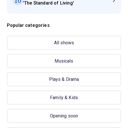
10
'The Standard of Living'
Popular categories
All shows
Musicals
Plays & Drama
Family & Kids
Opening soon