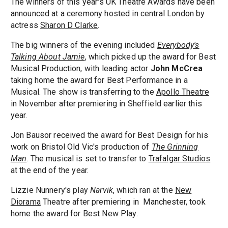
The winners of this year's UK Theatre Awards have been
announced at a ceremony hosted in central London by
actress
Sharon D Clarke
.
The big winners of the evening included
Everybody's
Talking About Jamie
, which picked up the award for Best
Musical Production, with leading actor
John McCrea
taking home the award for Best Performance in a
Musical. The show is transferring to the
Apollo Theatre
in November after premiering in Sheffield earlier this
year.
Jon Bausor received the award for Best Design for his
work on Bristol Old Vic's production of
The Grinning
Man
. The musical is set to transfer to
Trafalgar Studios
at the end of the year.
Lizzie Nunnery's play
Narvik
, which ran at the
New
Diorama
Theatre after premiering in Manchester, took
home the award for Best New Play.