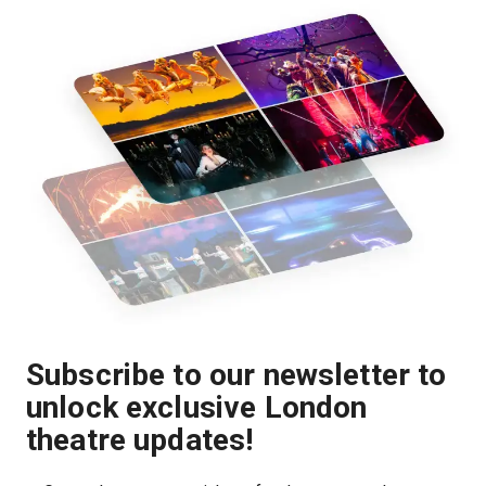
Subscribe to our newsletter to
unlock exclusive London
theatre updates!