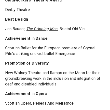
Clothworkers' Theatre Award
Derby Theatre
Best Design
Jon Bausor,
The Grinning Man
, Bristol Old Vic
Achievement in Dance
Scottish Ballet for the European premiere of Crystal
Pite's striking one-act ballet Emergence
Promotion of Diversity
New Wolsey Theatre and Ramps on the Moon for their
groundbreaking work in the inclusion and integration of
deaf and disabled individuals
Achievement in Opera
Scottish Opera, Pelléas And Mélisande