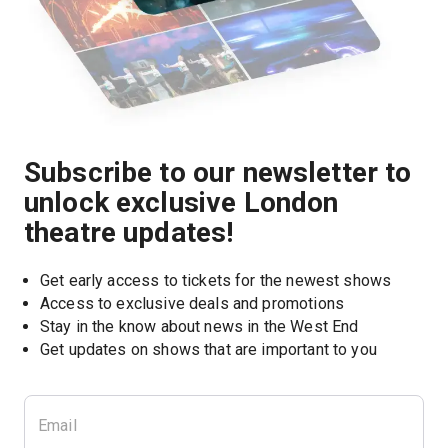
Subscribe to our newsletter to
unlock exclusive London
theatre updates!
Get early access to tickets for the newest shows
Access to exclusive deals and promotions
Stay in the know about news in the West End