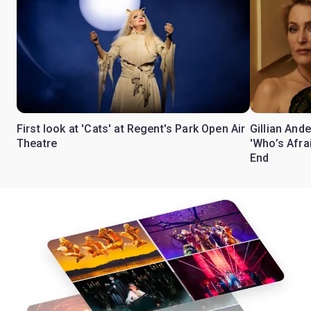
First look at 'Cats' at Regent's Park Open Air
Gillian Ande
Theatre
'Who’s Afra
End