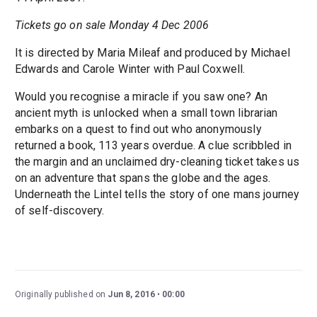
Tickets go on sale Monday 4 Dec 2006
It is directed by Maria Mileaf and produced by Michael
Edwards and Carole Winter with Paul Coxwell.
Would you recognise a miracle if you saw one? An
ancient myth is unlocked when a small town librarian
embarks on a quest to find out who anonymously
returned a book, 113 years overdue. A clue scribbled in
the margin and an unclaimed dry-cleaning ticket takes us
on an adventure that spans the globe and the ages.
Underneath the Lintel tells the story of one mans journey
of self-discovery.
Originally published on
Jun 8, 2016
00:00