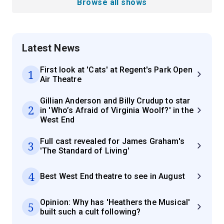
Browse all shows
Latest News
First look at 'Cats' at Regent's Park Open
1
Air Theatre
Gillian Anderson and Billy Crudup to star
2
in 'Who’s Afraid of Virginia Woolf?' in the
West End
Full cast revealed for James Graham's
3
'The Standard of Living'
4
Best West End theatre to see in August
Opinion: Why has 'Heathers the Musical'
5
built such a cult following?