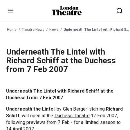
Menu
Home
Theatre News
News
Underneath The Lintel with Richard Schiff at the Duchess from 7 Feb 2007
Underneath The Lintel with
Richard Schiff at the Duchess
from 7 Feb 2007
Underneath The Lintel with Richard Schiff at the
Duchess from 7 Feb 2007
Underneath the Lintel
, by Glen Berger, starring
Richard
Schiff
, will open at the
Duchess Theatre
12 Feb 2007,
following previews from 7 Feb - for a limited season to
14 April 2007.