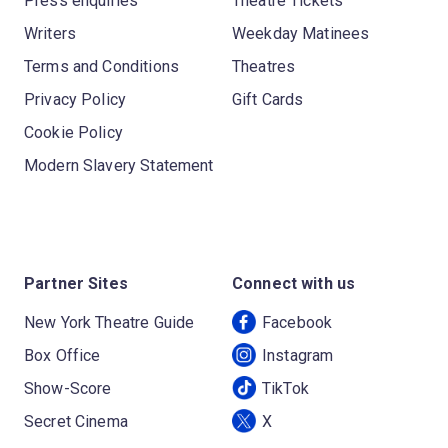
Press enquiries
Theatre Tickets
Writers
Weekday Matinees
Terms and Conditions
Theatres
Privacy Policy
Gift Cards
Cookie Policy
Modern Slavery Statement
Partner Sites
Connect with us
New York Theatre Guide
Facebook
Box Office
Instagram
Show-Score
TikTok
Secret Cinema
X