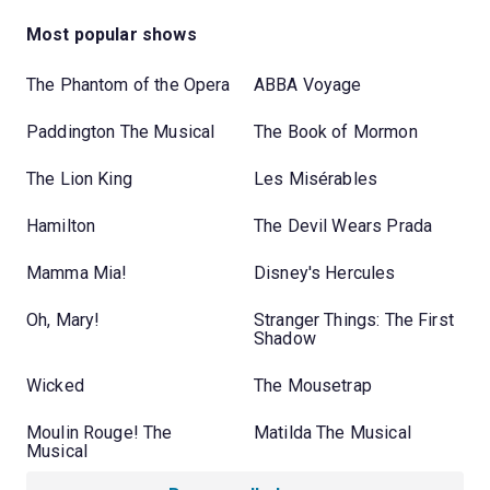
Most popular shows
The Phantom of the Opera
ABBA Voyage
Paddington The Musical
The Book of Mormon
The Lion King
Les Misérables
Hamilton
The Devil Wears Prada
Mamma Mia!
Disney's Hercules
Oh, Mary!
Stranger Things: The First
Shadow
Wicked
The Mousetrap
Moulin Rouge! The
Matilda The Musical
Musical