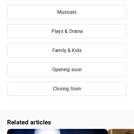
Musicals
Plays & Drama
Family & Kids
Opening soon
Closing Soon
Related articles