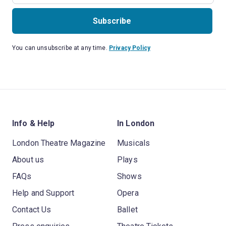
Subscribe
You can unsubscribe at any time.
Privacy Policy
Info & Help
In London
London Theatre Magazine
Musicals
About us
Plays
FAQs
Shows
Help and Support
Opera
Contact Us
Ballet