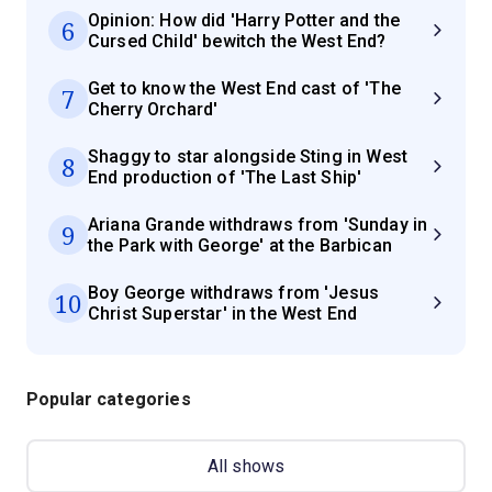
Opinion: How did 'Harry Potter and the
6
Cursed Child' bewitch the West End?
Get to know the West End cast of 'The
7
Cherry Orchard'
Shaggy to star alongside Sting in West
8
End production of 'The Last Ship'
Ariana Grande withdraws from 'Sunday in
9
the Park with George' at the Barbican
Boy George withdraws from 'Jesus
10
Christ Superstar' in the West End
Popular categories
All shows