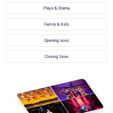
Plays & Drama
Family & Kids
Opening soon
Closing Soon