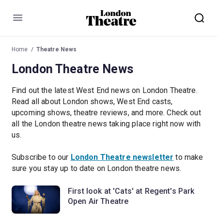
Menu
Home
Theatre News
London Theatre News
Find out the latest West End news on London Theatre.
Read all about London shows, West End casts,
upcoming shows, theatre reviews, and more. Check out
all the London theatre news taking place right now with
us.
Subscribe to our
London Theatre newsletter
to make
sure you stay up to date on London theatre news.
First look at 'Cats' at Regent's Park
Open Air Theatre