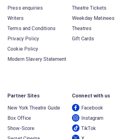
Press enquiries
Theatre Tickets
Writers
Weekday Matinees
Terms and Conditions
Theatres
Privacy Policy
Gift Cards
Cookie Policy
Modern Slavery Statement
Partner Sites
Connect with us
New York Theatre Guide
Facebook
Box Office
Instagram
Show-Score
TikTok
Secret Cinema
X