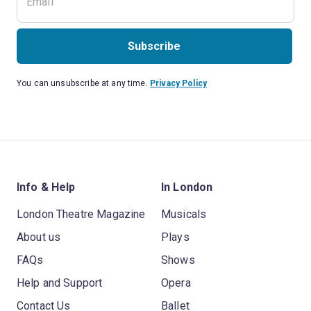
Subscribe
You can unsubscribe at any time.
Privacy Policy
Info & Help
In London
London Theatre Magazine
Musicals
About us
Plays
FAQs
Shows
Help and Support
Opera
Contact Us
Ballet