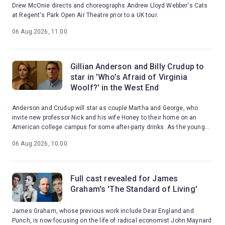
Drew McOnie directs and choreographs Andrew Lloyd Webber's Cats
at Regent's Park Open Air Theatre prior to a UK tour.
06 Aug 2026, 11:00
Gillian Anderson and Billy Crudup to
star in 'Who’s Afraid of Virginia
Woolf?' in the West End
Anderson and Crudup will star as couple Martha and George, who
invite new professor Nick and his wife Honey to their home on an
American college campus for some after-party drinks. As the young
couple are drawn into Martha and George's toxic games, the night
06 Aug 2026, 10:00
erupts into a brutal confrontation with reality.
Full cast revealed for James
Graham's 'The Standard of Living'
James Graham, whose previous work include Dear England and
Punch, is now focusing on the life of radical economist John Maynard