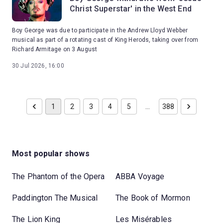
Christ Superstar' in the West End
Boy George was due to participate in the Andrew Lloyd Webber
musical as part of a rotating cast of King Herods, taking over from
Richard Armitage on 3 August
30 Jul 2026, 16:00
1
2
3
4
5
…
388
Most popular shows
The Phantom of the Opera
ABBA Voyage
Paddington The Musical
The Book of Mormon
The Lion King
Les Misérables