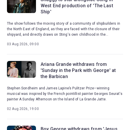
West End production of 'The Last
Ship'
The show follows the moving story of a community of shipbuilders in
the North East of England, as they are faced with the closure of their
shipyard, and directly draws on Sting's own childhood in the
shipbuilding town of Wallsend.
03 Aug 2026, 09:00
Ariana Grande withdraws from
'Sunday in the Park with George' at
the Barbican
Stephen Sondheim and James Lapine’s Pulitzer Prize–winning
musical was inspired by the French pointillist painter Georges Seurat's
painter A Sunday Afternoon on the Island of La Grande Jatte.
02 Aug 2026, 19:00
Boy George withdraws from 'Jesus