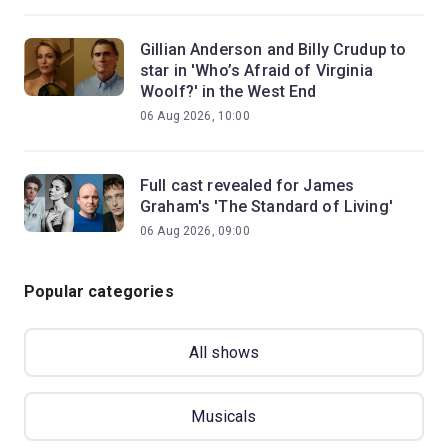
Gillian Anderson and Billy Crudup to
star in 'Who’s Afraid of Virginia
Woolf?' in the West End
06 Aug 2026, 10:00
Full cast revealed for James
Graham's 'The Standard of Living'
06 Aug 2026, 09:00
Popular categories
All shows
Musicals