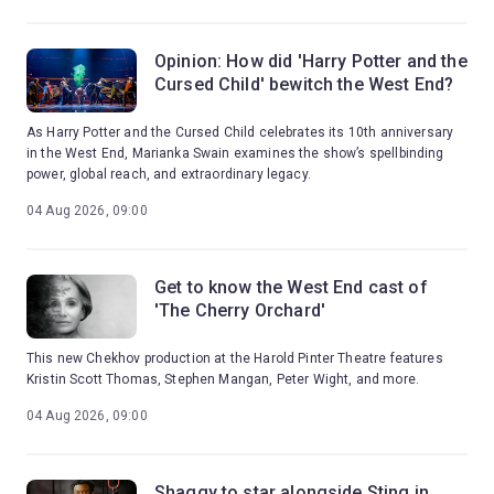
Opinion: How did 'Harry Potter and the
Cursed Child' bewitch the West End?
As Harry Potter and the Cursed Child celebrates its 10th anniversary
in the West End, Marianka Swain examines the show’s spellbinding
power, global reach, and extraordinary legacy.
04 Aug 2026, 09:00
Get to know the West End cast of
'The Cherry Orchard'
This new Chekhov production at the Harold Pinter Theatre features
Kristin Scott Thomas, Stephen Mangan, Peter Wight, and more.
04 Aug 2026, 09:00
Shaggy to star alongside Sting in