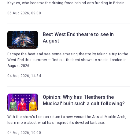
Keynes, who became the driving force behind arts funding in Britain.
06 Aug 2026, 09:00
Best West End theatre to see in
August
Escape the heat and see some amazing theatre by taking a trip to the
West End this summer — find out the best shows to see in London in
August 2026.
04 Aug 2026, 14:34
Opinion: Why has 'Heathers the
Musical' built such a cult following?
With the show's London return to new venue the Arts at Marble Arch,
learn more about what has inspired its devoted fanbase.
04 Aug 2026, 10:00