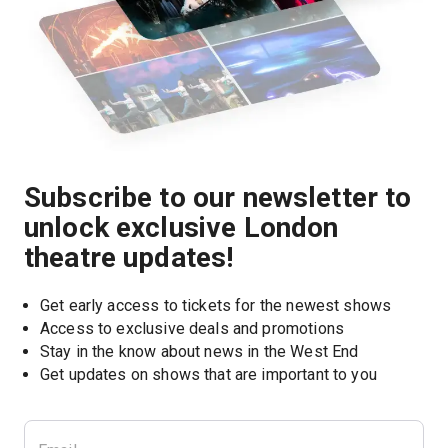
Subscribe to our newsletter to
unlock exclusive London
theatre updates!
Get early access to tickets for the newest shows
Access to exclusive deals and promotions
Stay in the know about news in the West End