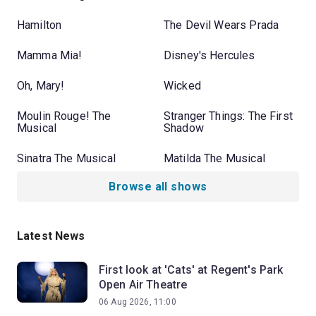
Hamilton
The Devil Wears Prada
Mamma Mia!
Disney's Hercules
Oh, Mary!
Wicked
Moulin Rouge! The
Stranger Things: The First
Musical
Shadow
Sinatra The Musical
Matilda The Musical
Browse all shows
Latest News
First look at 'Cats' at Regent's Park
Open Air Theatre
06 Aug 2026, 11:00