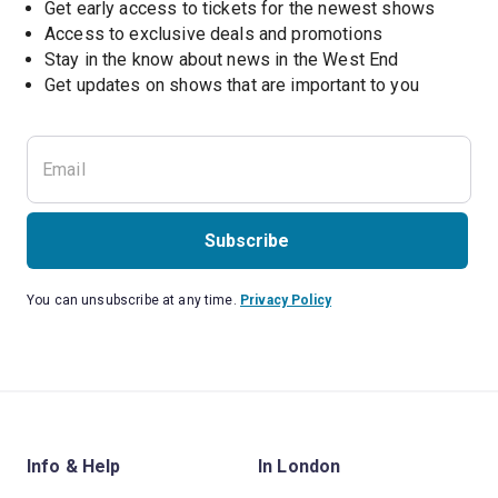
Get early access to tickets for the newest shows
Access to exclusive deals and promotions
Stay in the know about news in the West End
Subscribe
You can unsubscribe at any time.
Privacy Policy
Info & Help
In London