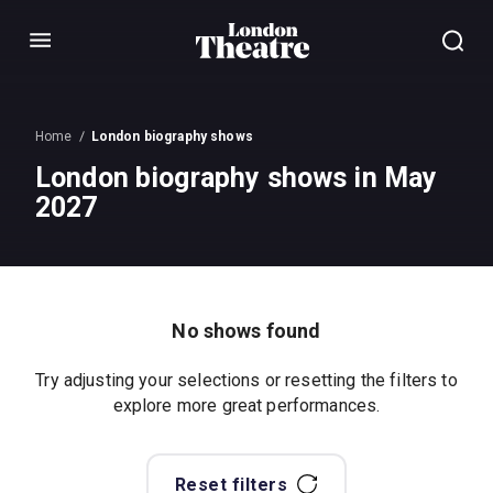
Menu
Home
London biography shows
London biography shows in May
2027
No shows found
Try adjusting your selections or resetting the filters to
explore more great performances.
Reset filters