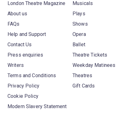
London Theatre Magazine
Musicals
About us
Plays
FAQs
Shows
Help and Support
Opera
Contact Us
Ballet
Press enquiries
Theatre Tickets
Writers
Weekday Matinees
Terms and Conditions
Theatres
Privacy Policy
Gift Cards
Cookie Policy
Modern Slavery Statement