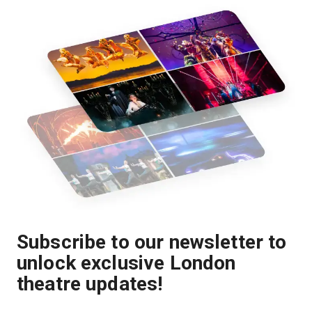
Subscribe to our newsletter to
unlock exclusive London
theatre updates!