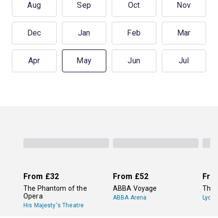
Aug
Sep
Oct
Nov
Dec
Jan
Feb
Mar
Apr
May
Jun
Jul
From
£32
From
£52
Fro
The Phantom of the
ABBA Voyage
The 
Opera
ABBA Arena
Lyce
His Majesty's Theatre