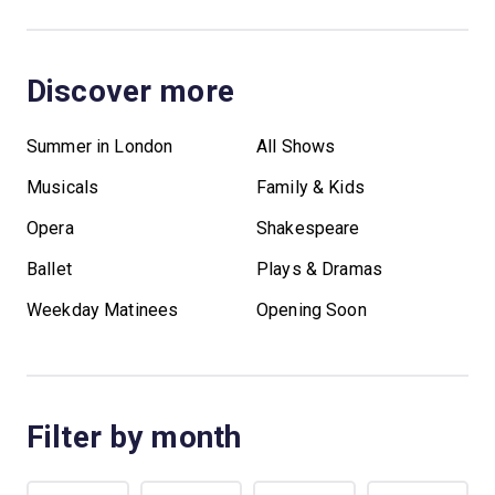
Discover more
Summer in London
All Shows
Musicals
Family & Kids
Opera
Shakespeare
Ballet
Plays & Dramas
Weekday Matinees
Opening Soon
Filter by month