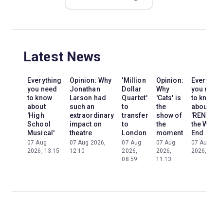
Latest News
Everything
Opinion: Why
'Million
Opinion:
Everyth
you need
Jonathan
Dollar
Why
you nee
to know
Larson had
Quartet'
'Cats' is
to know
about
such an
to
the
about
'High
extraordinary
transfer
show of
'RENT' i
School
impact on
to
the
the Wes
Musical'
theatre
London
moment
End
07 Aug
07 Aug 2026,
07 Aug
07 Aug
07 Aug
2026, 13:15
12:10
2026,
2026,
2026, 13:
08:59
11:13