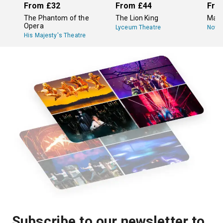
From
£32
From
£44
Fro
The Phantom of the
The Lion King
Mam
Opera
Lyceum Theatre
Novel
His Majesty's Theatre
Subscribe to our newsletter to