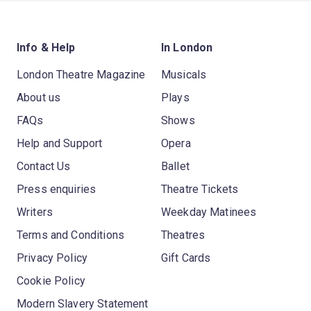
Info & Help
In London
London Theatre Magazine
Musicals
About us
Plays
FAQs
Shows
Help and Support
Opera
Contact Us
Ballet
Press enquiries
Theatre Tickets
Writers
Weekday Matinees
Terms and Conditions
Theatres
Privacy Policy
Gift Cards
Cookie Policy
Modern Slavery Statement