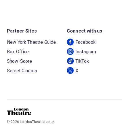
Partner Sites
Connect with us
New York Theatre Guide
Facebook
Box Office
Instagram
Show-Score
TikTok
Secret Cinema
X
©
2026
LondonTheatre.co.uk