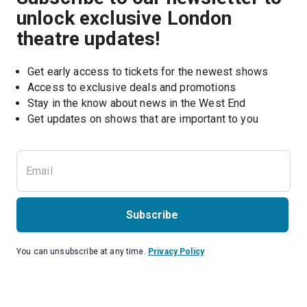
unlock exclusive London
theatre updates!
Get early access to tickets for the newest shows
Access to exclusive deals and promotions
Stay in the know about news in the West End
Subscribe
You can unsubscribe at any time.
Privacy Policy