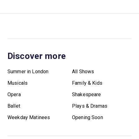
Discover more
Summer in London
All Shows
Musicals
Family & Kids
Opera
Shakespeare
Ballet
Plays & Dramas
Weekday Matinees
Opening Soon