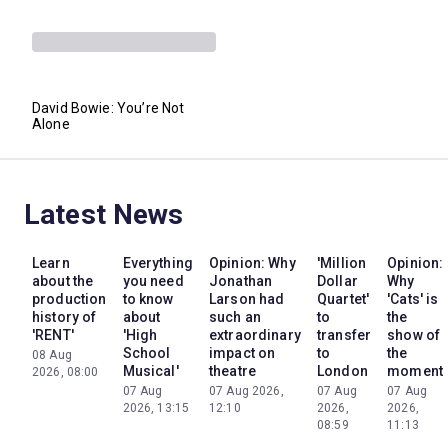
David Bowie: You’re Not
Alone
Latest News
Learn
Everything
Opinion: Why
'Million
Opinion:
about the
you need
Jonathan
Dollar
Why
production
to know
Larson had
Quartet'
'Cats' is
history of
about
such an
to
the
'RENT'
'High
extraordinary
transfer
show of
School
impact on
to
the
08 Aug
Musical'
theatre
London
moment
2026, 08:00
07 Aug
07 Aug 2026,
07 Aug
07 Aug
2026, 13:15
12:10
2026,
2026,
08:59
11:13