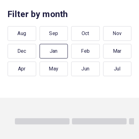
Filter by month
Aug
Sep
Oct
Nov
Dec
Jan
Feb
Mar
Apr
May
Jun
Jul