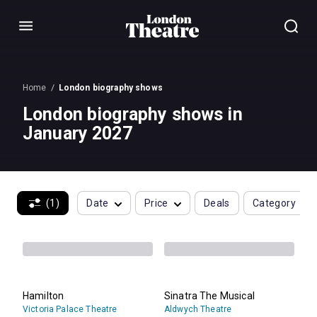
Menu
Home
London biography shows
London biography shows in
January 2027
(1)
Date
Price
Deals
Category
Hamilton
Sinatra The Musical
Victoria Palace Theatre
Aldwych Theatre