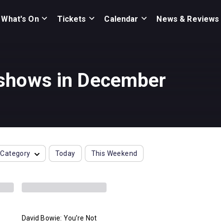
What's On
Tickets
Calendar
News & Reviews
 shows in December
Category
Today
This Weekend
David Bowie: You’re Not