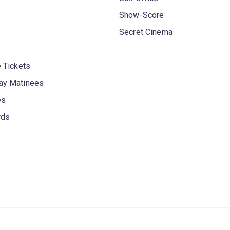
Show-Score
Secret Cinema
 Tickets
y Matinees
es
rds