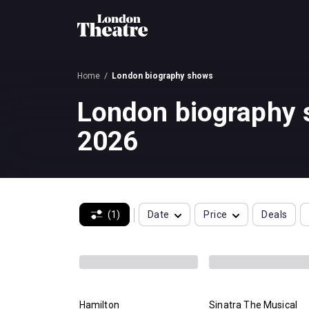
Home
London biography shows
London biography
2026
(1)
Date
Price
Deals
Hamilton
Sinatra The Musical