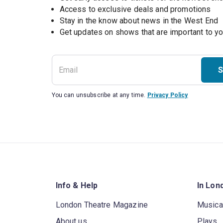
Access to exclusive deals and promotions
Stay in the know about news in the West End
S
You can unsubscribe at any time.
Privacy Policy
Info & Help
In Lon
London Theatre Magazine
Musica
About us
Plays