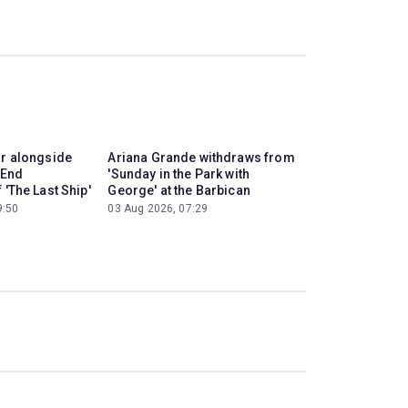
ar alongside
Ariana Grande withdraws from
 End
'Sunday in the Park with
 'The Last Ship'
George' at the Barbican
9:50
03 Aug 2026, 07:29