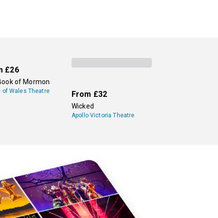
m
£26
Book of Mormon
e of Wales Theatre
From
£32
Wicked
Apollo Victoria Theatre