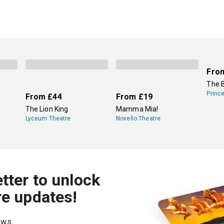
Fro
The 
Princ
From
£44
From
£19
The Lion King
Mamma Mia!
Lyceum Theatre
Novello Theatre
tter to unlock
re updates!
hows