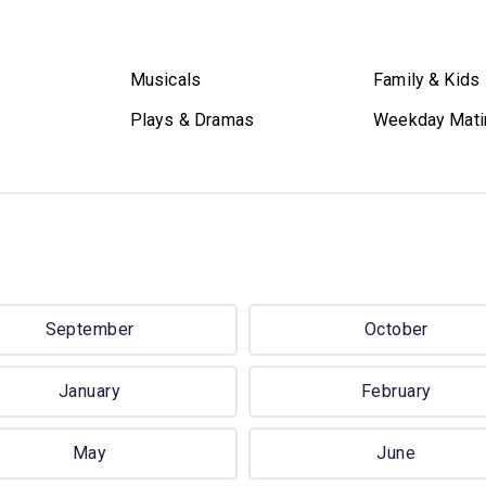
Musicals
Family & Kids
Plays & Dramas
Weekday Mati
September
October
January
February
May
June