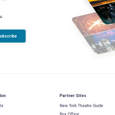
ubscribe
don
Partner Sites
ls
New York Theatre Guide
Box Office