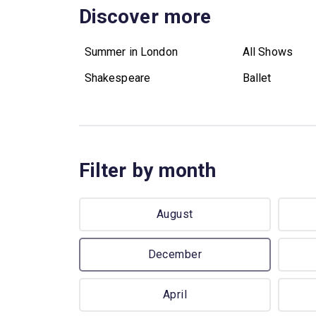
Discover more
Summer in London
All Shows
Shakespeare
Ballet
Filter by month
August
December
April