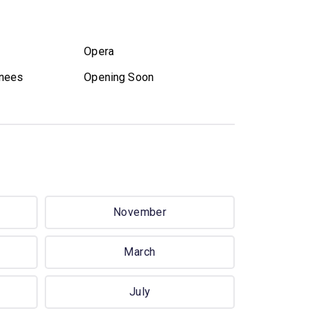
Opera
nees
Opening Soon
November
March
July