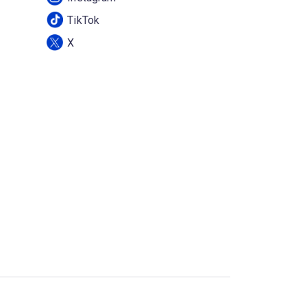
TikTok
X