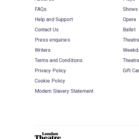
FAQs
Shows
Help and Support
Opera
Contact Us
Ballet
Press enquiries
Theatre
Writers
Weekda
Terms and Conditions
Theatr
Privacy Policy
Gift Ca
Cookie Policy
Modern Slavery Statement