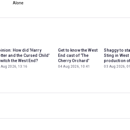
Alone
inion: How did 'Harry
Get to know the West
Shaggy to st
tter and the Cursed Child'
End cast of 'The
Sting in West
witch the West End?
Cherry Orchard'
production of
 Aug 2026, 13:16
04 Aug 2026, 10:41
03 Aug 2026, 0