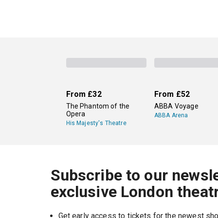
From
£32
From
£52
The Phantom of the
ABBA Voyage
Opera
ABBA Arena
His Majesty's Theatre
Subscribe to our newsle
exclusive London theat
Get early access to tickets for the newest s