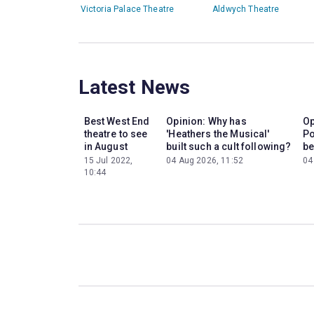
Victoria Palace Theatre
Aldwych Theatre
Latest News
Best West End
Opinion: Why has
Op
theatre to see
'Heathers the Musical'
Po
in August
built such a cult following?
be
15 Jul 2022,
04 Aug 2026, 11:52
04
10:44