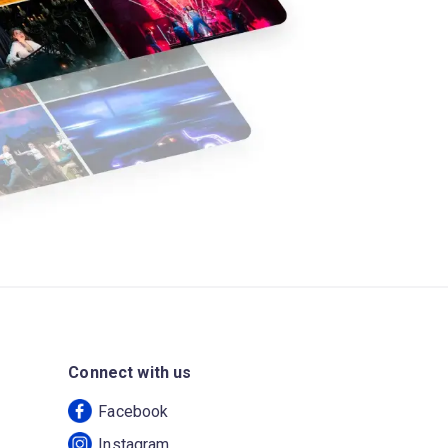
Connect with us
Facebook
Instagram