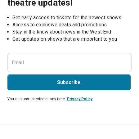
theatre updates!
Get early access to tickets for the newest shows
Access to exclusive deals and promotions
Stay in the know about news in the West End
Subscribe
You can unsubscribe at any time.
Privacy Policy