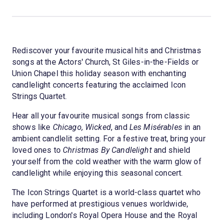
Rediscover your favourite musical hits and Christmas
songs at the Actors' Church, St Giles-in-the-Fields or
Union Chapel this holiday season with enchanting
candlelight concerts featuring the acclaimed Icon
Strings Quartet.
Hear all your favourite musical songs from classic
shows like
Chicago, Wicked
, and
Les Misérables
in an
ambient candlelit setting. For a festive treat, bring your
loved ones to
Christmas By Candlelight
and shield
yourself from the cold weather with the warm glow of
candlelight while enjoying this seasonal concert.
The Icon Strings Quartet is a world-class quartet who
have performed at prestigious venues worldwide,
including London's Royal Opera House and the Royal