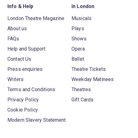
Info & Help
In London
London Theatre Magazine
Musicals
About us
Plays
FAQs
Shows
Help and Support
Opera
Contact Us
Ballet
Press enquiries
Theatre Tickets
Writers
Weekday Matinees
Terms and Conditions
Theatres
Privacy Policy
Gift Cards
Cookie Policy
Modern Slavery Statement