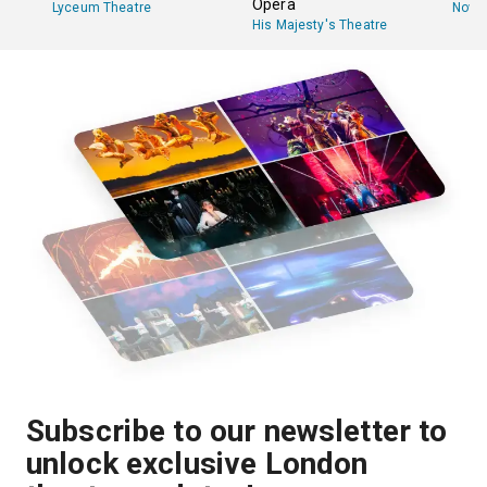
Opera
Lyceum Theatre
Novel
His Majesty's Theatre
Subscribe to our newsletter to
unlock exclusive London