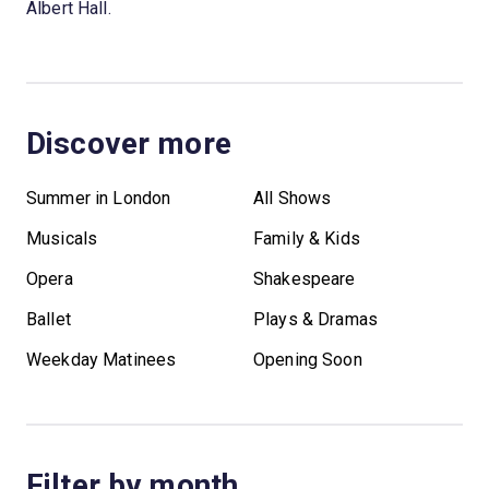
Albert Hall.
Discover more
Summer in London
All Shows
Musicals
Family & Kids
Opera
Shakespeare
Ballet
Plays & Dramas
Weekday Matinees
Opening Soon
Filter by month