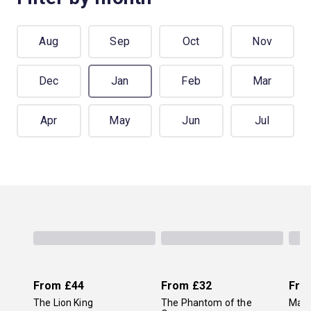
Aug
Sep
Oct
Nov
Dec
Jan
Feb
Mar
Apr
May
Jun
Jul
From
£44
From
£32
Fro
The Lion King
The Phantom of the
Mam