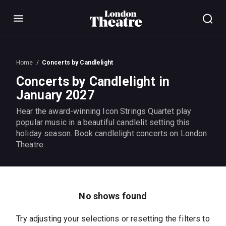
Menu
Home
Concerts by Candlelight
Concerts by Candlelight in
January 2027
Hear the award-winning Icon Strings Quartet play
popular music in a beautiful candlelit setting this
holiday season. Book candlelight concerts on London
Theatre.
No shows found
Try adjusting your selections or resetting the filters to