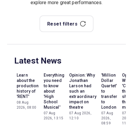
explore more great performances.
Reset filters
Latest News
Learn
Everything
Opinion: Why
'Million
Opini
about the
you need
Jonathan
Dollar
Why
production
to know
Larson had
Quartet'
'Cats'
history of
about
such an
to
the
'RENT'
'High
extraordinary
transfer
show
School
impact on
to
the
08 Aug
Musical'
theatre
London
mom
2026, 08:00
07 Aug
07 Aug 2026,
07 Aug
07 Au
2026, 13:15
12:10
2026,
2026,
08:59
11:13