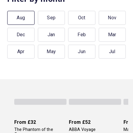
Aug
Sep
Oct
Nov
Dec
Jan
Feb
Mar
Apr
May
Jun
Jul
From
£32
From
£52
Fro
The Phantom of the
ABBA Voyage
Mam