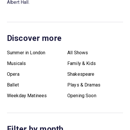
Albert Hall.
Discover more
Summer in London
All Shows
Musicals
Family & Kids
Opera
Shakespeare
Ballet
Plays & Dramas
Weekday Matinees
Opening Soon
Filter by month