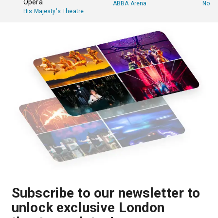
Opera
ABBA Arena
Novel
His Majesty's Theatre
Subscribe to our newsletter to
unlock exclusive London