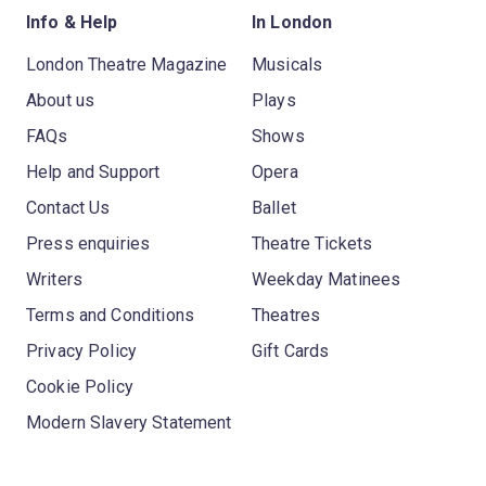
Info & Help
In London
London Theatre Magazine
Musicals
About us
Plays
FAQs
Shows
Help and Support
Opera
Contact Us
Ballet
Press enquiries
Theatre Tickets
Writers
Weekday Matinees
Terms and Conditions
Theatres
Privacy Policy
Gift Cards
Cookie Policy
Modern Slavery Statement