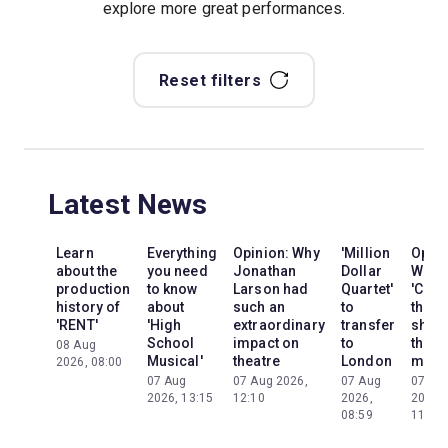
explore more great performances.
Reset filters
Latest News
Learn
Everything
Opinion: Why
'Million
Opini
about the
you need
Jonathan
Dollar
Why
production
to know
Larson had
Quartet'
'Cats'
history of
about
such an
to
the
'RENT'
'High
extraordinary
transfer
show
School
impact on
to
the
08 Aug
Musical'
theatre
London
mom
2026, 08:00
07 Aug
07 Aug 2026,
07 Aug
07 Au
2026, 13:15
12:10
2026,
2026,
08:59
11:13