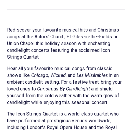
Rediscover your favourite musical hits and Christmas
songs at the Actors' Church, St Giles-in-the-Fields or
Union Chapel this holiday season with enchanting
candlelight concerts featuring the acclaimed Icon
Strings Quartet.
Hear all your favourite musical songs from classic
shows like
Chicago, Wicked
, and
Les Misérables
in an
ambient candlelit setting. For a festive treat, bring your
loved ones to
Christmas By Candlelight
and shield
yourself from the cold weather with the warm glow of
candlelight while enjoying this seasonal concert.
The Icon Strings Quartet is a world-class quartet who
have performed at prestigious venues worldwide,
including London's Royal Opera House and the Royal