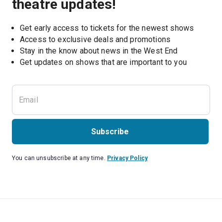
theatre updates!
Get early access to tickets for the newest shows
Access to exclusive deals and promotions
Stay in the know about news in the West End
Subscribe
You can unsubscribe at any time.
Privacy Policy