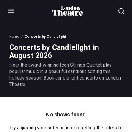
Menu
Home
Concerts by Candlelight
Concerts by Candlelight in
August 2026
Hear the award-winning Icon Strings Quartet play
popular music in a beautiful candlelit setting this
holiday season. Book candlelight concerts on London
Theatre.
No shows found
Try adjusting your selections or resetting the filters to