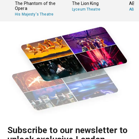
The Phantom of the
The Lion King
ABB
Opera
Lyceum Theatre
ABBA
His Majesty's Theatre
Subscribe to our newsletter to