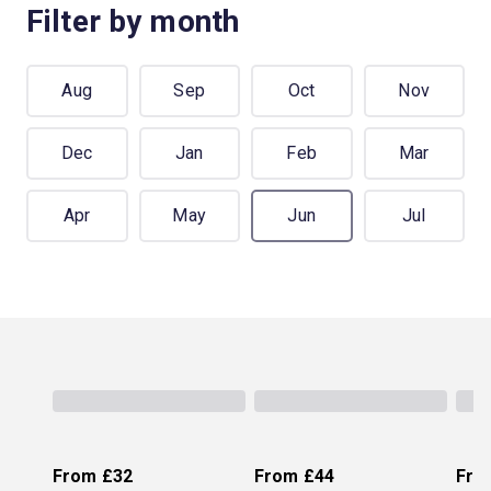
Filter by month
Aug
Sep
Oct
Nov
Dec
Jan
Feb
Mar
Apr
May
Jun
Jul
From
£32
From
£44
Fro