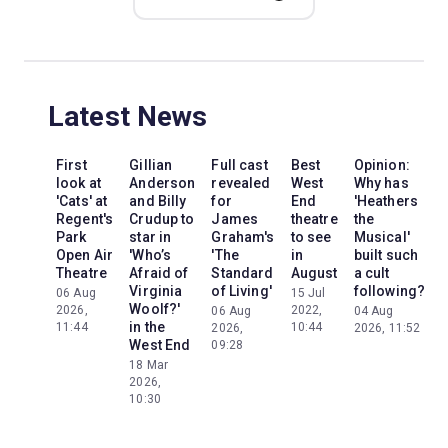
Latest News
First
Gillian
Full cast
Best
Opinion:
look at
Anderson
revealed
West
Why has
'Cats' at
and Billy
for
End
'Heathers
'
Regent's
Crudup to
James
theatre
the
P
Park
star in
Graham's
to see
Musical'
Open Air
'Who’s
'The
in
built such
Theatre
Afraid of
Standard
August
a cult
C
Virginia
of Living'
following?
06 Aug
15 Jul
Woolf?'
2026,
2022,
06 Aug
04 Aug
in the
11:44
10:44
2026,
2026, 11:52
West End
09:28
0
2
18 Mar
1
2026,
10:30