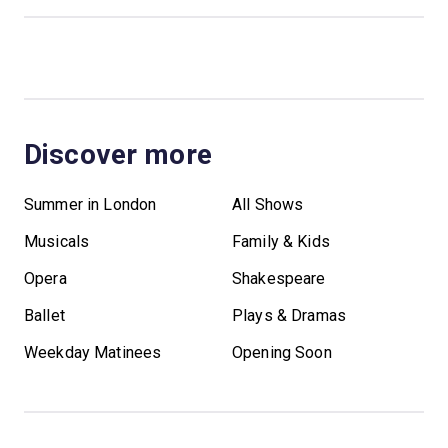
Discover more
Summer in London
All Shows
Musicals
Family & Kids
Opera
Shakespeare
Ballet
Plays & Dramas
Weekday Matinees
Opening Soon