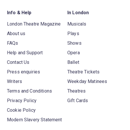
Info & Help
In London
London Theatre Magazine
Musicals
About us
Plays
FAQs
Shows
Help and Support
Opera
Contact Us
Ballet
Press enquiries
Theatre Tickets
Writers
Weekday Matinees
Terms and Conditions
Theatres
Privacy Policy
Gift Cards
Cookie Policy
Modern Slavery Statement