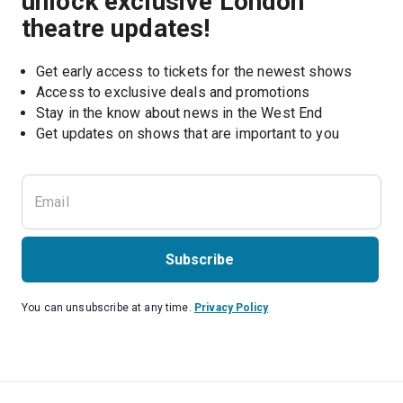
unlock exclusive London
theatre updates!
Get early access to tickets for the newest shows
Access to exclusive deals and promotions
Stay in the know about news in the West End
Subscribe
You can unsubscribe at any time.
Privacy Policy