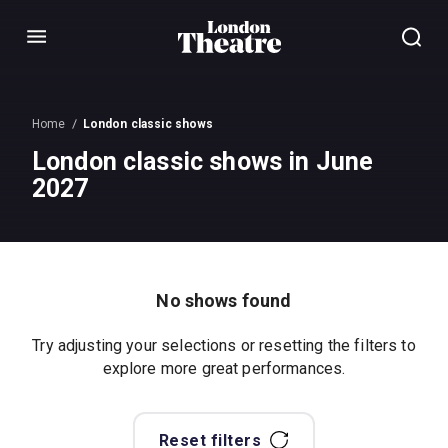
Menu
Home
London classic shows
London classic shows in June
2027
No shows found
Try adjusting your selections or resetting the filters to
explore more great performances.
Reset filters