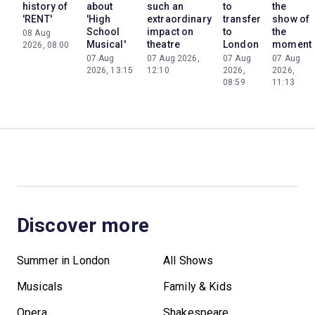
history of
about
such an
to
the
'RENT'
'High
extraordinary
transfer
show of
School
impact on
to
the
08 Aug
Musical'
theatre
London
moment
2026, 08:00
07 Aug
07 Aug 2026,
07 Aug
07 Aug
2026, 13:15
12:10
2026,
2026,
08:59
11:13
Discover more
Summer in London
All Shows
Musicals
Family & Kids
Opera
Shakespeare