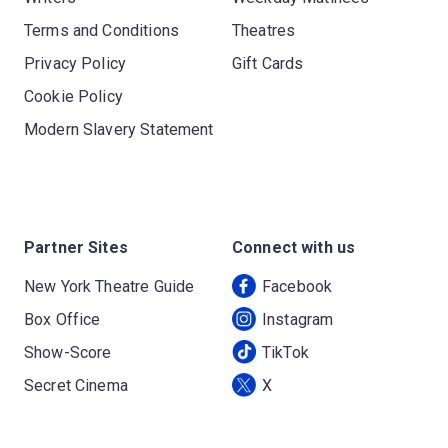
Terms and Conditions
Theatres
Privacy Policy
Gift Cards
Cookie Policy
Modern Slavery Statement
Partner Sites
Connect with us
New York Theatre Guide
Facebook
Box Office
Instagram
Show-Score
TikTok
Secret Cinema
X