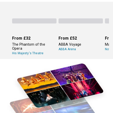
From
£32
From
£52
Fro
The Phantom of the
ABBA Voyage
Mam
Opera
ABBA Arena
Novel
His Majesty's Theatre