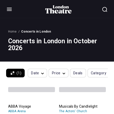
Menu
Home
Concerts in London
Concerts in London in October
2026
(1)
Date
Price
Deals
Category
ABBA Voyage
Musicals By Candlelight
ABBA Arena
The Actors' Church