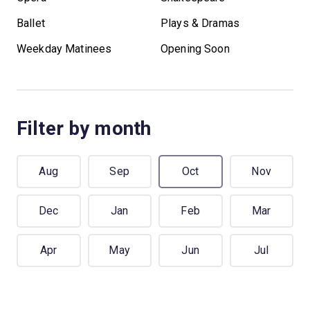
Ballet
Plays & Dramas
Weekday Matinees
Opening Soon
Filter by month
Aug
Sep
Oct
Nov
Dec
Jan
Feb
Mar
Apr
May
Jun
Jul