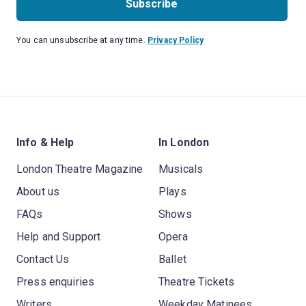
Subscribe
You can unsubscribe at any time.
Privacy Policy
Info & Help
In London
London Theatre Magazine
Musicals
About us
Plays
FAQs
Shows
Help and Support
Opera
Contact Us
Ballet
Press enquiries
Theatre Tickets
Writers
Weekday Matinees