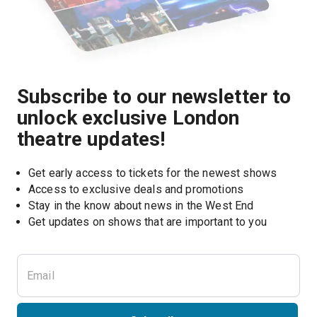
Subscribe to our newsletter to
unlock exclusive London
theatre updates!
Get early access to tickets for the newest shows
Access to exclusive deals and promotions
Stay in the know about news in the West End