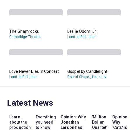
The Shamrocks
Leslie Odom, Jr.
Cambridge Theatre
London Palladium
Love Never Dies In Concert
Gospel by Candlelight
London Palladium
Round Chapel, Hackney
Latest News
Learn
Everything
Opinion: Why
'Million
Opinion:
about the
you need
Jonathan
Dollar
Why
production
to know
Larson had
Quartet'
'Cats' is