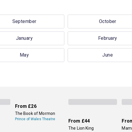
September
October
January
February
May
June
From
£26
The Book of Mormon
Prince of Wales Theatre
From
£44
Fro
The Lion King
Mamm