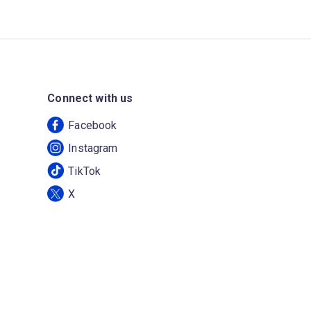
Connect with us
Facebook
Instagram
TikTok
X