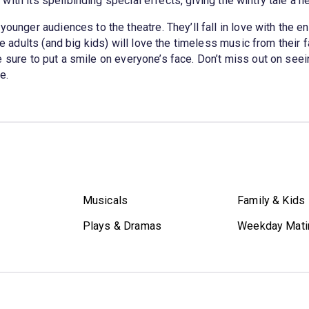
ith its spellbinding special effects, giving the wintry tale a ne
younger audiences to the theatre. They’ll fall in love with the en
he adults (and big kids) will love the timeless music from their 
e sure to put a smile on everyone’s face. Don’t miss out on seein
e.
Musicals
Family & Kids
Plays & Dramas
Weekday Mati