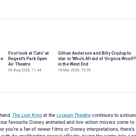
First look at 'Cats' at
Gillian Anderson and Billy Crudup to
he
Regent's Park Open
star in 'Who’s Afraid of Virginia Woolf?
Air Theatre
in the West End
06 Aug 2026, 11:44
18 Mar 2026, 10:30
-hand.
The Lion King
at the
Lyceum Theatre
continues to astound
 your favourite Disney animated and live-action movies come to
or you’re a fan of newer films or Disney interpretations, there’