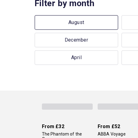
Filter by month
August
December
April
From
£32
From
£52
The Phantom of the
ABBA Voyage