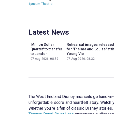
Lyceum Theatre
Latest News
'Million Dollar
Rehearsal images released
Quartet' to transfer
for 'Thelma and Louise' at t
to London
Young Vic
07 Aug 2026, 08:59
07 Aug 2026, 08:32
The West End and Disney musicals go hand-in
unforgettable score and heartfelt story. Watch
Whether you’re a fan of classic Disney stories, 