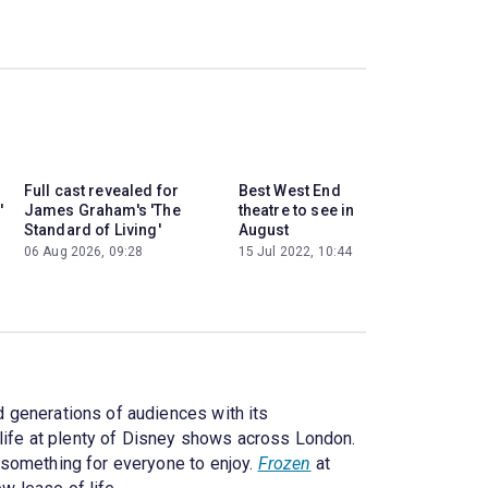
Full cast revealed for
Best West End
'
James Graham's 'The
theatre to see in
Standard of Living'
August
06 Aug 2026, 09:28
15 Jul 2022, 10:44
 generations of audiences with its
 life at plenty of Disney shows across London.
s something for everyone to enjoy.
Frozen
at