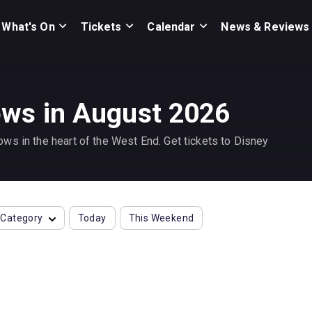
What's On
Tickets
Calendar
News & Reviews
ws in August 2026
ws in the heart of the West End. Get tickets to Disney
Category
Today
This Weekend