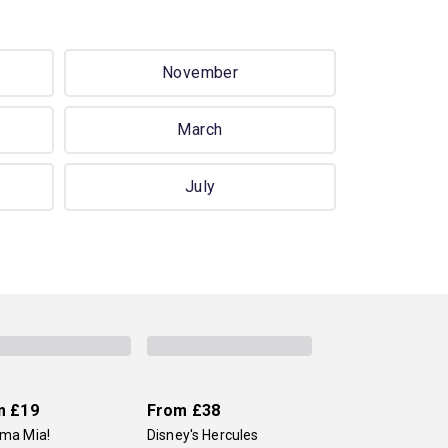
November
March
July
m
£19
From
£38
a Mia!
Disney's Hercules