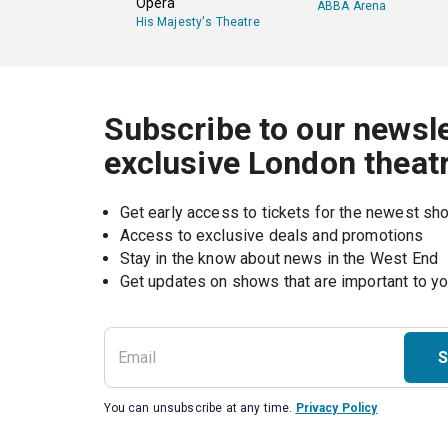
Opera
ABBA Arena
His Majesty's Theatre
Subscribe to our newsle
exclusive London theat
Get early access to tickets for the newest s
Access to exclusive deals and promotions
Stay in the know about news in the West End
S
You can unsubscribe at any time.
Privacy Policy