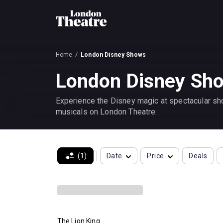
Home
London Disney Shows
London Disney Sho
Experience the Disney magic at spectacular sho
musicals on London Theatre.
(1)
Date
Price
Deals
The Lion King