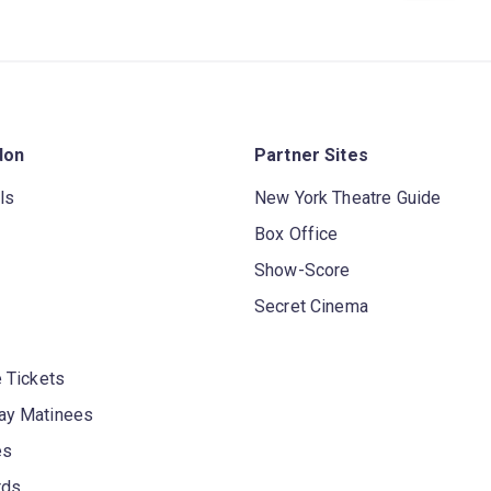
don
Partner Sites
ls
New York Theatre Guide
Box Office
Show-Score
Secret Cinema
 Tickets
y Matinees
es
rds