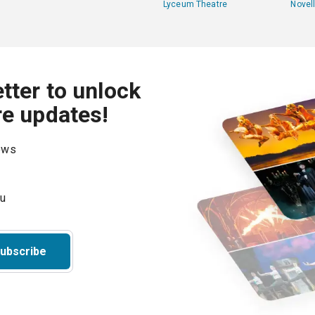
Lyceum Theatre
Novel
tter to unlock
re updates!
hows
ubscribe