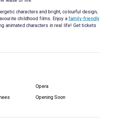
w lease of life.
ergetic characters and bright, colourful design,
favourite childhood films. Enjoy a
family-friendly
g animated characters in real life! Get tickets
Opera
nees
Opening Soon