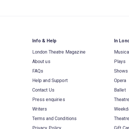
Info & Help
In Lon
London Theatre Magazine
Musica
About us
Plays
FAQs
Shows
Help and Support
Opera
Contact Us
Ballet
Press enquiries
Theatre
Writers
Weekda
Terms and Conditions
Theatr
Privacy Policy
Gift Ca