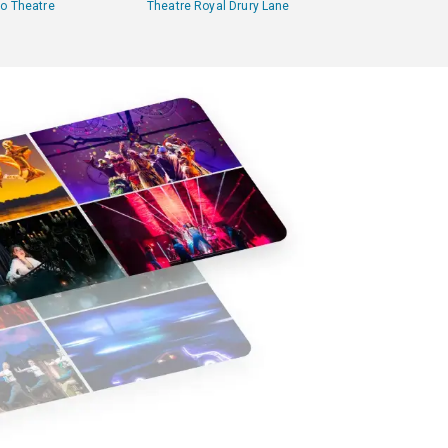
lo Theatre
Theatre Royal Drury Lane