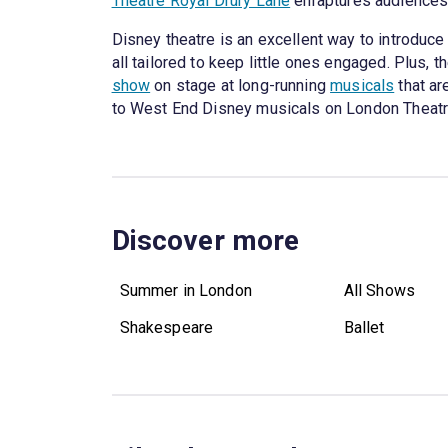
Theatre Royal Drury Lane
enraptures audiences w
Disney theatre is an excellent way to introduce 
all tailored to keep little ones engaged. Plus, t
show
on stage at long-running
musicals
that ar
to West End Disney musicals on London Theatr
Discover more
Summer in London
All Shows
Shakespeare
Ballet