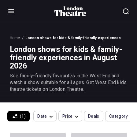
Menu
Home
London shows for kids & family-friendly experiences
London shows for kids & family-
friendly experiences in August
2026
See family-friendly favourites in the West End and
watch a show suitable for all ages. Get West End kids
theatre tickets on London Theatre.
(1)
Date
Price
Deals
Category