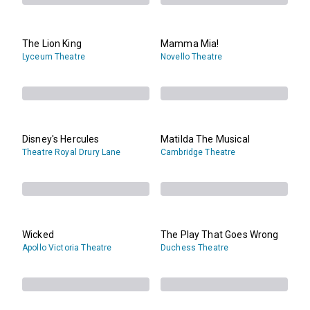
The Lion King
Mamma Mia!
Lyceum Theatre
Novello Theatre
Disney's Hercules
Matilda The Musical
Theatre Royal Drury Lane
Cambridge Theatre
Wicked
The Play That Goes Wrong
Apollo Victoria Theatre
Duchess Theatre