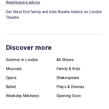
theatregoing advice
.
Get West End family and kids theatre tickets on London
Theatre.
Discover more
Summer in London
All Shows
Musicals
Family & Kids
Opera
Shakespeare
Ballet
Plays & Dramas
Weekday Matinees
Opening Soon