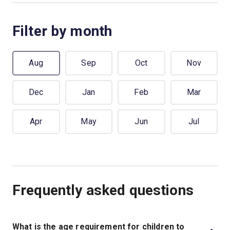
Filter by month
Aug
Sep
Oct
Nov
Dec
Jan
Feb
Mar
Apr
May
Jun
Jul
Frequently asked questions
What is the age requirement for children to