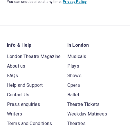
You can unsubscribe at any time.
Privacy Policy
Info & Help
In London
London Theatre Magazine
Musicals
About us
Plays
FAQs
Shows
Help and Support
Opera
Contact Us
Ballet
Press enquiries
Theatre Tickets
Writers
Weekday Matinees
Terms and Conditions
Theatres