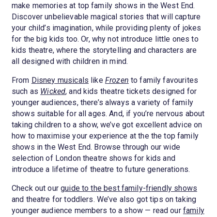
make memories at top family shows in the West End.
Discover unbelievable magical stories that will capture
your child’s imagination, while providing plenty of jokes
for the big kids too. Or, why not introduce little ones to
kids theatre, where the storytelling and characters are
all designed with children in mind.
From
Disney musicals
like
Frozen
to family favourites
such as
Wicked
, and kids theatre tickets designed for
younger audiences, there’s always a variety of family
shows suitable for all ages. And, if you’re nervous about
taking children to a show, we’ve got excellent advice on
how to maximise your experience at the the top family
shows in the West End. Browse through our wide
selection of London theatre shows for kids and
introduce a lifetime of theatre to future generations.
Check out our
guide to the best family-friendly shows
and theatre for toddlers. We’ve also got tips on taking
younger audience members to a show — read our
family