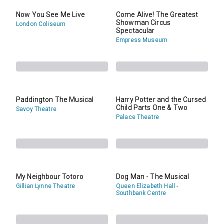
Now You See Me Live
Come Alive! The Greatest
Showman Circus
London Coliseum
Spectacular
Empress Museum
Paddington The Musical
Harry Potter and the Cursed
Child Parts One & Two
Savoy Theatre
Palace Theatre
My Neighbour Totoro
Dog Man - The Musical
Gillian Lynne Theatre
Queen Elizabeth Hall -
Southbank Centre