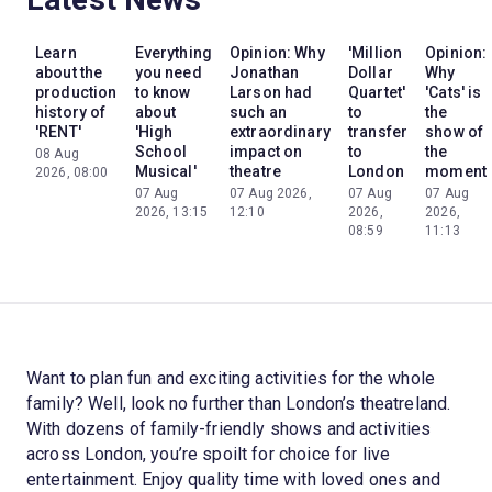
Learn
Everything
Opinion: Why
'Million
Opinion:
about the
you need
Jonathan
Dollar
Why
production
to know
Larson had
Quartet'
'Cats' is
history of
about
such an
to
the
'RENT'
'High
extraordinary
transfer
show of
School
impact on
to
the
08 Aug
Musical'
theatre
London
moment
2026, 08:00
07 Aug
07 Aug 2026,
07 Aug
07 Aug
2026, 13:15
12:10
2026,
2026,
08:59
11:13
Want to plan fun and exciting activities for the whole
family? Well, look no further than London’s theatreland.
With dozens of family-friendly shows and activities
across London, you’re spoilt for choice for live
entertainment. Enjoy quality time with loved ones and