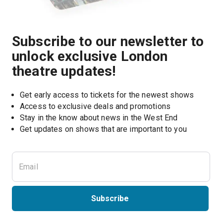
Subscribe to our newsletter to
unlock exclusive London
theatre updates!
Get early access to tickets for the newest shows
Access to exclusive deals and promotions
Stay in the know about news in the West End
Subscribe