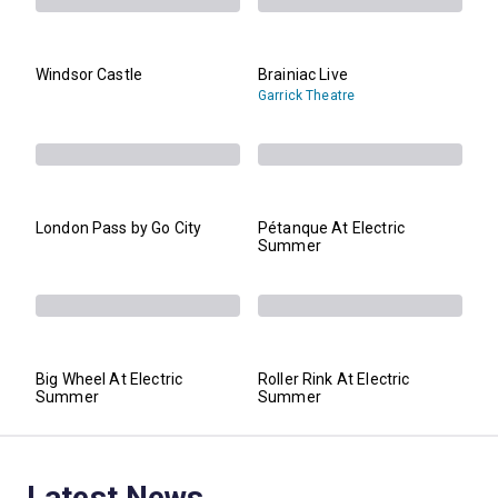
Windsor Castle
Brainiac Live
Garrick Theatre
London Pass by Go City
Pétanque At Electric
Summer
Big Wheel At Electric
Roller Rink At Electric
Summer
Summer
Latest News