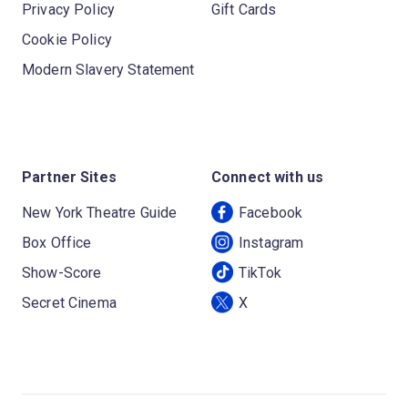
Privacy Policy
Gift Cards
Cookie Policy
Modern Slavery Statement
Partner Sites
Connect with us
New York Theatre Guide
Facebook
Box Office
Instagram
Show-Score
TikTok
Secret Cinema
X