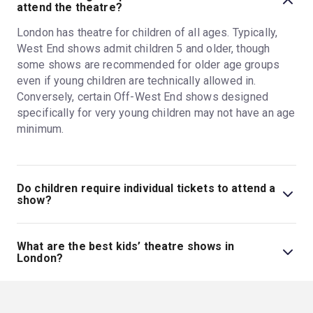
attend the theatre?
London has theatre for children of all ages. Typically,
West End shows admit children 5 and older, though
some shows are recommended for older age groups
even if young children are technically allowed in.
Conversely, certain Off-West End shows designed
specifically for very young children may not have an age
minimum.
Do children require individual tickets to attend a
show?
Yes, children need their own tickets to attend London
shows. Though there might be exceptions for shows
What are the best kids’ theatre shows in
targeted specifically at very young children, kids sit in
London?
their own seat at most shows and therefore must have
Disney musicals like
Frozen
and
The Lion King
are
their own ticket. Kids must be able to sit in their seat on
great kids' theatre shows, alongside other family-
their own, without assistance, for the length of the