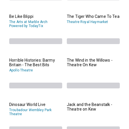
Be Like Blippi
The Tiger Who Came To Tea
The Arts at Marble Arch
Theatre Royal Haymarket
Powered by TodayTix
Horrible Histories: Barmy
The Wind in the Willows -
Britain - The Best Bits
Theatre On Kew
Apollo Theatre
Dinosaur World Live
Jack and the Beanstalk -
Theatre on Kew
Troubadour Wembley Park
Theatre