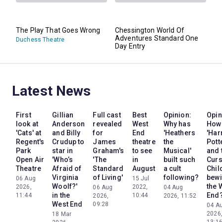
The Play That Goes Wrong
Chessington World Of
Adventures Standard One
Duchess Theatre
Day Entry
Latest News
First
Gillian
Full cast
Best
Opinion:
Opin
look at
Anderson
revealed
West
Why has
How
'Cats' at
and Billy
for
End
'Heathers
'Har
Regent's
Crudup to
James
theatre
the
Pott
Park
star in
Graham's
to see
Musical'
and 
Open Air
'Who’s
'The
in
built such
Cur
Theatre
Afraid of
Standard
August
a cult
Chil
Virginia
of Living'
following?
bewi
06 Aug
15 Jul
Woolf?'
the 
2026,
2022,
06 Aug
04 Aug
in the
End
11:44
10:44
2026,
2026, 11:52
West End
09:28
04 A
2026
18 Mar
13:1