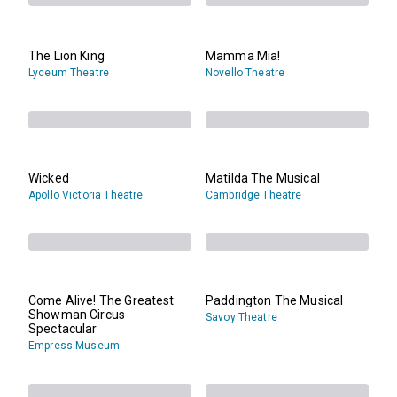
The Lion King
Mamma Mia!
Lyceum Theatre
Novello Theatre
Wicked
Matilda The Musical
Apollo Victoria Theatre
Cambridge Theatre
Come Alive! The Greatest
Paddington The Musical
Showman Circus
Savoy Theatre
Spectacular
Empress Museum