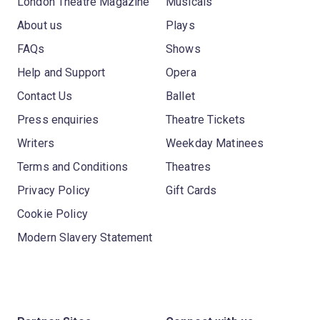
London Theatre Magazine
Musicals
About us
Plays
FAQs
Shows
Help and Support
Opera
Contact Us
Ballet
Press enquiries
Theatre Tickets
Writers
Weekday Matinees
Terms and Conditions
Theatres
Privacy Policy
Gift Cards
Cookie Policy
Modern Slavery Statement