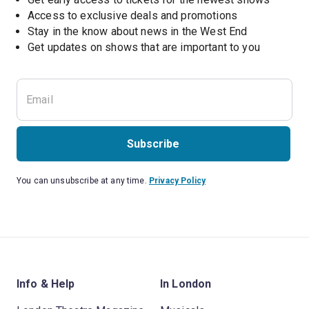
Access to exclusive deals and promotions
Stay in the know about news in the West End
Subscribe
You can unsubscribe at any time.
Privacy Policy
Info & Help
In London