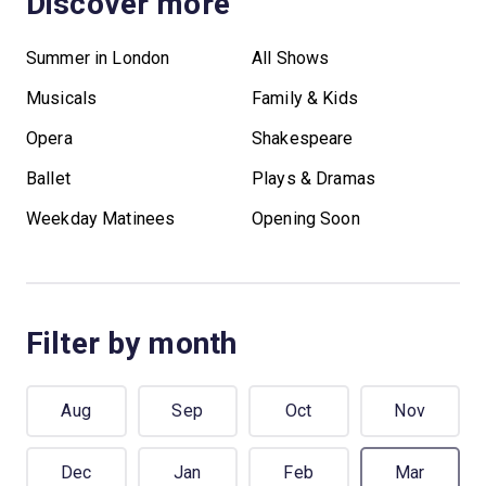
Discover more
Summer in London
All Shows
Musicals
Family & Kids
Opera
Shakespeare
Ballet
Plays & Dramas
Weekday Matinees
Opening Soon
Filter by month
Aug
Sep
Oct
Nov
Dec
Jan
Feb
Mar