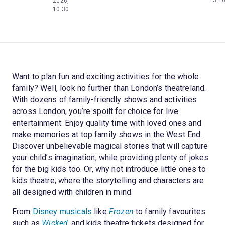
2026,
10:30
Want to plan fun and exciting activities for the whole
family? Well, look no further than London’s theatreland.
With dozens of family-friendly shows and activities
across London, you’re spoilt for choice for live
entertainment. Enjoy quality time with loved ones and
make memories at top family shows in the West End.
Discover unbelievable magical stories that will capture
your child’s imagination, while providing plenty of jokes
for the big kids too. Or, why not introduce little ones to
kids theatre, where the storytelling and characters are
all designed with children in mind.
From
Disney musicals
like
Frozen
to family favourites
such as
Wicked
, and kids theatre tickets designed for