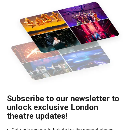
Subscribe to our newsletter to
unlock exclusive London
theatre updates!
Get early access to tickets for the newest shows