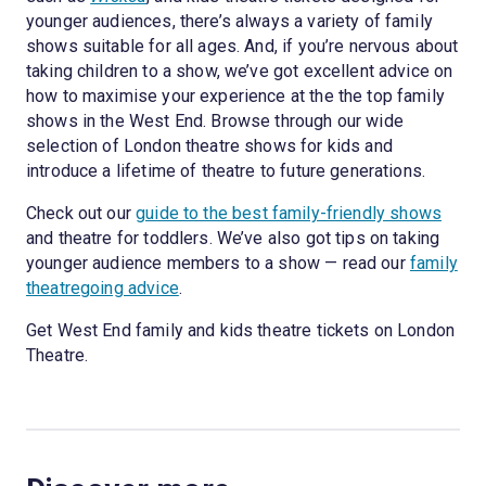
younger audiences, there’s always a variety of family
shows suitable for all ages. And, if you’re nervous about
taking children to a show, we’ve got excellent advice on
how to maximise your experience at the the top family
shows in the West End. Browse through our wide
selection of London theatre shows for kids and
introduce a lifetime of theatre to future generations.
Check out our
guide to the best family-friendly shows
and theatre for toddlers. We’ve also got tips on taking
younger audience members to a show — read our
family
theatregoing advice
.
Get West End family and kids theatre tickets on London
Theatre.