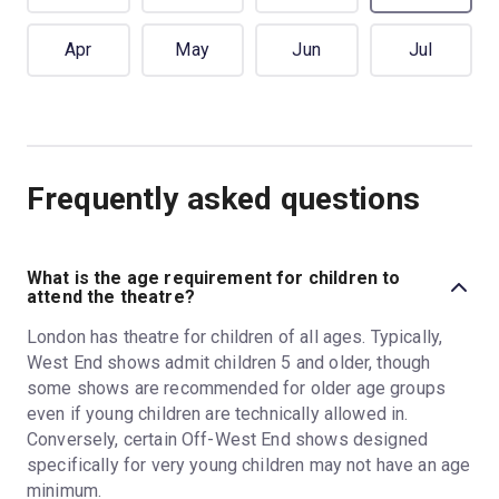
Apr
May
Jun
Jul
Frequently asked questions
What is the age requirement for children to
attend the theatre?
London has theatre for children of all ages. Typically,
West End shows admit children 5 and older, though
some shows are recommended for older age groups
even if young children are technically allowed in.
Conversely, certain Off-West End shows designed
specifically for very young children may not have an age
minimum.