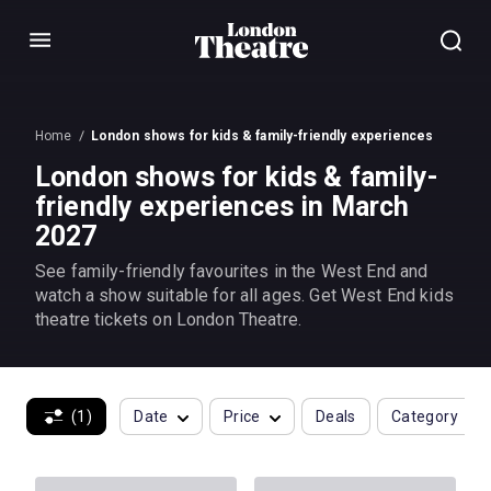
Menu
Home
London shows for kids & family-friendly experiences
London shows for kids & family-
friendly experiences in March
2027
See family-friendly favourites in the West End and
watch a show suitable for all ages. Get West End kids
theatre tickets on London Theatre.
(1)
Date
Price
Deals
Category