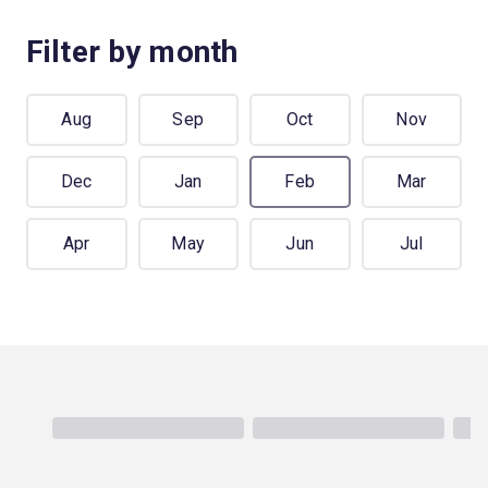
Filter by month
Aug
Sep
Oct
Nov
Dec
Jan
Feb
Mar
Apr
May
Jun
Jul