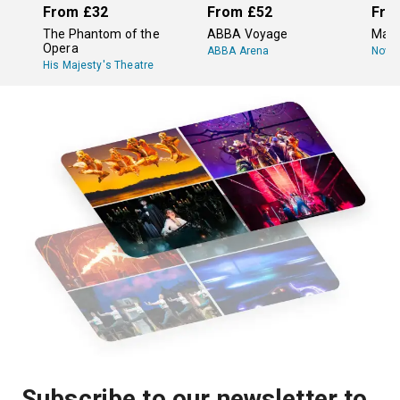
From
£32
From
£52
Fro
The Phantom of the
ABBA Voyage
Mam
Opera
ABBA Arena
Novel
His Majesty's Theatre
Subscribe to our newsletter to