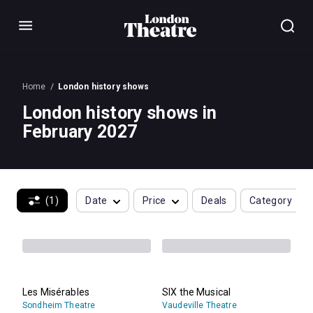
Menu
Home
London history shows
London history shows in
February 2027
(1)
Date
Price
Deals
Category
Les Misérables
SIX the Musical
Sondheim Theatre
Vaudeville Theatre