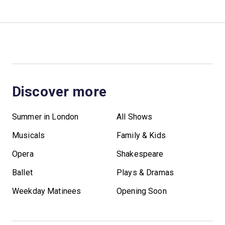
Discover more
Summer in London
All Shows
Musicals
Family & Kids
Opera
Shakespeare
Ballet
Plays & Dramas
Weekday Matinees
Opening Soon