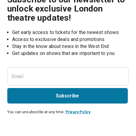
unlock exclusive London
theatre updates!
Get early access to tickets for the newest shows
Access to exclusive deals and promotions
Stay in the know about news in the West End
Subscribe
You can unsubscribe at any time.
Privacy Policy