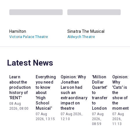
Hamilton
Sinatra The Musical
Victoria Palace Theatre
Aldwych Theatre
Latest News
Learn
Everything
Opinion: Why
'Million
Opinion:
about the
you need
Jonathan
Dollar
Why
production
to know
Larson had
Quartet'
'Cats' is
history of
about
such an
to
the
'RENT'
'High
extraordinary
transfer
show of
School
impact on
to
the
08 Aug
Musical'
theatre
London
moment
2026, 08:00
07 Aug
07 Aug 2026,
07 Aug
07 Aug
2026, 13:15
12:10
2026,
2026,
08:59
11:13