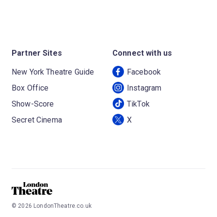
Partner Sites
Connect with us
New York Theatre Guide
Facebook
Box Office
Instagram
Show-Score
TikTok
Secret Cinema
X
©
2026
LondonTheatre.co.uk