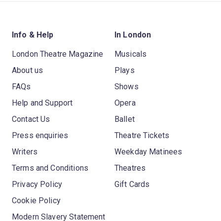
Info & Help
In London
London Theatre Magazine
Musicals
About us
Plays
FAQs
Shows
Help and Support
Opera
Contact Us
Ballet
Press enquiries
Theatre Tickets
Writers
Weekday Matinees
Terms and Conditions
Theatres
Privacy Policy
Gift Cards
Cookie Policy
Modern Slavery Statement