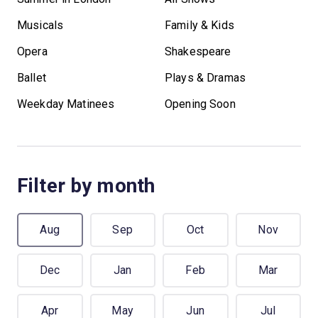
Musicals
Family & Kids
Opera
Shakespeare
Ballet
Plays & Dramas
Weekday Matinees
Opening Soon
Filter by month
Aug
Sep
Oct
Nov
Dec
Jan
Feb
Mar
Apr
May
Jun
Jul