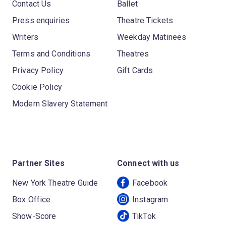
Contact Us
Ballet
Press enquiries
Theatre Tickets
Writers
Weekday Matinees
Terms and Conditions
Theatres
Privacy Policy
Gift Cards
Cookie Policy
Modern Slavery Statement
Partner Sites
Connect with us
New York Theatre Guide
Facebook
Box Office
Instagram
Show-Score
TikTok