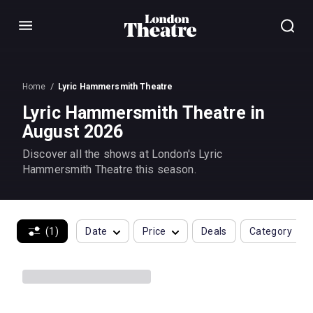
Menu
Home
Lyric Hammersmith Theatre
Lyric Hammersmith Theatre in
August 2026
Discover all the shows at London's Lyric
Hammersmith Theatre this season.
(1)
Date
Price
Deals
Category