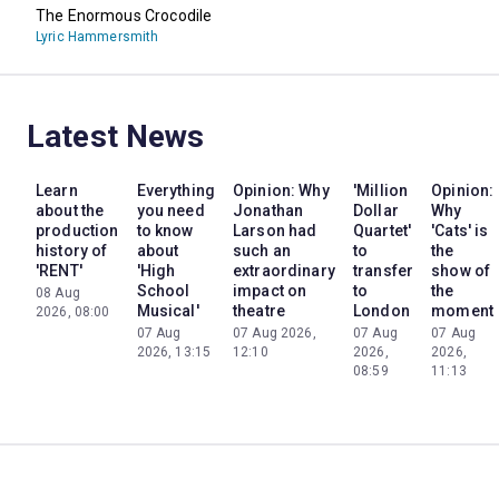
The Enormous Crocodile
Lyric Hammersmith
Latest News
Learn
Everything
Opinion: Why
'Million
Opinion:
about the
you need
Jonathan
Dollar
Why
production
to know
Larson had
Quartet'
'Cats' is
history of
about
such an
to
the
'RENT'
'High
extraordinary
transfer
show of
School
impact on
to
the
08 Aug
Musical'
theatre
London
moment
2026, 08:00
07 Aug
07 Aug 2026,
07 Aug
07 Aug
2026, 13:15
12:10
2026,
2026,
08:59
11:13