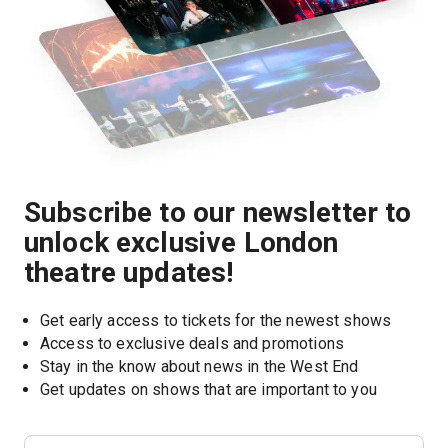
Subscribe to our newsletter to
unlock exclusive London
theatre updates!
Get early access to tickets for the newest shows
Access to exclusive deals and promotions
Stay in the know about news in the West End