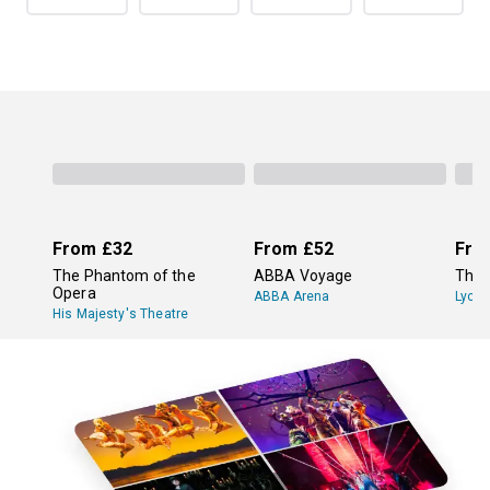
From
£32
From
£52
Fro
The Phantom of the
ABBA Voyage
The 
Opera
ABBA Arena
Lyce
His Majesty's Theatre