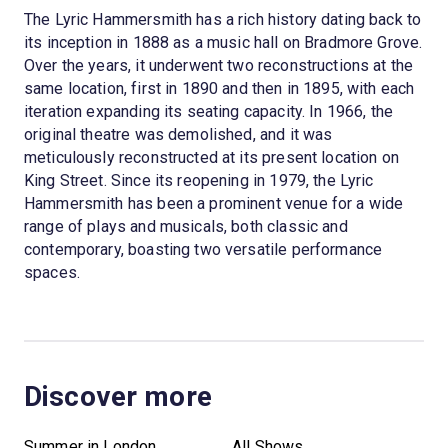
The Lyric Hammersmith has a rich history dating back to
its inception in 1888 as a music hall on Bradmore Grove.
Over the years, it underwent two reconstructions at the
same location, first in 1890 and then in 1895, with each
iteration expanding its seating capacity. In 1966, the
original theatre was demolished, and it was
meticulously reconstructed at its present location on
King Street. Since its reopening in 1979, the Lyric
Hammersmith has been a prominent venue for a wide
range of plays and musicals, both classic and
contemporary, boasting two versatile performance
spaces.
Discover more
Summer in London
All Shows