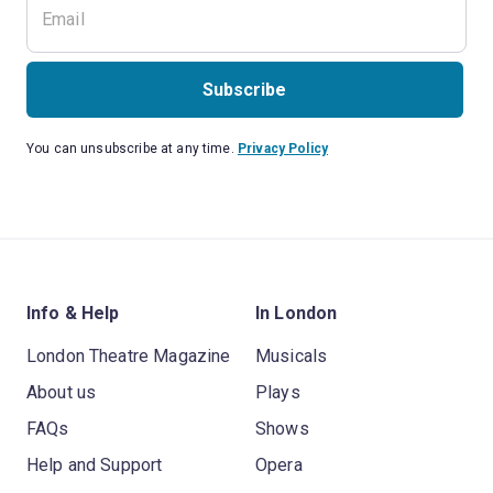
Subscribe
You can unsubscribe at any time.
Privacy Policy
Info & Help
In London
London Theatre Magazine
Musicals
About us
Plays
FAQs
Shows
Help and Support
Opera