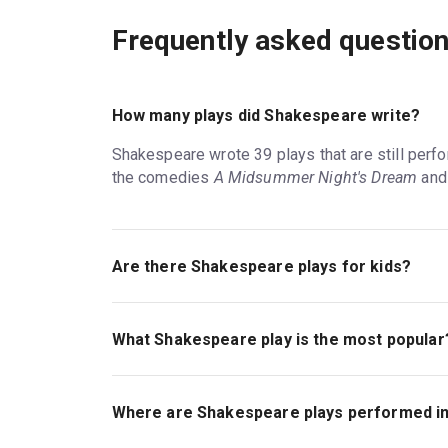
Frequently asked questio
How many plays did Shakespeare write?
Shakespeare wrote 39 plays that are still per
the comedies
A Midsummer Night's Dream
an
Are there Shakespeare plays for kids?
Shakespeare plays tend to be geared toward old
sex, and death. Shakespeare plays are suitable
What Shakespeare play is the most popular
appear on London stages, such as the Regent's
Most Shakespeare theatre companies present his
the best Shakespeare shows at any given time
Where are Shakespeare plays performed i
performed comedies, though, and
Macbeth
, Ha
had to say about the Shakespeare plays in Lond