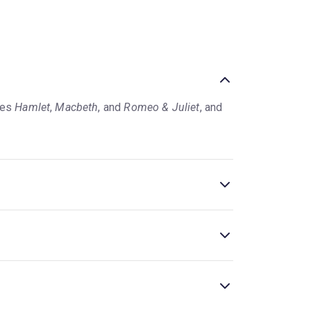
ies
Hamlet
,
Macbeth
, and
Romeo & Juliet
, and
in some cases, adult themes such as violence,
ed productions for young audiences occasionally
agined for everyone aged six and over
.
 for a few weeks or months each per year, so
 About Nothing are popular, frequently
age's shows' reviews to see what the critics