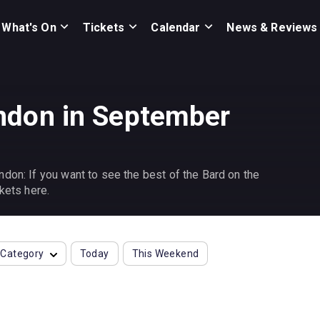
What's On
Tickets
Calendar
News & Reviews
ndon in September
don: If you want to see the best of the Bard on the
kets here.
Category
Today
This Weekend