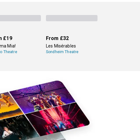
speare plays year-round. One is
Shakespeare's
l Shakespeare Company
, which produces
m
£19
From
£32
a Mia!
Les Misérables
lo Theatre
Sondheim Theatre