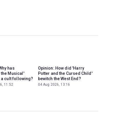
Why has
Opinion: How did 'Harry
 the Musical'
Potter and the Cursed Child'
 a cult following?
bewitch the West End?
6, 11:52
04 Aug 2026, 13:16