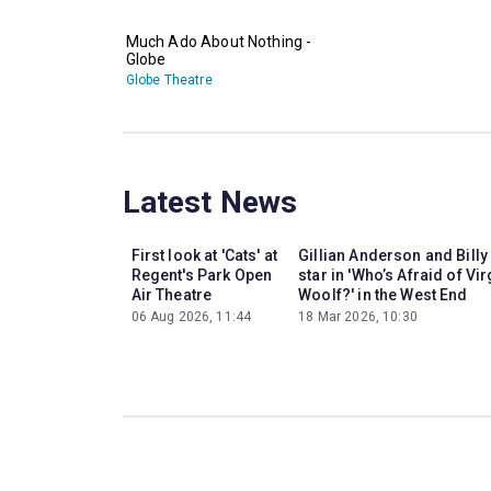
Much Ado About Nothing -
Globe
Globe Theatre
Latest News
First look at 'Cats' at
Gillian Anderson and Billy
Regent's Park Open
star in 'Who’s Afraid of Vir
Air Theatre
Woolf?' in the West End
06 Aug 2026, 11:44
18 Mar 2026, 10:30