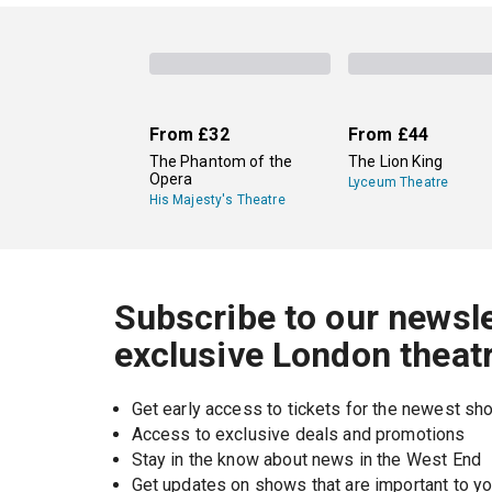
Lots of London venues show Shakespeare plays 
Globe
in Southwark, a recreation of the same-n
Shakespeare plays at its three Stratford-upon-
From
£32
From
£44
The Phantom of the
The Lion King
Opera
Lyceum Theatre
His Majesty's Theatre
Subscribe to our newsle
exclusive London theat
Get early access to tickets for the newest s
Access to exclusive deals and promotions
Stay in the know about news in the West End