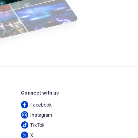
Connect with us
Facebook
Instagram
TikTok
X