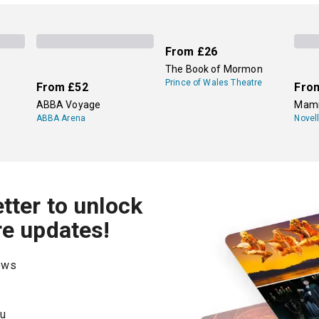
periodically, but two major institutions show primarily Shake
amed theatre from Shakespeare's era, and the other is the
Roya
Avon theatres and other venues across the city.
From
£26
The Book of Mormon
Prince of Wales Theatre
From
£52
Fro
ABBA Voyage
Mamm
ABBA Arena
Novel
tter to unlock
re updates!
hows