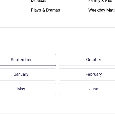
Musicals
Family & Kids
Plays & Dramas
Weekday Mati
September
October
January
February
May
June