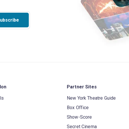
ubscribe
don
Partner Sites
ls
New York Theatre Guide
Box Office
Show-Score
Secret Cinema