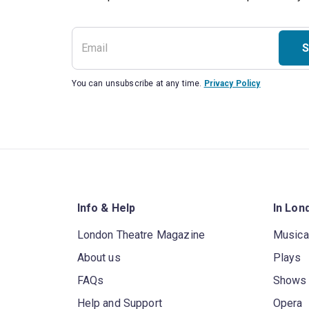
S
You can unsubscribe at any time.
Privacy Policy
Info & Help
In Lon
London Theatre Magazine
Musica
About us
Plays
FAQs
Shows
Help and Support
Opera