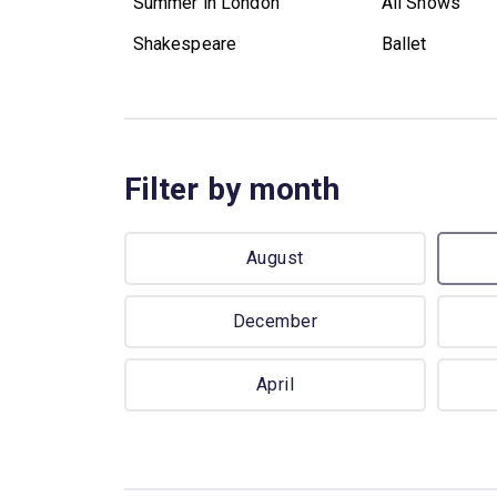
Summer in London
All Shows
Shakespeare
Ballet
Filter by month
August
December
April