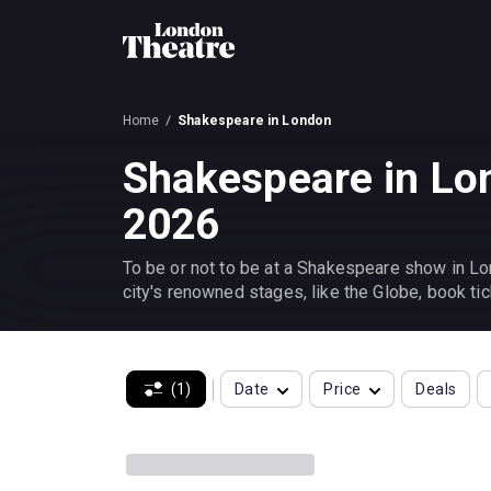
Home
Shakespeare in London
Shakespeare in Lo
2026
To be or not to be at a Shakespeare show in Lon
city's renowned stages, like the Globe, book tic
(1)
Date
Price
Deals