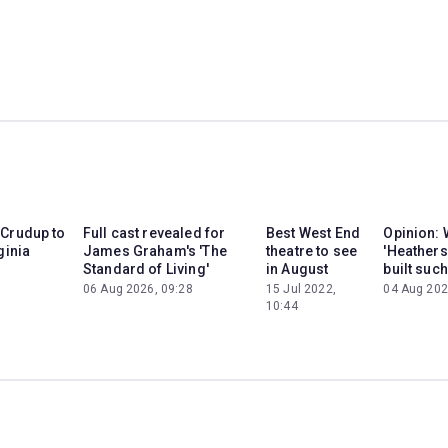
 Crudup to
Full cast revealed for
Best West End
Opinion: 
ginia
James Graham's 'The
theatre to see
'Heathers
Standard of Living'
in August
built such
06 Aug 2026, 09:28
15 Jul 2022,
04 Aug 202
10:44