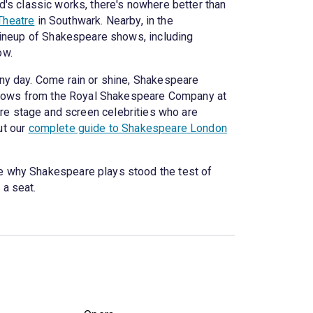
rd's classic works, there's nowhere better than
Theatre
in Southwark. Nearby, in the
 lineup of Shakespeare shows, including
ow.
ny day. Come rain or shine, Shakespeare
g shows from the Royal Shakespeare Company at
are stage and screen celebrities who are
ut our
complete guide to Shakespeare London
e why Shakespeare plays stood the test of
 a seat.