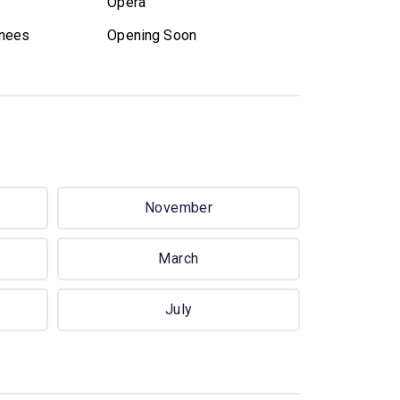
Opera
nees
Opening Soon
November
March
July