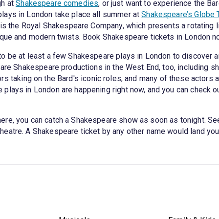
gh at
Shakespeare comedies
, or just want to experience the Ba
lays in London take place all summer at
Shakespeare’s Globe 
, is the Royal Shakespeare Company, which presents a rotating
nique and modern twists. Book Shakespeare tickets in London n
to be at least a few Shakespeare plays in London to discover a
re are Shakespeare productions in the West End, too, includin
rs taking on the Bard's iconic roles, and many of these actors 
 plays in London are happening right now, and you can check o
ere, you can catch a Shakespeare show as soon as tonight. Se
heatre. A Shakespeare ticket by any other name would land you