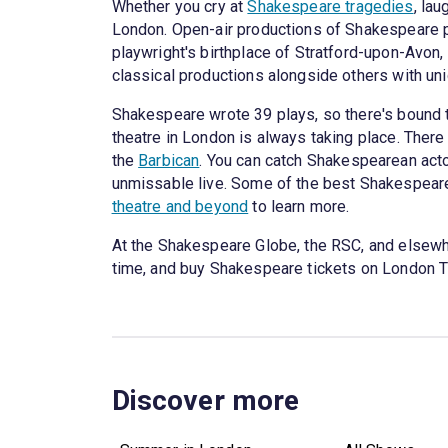
Whether you cry at
Shakespeare tragedies
, lau
London. Open-air productions of Shakespeare p
playwright's birthplace of Stratford-upon-Avon
classical productions alongside others with u
Shakespeare wrote 39 plays, so there's bound 
theatre in London is always taking place. The
the
Barbican
. You can catch Shakespearean acto
unmissable live. Some of the best Shakespeare
theatre and beyond
to learn more.
At the Shakespeare Globe, the RSC, and elsewh
time, and buy Shakespeare tickets on London T
Discover more