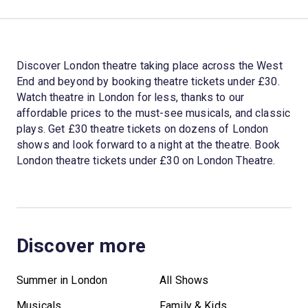
Discover London theatre taking place across the West
End and beyond by booking theatre tickets under £30.
Watch theatre in London for less, thanks to our
affordable prices to the must-see musicals, and classic
plays. Get £30 theatre tickets on dozens of London
shows and look forward to a night at the theatre. Book
London theatre tickets under £30 on London Theatre.
Discover more
Summer in London
All Shows
Musicals
Family & Kids