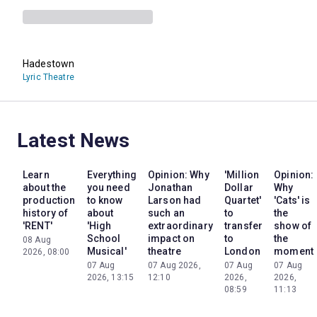
Hadestown
Lyric Theatre
Latest News
Learn
Everything
Opinion: Why
'Million
Opinion:
about the
you need
Jonathan
Dollar
Why
production
to know
Larson had
Quartet'
'Cats' is
history of
about
such an
to
the
'RENT'
'High
extraordinary
transfer
show of
School
impact on
to
the
08 Aug
Musical'
theatre
London
moment
2026, 08:00
07 Aug
07 Aug 2026,
07 Aug
07 Aug
2026, 13:15
12:10
2026,
2026,
08:59
11:13