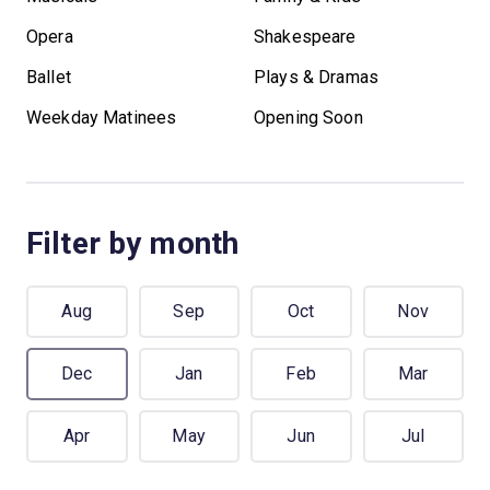
Opera
Shakespeare
Ballet
Plays & Dramas
Weekday Matinees
Opening Soon
Filter by month
Aug
Sep
Oct
Nov
Dec
Jan
Feb
Mar
Apr
May
Jun
Jul