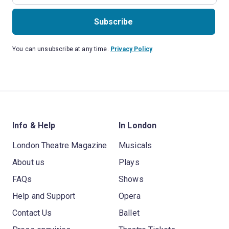
Subscribe
You can unsubscribe at any time.
Privacy Policy
Info & Help
In London
London Theatre Magazine
Musicals
About us
Plays
FAQs
Shows
Help and Support
Opera
Contact Us
Ballet