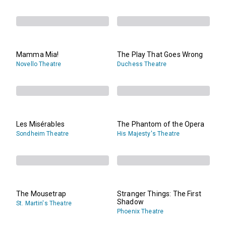
Mamma Mia!
The Play That Goes Wrong
Novello Theatre
Duchess Theatre
Les Misérables
The Phantom of the Opera
Sondheim Theatre
His Majesty's Theatre
The Mousetrap
Stranger Things: The First
Shadow
St. Martin's Theatre
Phoenix Theatre