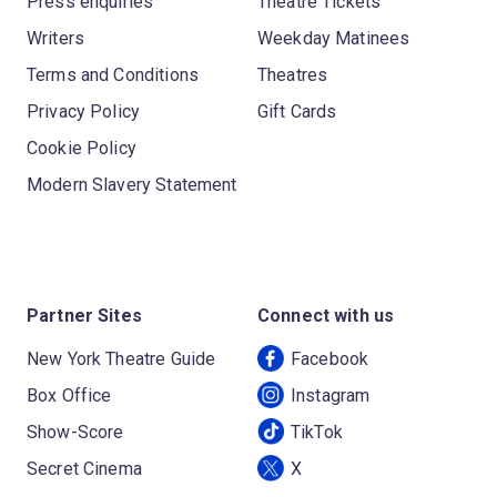
Press enquiries
Theatre Tickets
Writers
Weekday Matinees
Terms and Conditions
Theatres
Privacy Policy
Gift Cards
Cookie Policy
Modern Slavery Statement
Partner Sites
Connect with us
New York Theatre Guide
Facebook
Box Office
Instagram
Show-Score
TikTok
Secret Cinema
X