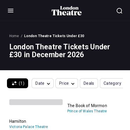
Menu
Home
London Theatre Tickets Under £30
London Theatre Tickets Under
£30 in December 2026
(1)
Date
Price
Deals
Category
The Book of Mormon
Prince of Wales Theatre
Hamilton
Victoria Palace Theatre