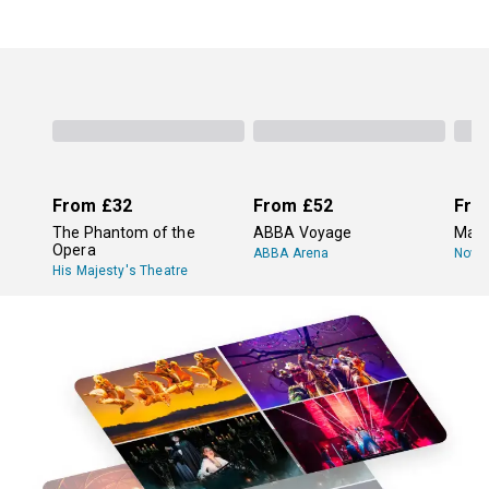
From
£32
From
£52
Fro
The Phantom of the
ABBA Voyage
Mam
Opera
ABBA Arena
Novel
His Majesty's Theatre