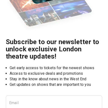
Subscribe to our newsletter to
unlock exclusive London
theatre updates!
Get early access to tickets for the newest shows
Access to exclusive deals and promotions
Stay in the know about news in the West End