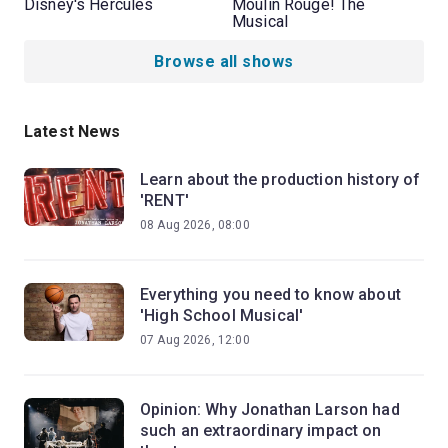
Disney's Hercules
Moulin Rouge! The
Musical
Browse all shows
Latest News
Learn about the production history of
'RENT'
08 Aug 2026, 08:00
Everything you need to know about
'High School Musical'
07 Aug 2026, 12:00
Opinion: Why Jonathan Larson had
such an extraordinary impact on