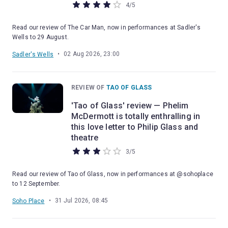
4
/
5
Read our review of The Car Man, now in performances at Sadler's
Wells to 29 August.
•
02 Aug 2026, 23:00
Sadler's Wells
REVIEW OF
TAO OF GLASS
'Tao of Glass' review — Phelim
McDermott is totally enthralling in
this love letter to Philip Glass and
theatre
3
/
5
Read our review of Tao of Glass, now in performances at @sohoplace
to 12 September.
•
31 Jul 2026, 08:45
Soho Place