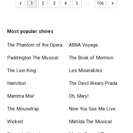
1
2
3
4
5
…
106
Most popular shows
The Phantom of the Opera
ABBA Voyage
Paddington The Musical
The Book of Mormon
The Lion King
Les Misérables
Hamilton
The Devil Wears Prada
Mamma Mia!
Oh, Mary!
The Mousetrap
Now You See Me Live
Wicked
Matilda The Musical