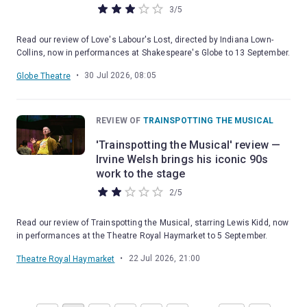
3
/
5
Read our review of Love's Labour's Lost, directed by Indiana Lown-
Collins, now in performances at Shakespeare's Globe to 13 September.
•
30 Jul 2026, 08:05
Globe Theatre
REVIEW OF
TRAINSPOTTING THE MUSICAL
'Trainspotting the Musical' review —
Irvine Welsh brings his iconic 90s
work to the stage
2
/
5
Read our review of Trainspotting the Musical, starring Lewis Kidd, now
in performances at the Theatre Royal Haymarket to 5 September.
•
22 Jul 2026, 21:00
Theatre Royal Haymarket