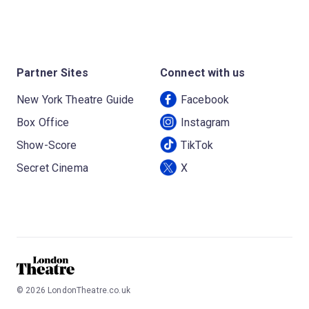
Partner Sites
Connect with us
New York Theatre Guide
Facebook
Box Office
Instagram
Show-Score
TikTok
Secret Cinema
X
©
2026
LondonTheatre.co.uk