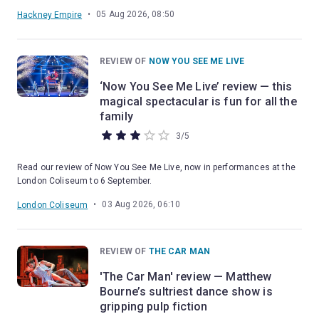
•
05 Aug 2026, 08:50
Hackney Empire
REVIEW OF
NOW YOU SEE ME LIVE
‘Now You See Me Live’ review — this
magical spectacular is fun for all the
family
3
/
5
Read our review of Now You See Me Live, now in performances at the
London Coliseum to 6 September.
•
03 Aug 2026, 06:10
London Coliseum
REVIEW OF
THE CAR MAN
'The Car Man' review — Matthew
Bourne’s sultriest dance show is
gripping pulp fiction