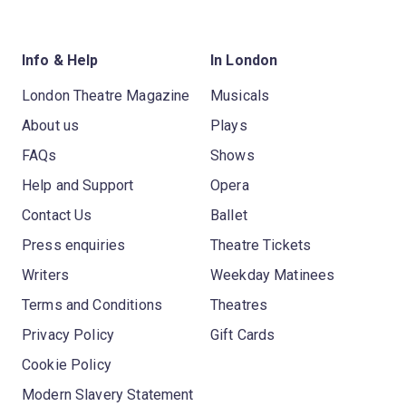
Info & Help
In London
London Theatre Magazine
Musicals
About us
Plays
FAQs
Shows
Help and Support
Opera
Contact Us
Ballet
Press enquiries
Theatre Tickets
Writers
Weekday Matinees
Terms and Conditions
Theatres
Privacy Policy
Gift Cards
Cookie Policy
Modern Slavery Statement