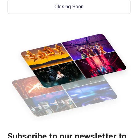
Closing Soon
Subscribe to our newsletter to