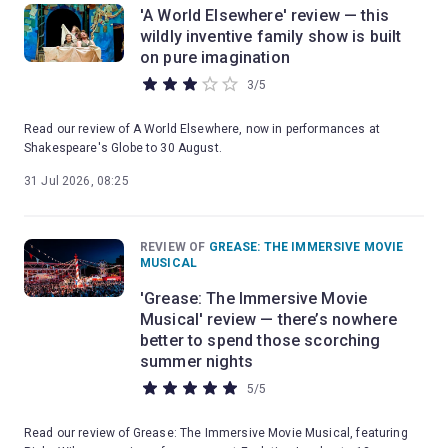
'A World Elsewhere' review — this
wildly inventive family show is built
on pure imagination
3
/
5
Read our review of A World Elsewhere, now in performances at
Shakespeare's Globe to 30 August.
31 Jul 2026, 08:25
REVIEW OF
GREASE: THE IMMERSIVE MOVIE
MUSICAL
'Grease: The Immersive Movie
Musical' review — there’s nowhere
better to spend those scorching
summer nights
5
/
5
Read our review of Grease: The Immersive Movie Musical, featuring