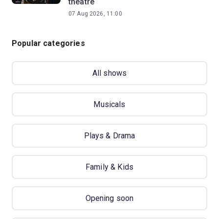
theatre
07 Aug 2026, 11:00
Popular categories
All shows
Musicals
Plays & Drama
Family & Kids
Opening soon