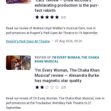
'Cats' review — Drew McOnie's
exhilarating production is the purr-
fect rebirth
5
/
5
Read our review of Andrew Lloyd Webber's musical Cats, now in
performances at Regent's Park Open Air Theatre to 19 September.
•
07 Aug 2026, 09:20
Regent's Park Open Air Theatre
REVIEW OF
I'M EVERY WOMAN, THE CHAKA
KHAN MUSICAL
'I'm Every Woman, The Chaka Khan
Musical' review — Alexandra Burke
has magnetic star quality
2
/
5
Read our review of I'm Every Woman, The Chaka Khan Musical, now in
performances at the Troubadour Wembley Park Theatre to 27
September.