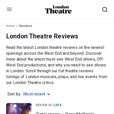
Menu
Home
Reviews
London Theatre Reviews
Read the latest London theatre reviews on the newest
openings across the West End and beyond. Discover
more about the latest must-see West End shows, Off-
West End productions, and why you need to see shows
in London. Scroll through our full theatre reviews
listings of London musicals, plays, and live events from
our London Theatre critics.
Sort by:
Most recent
REVIEW OF
CATS