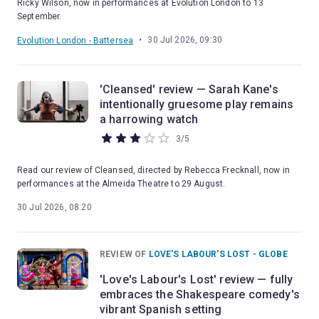
Ricky Wilson, now in performances at Evolution London to 13
September.
•
30 Jul 2026, 09:30
Evolution London - Battersea
'Cleansed' review — Sarah Kane's
intentionally gruesome play remains
a harrowing watch
3
/
5
Read our review of Cleansed, directed by Rebecca Frecknall, now in
performances at the Almeida Theatre to 29 August.
30 Jul 2026, 08:20
REVIEW OF
LOVE'S LABOUR'S LOST - GLOBE
'Love's Labour's Lost' review — fully
embraces the Shakespeare comedy's
vibrant Spanish setting