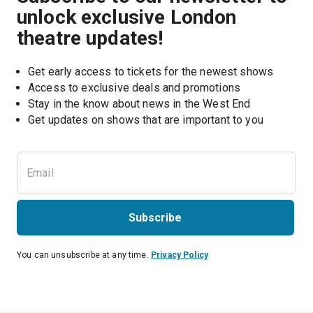
unlock exclusive London
theatre updates!
Get early access to tickets for the newest shows
Access to exclusive deals and promotions
Stay in the know about news in the West End
Subscribe
You can unsubscribe at any time.
Privacy Policy