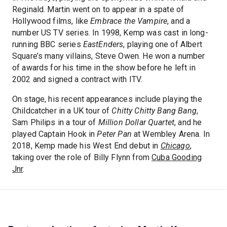
Reginald. Martin went on to appear in a spate of
Hollywood films, like
Embrace the Vampire
, and a
number US TV series. In 1998, Kemp was cast in long-
running BBC series
EastEnders
, playing one of Albert
Square’s many villains, Steve Owen. He won a number
of awards for his time in the show before he left in
2002 and signed a contract with ITV.
On stage, his recent appearances include playing the
Childcatcher in a UK tour of
Chitty Chitty Bang Bang
,
Sam Philips in a tour of
Million Dollar Quartet
, and he
played Captain Hook in
Peter Pan
at Wembley Arena. In
2018, Kemp made his West End debut in
Chicago
,
taking over the role of Billy Flynn from
Cuba Gooding
Jnr
.