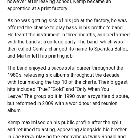
however after leaving school, Kemp became an
apprentice at a print factory.
As he was getting sick of his job at the factory, he was
offered the chance to play bass in his brother’s band.
He learnt the instrument in three months, and performed
with the band at a college party. The band, which was
then called Gentry, changed its name to Spandau Ballet,
and Martin left his printing job.
The band enjoyed a successful career throughout the
1980s, releasing six albums throughout the decade,
with four making the top 10 of the charts. Their biggest
hits included “True," “Gold” and “Only When You
Leave." The group split in 1990 over a royalties dispute,
but reformed in 2009 with a world tour and reunion
album.
Kemp maximised on his public profile after the split
and returned to acting, appearing alongside his brother
in
The Krays
, playing the eponymous twins Ronald and