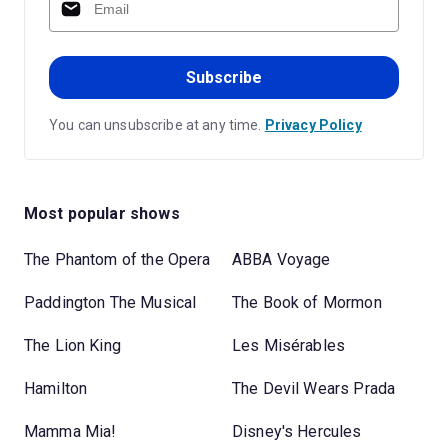
Subscribe
You can unsubscribe at any time.
Privacy Policy
Most popular shows
The Phantom of the Opera
ABBA Voyage
Paddington The Musical
The Book of Mormon
The Lion King
Les Misérables
Hamilton
The Devil Wears Prada
Mamma Mia!
Disney's Hercules