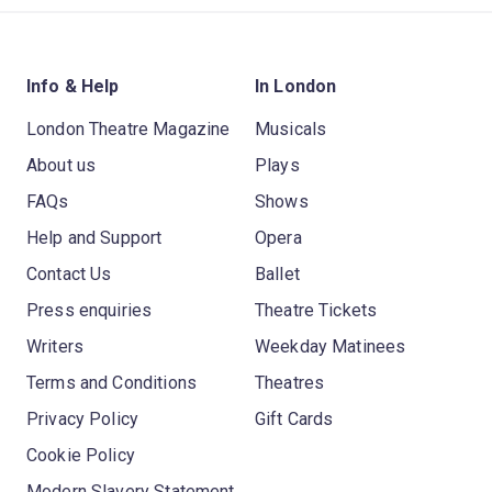
Info & Help
In London
London Theatre Magazine
Musicals
About us
Plays
FAQs
Shows
Help and Support
Opera
Contact Us
Ballet
Press enquiries
Theatre Tickets
Writers
Weekday Matinees
Terms and Conditions
Theatres
Privacy Policy
Gift Cards
Cookie Policy
Modern Slavery Statement