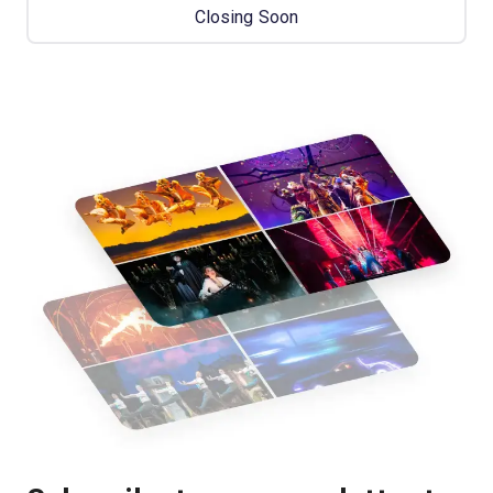
Closing Soon