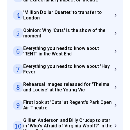
'Million Dollar Quartet' to transfer to
4
London
Opinion: Why 'Cats' is the show of the
5
moment
Everything you need to know about
6
'RENT' in the West End
Everything you need to know about 'Hay
7
Fever'
Rehearsal images released for 'Thelma
8
and Louise' at the Young Vic
First look at 'Cats' at Regent's Park Open
9
Air Theatre
Gillian Anderson and Billy Crudup to star
10
in 'Who’s Afraid of Virginia Woolf?' in the