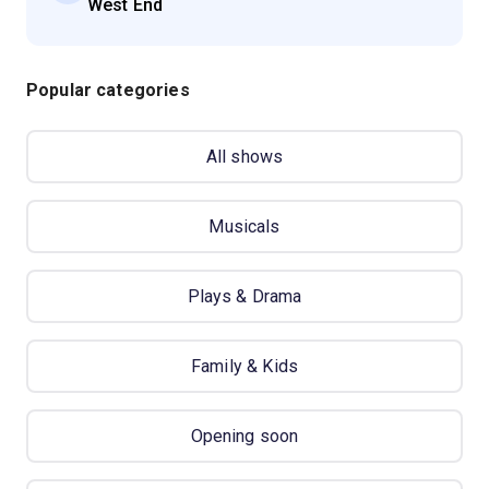
West End
Popular categories
All shows
Musicals
Plays & Drama
Family & Kids
Opening soon