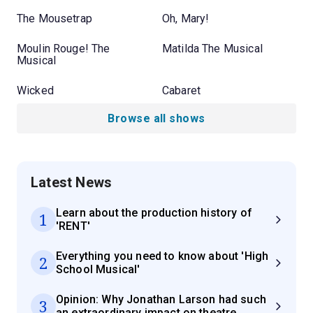
The Mousetrap
Oh, Mary!
Moulin Rouge! The
Matilda The Musical
Musical
Wicked
Cabaret
Browse all shows
Latest News
Learn about the production history of
1
'RENT'
Everything you need to know about 'High
2
School Musical'
Opinion: Why Jonathan Larson had such
3
an extraordinary impact on theatre