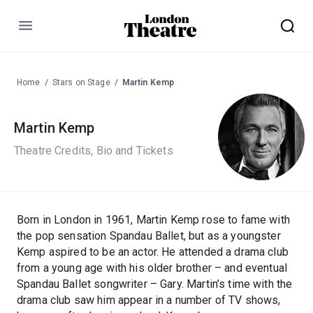
Menu
Home
Stars on Stage
Martin Kemp
Martin Kemp
Theatre Credits, Bio and Tickets
Born in London in 1961, Martin Kemp rose to fame with
the pop sensation Spandau Ballet, but as a youngster
Kemp aspired to be an actor. He attended a drama club
from a young age with his older brother – and eventual
Spandau Ballet songwriter – Gary. Martin’s time with the
drama club saw him appear in a number of TV shows,