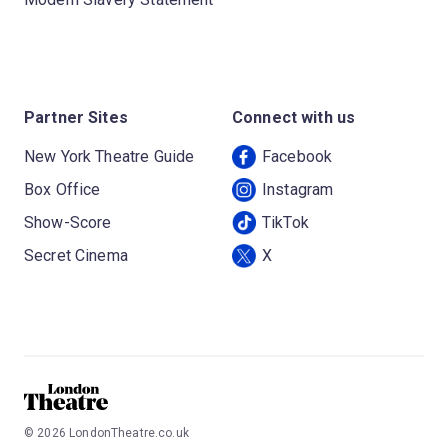
Partner Sites
Connect with us
New York Theatre Guide
Facebook
Box Office
Instagram
Show-Score
TikTok
Secret Cinema
X
©
2026
LondonTheatre.co.uk