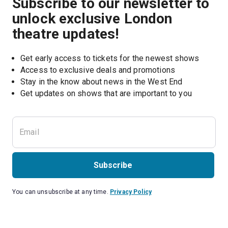
Subscribe to our newsletter to
unlock exclusive London
theatre updates!
Get early access to tickets for the newest shows
Access to exclusive deals and promotions
Stay in the know about news in the West End
Subscribe
You can unsubscribe at any time.
Privacy Policy