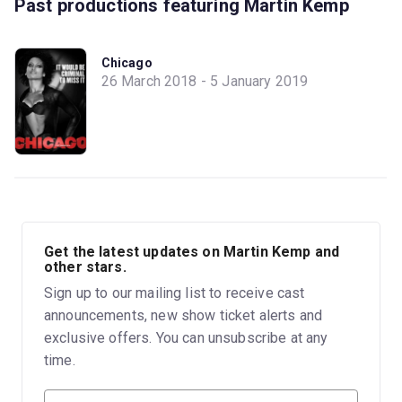
Past productions featuring Martin Kemp
Chicago
26 March 2018 - 5 January 2019
Get the latest updates on Martin Kemp and
other stars.
Sign up to our mailing list to receive cast
announcements, new show ticket alerts and
exclusive offers. You can unsubscribe at any
time.