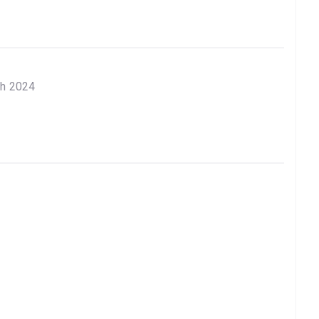
ch 2024