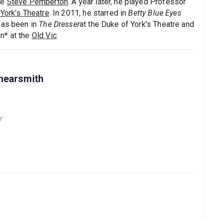
de
Steve Pemberton
. A year later, he played Professor
York’s Theatre
. In 2011, he starred in
Betty Blue Eyes
has been in
The Dresser
at the Duke of York's Theatre and
n* at the
Old Vic
.
hearsmith
7