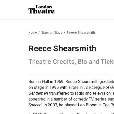
Home
Stars on Stage
Reece Shearsmith
Reece Shearsmith
Theatre Credits, Bio and Tick
Born in Hull in 1969, Reece Shearsmith graduate
on stage in 1995 with a role in
The League of G
Gentlemen
transferred to radio and television,
appeared in a number of comedy TV series su
Spaced
. In 2007, he played Leo Bloom in
The P