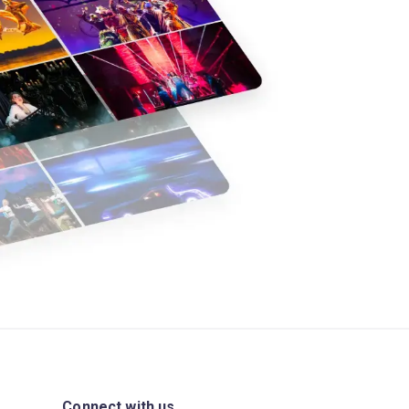
Connect with us