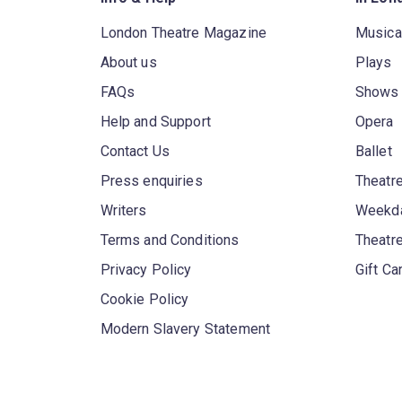
London Theatre Magazine
Musica
About us
Plays
FAQs
Shows
Help and Support
Opera
Contact Us
Ballet
Press enquiries
Theatre
Writers
Weekda
Terms and Conditions
Theatr
Privacy Policy
Gift Ca
Cookie Policy
Modern Slavery Statement