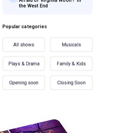
Afraid of Virginia Woolf?' in
the West End
Popular categories
All shows
Musicals
Plays & Drama
Family & Kids
Opening soon
Closing Soon