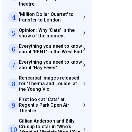
theatre
'Million Dollar Quartet' to
4
transfer to London
Opinion: Why 'Cats' is the
5
show of the moment
Everything you need to know
6
about 'RENT' in the West End
Everything you need to know
7
about 'Hay Fever'
Rehearsal images released
8
for 'Thelma and Louise' at
the Young Vic
First look at 'Cats' at
9
Regent's Park Open Air
Theatre
Gillian Anderson and Billy
Crudup to star in 'Who’s
10