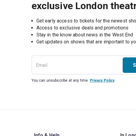
exclusive London theat
Get early access to tickets for the newest s
Access to exclusive deals and promotions
Stay in the know about news in the West End
S
You can unsubscribe at any time.
Privacy Policy
Info & Help
In Lon