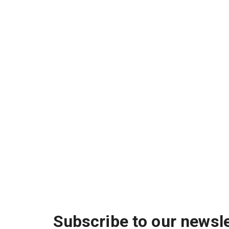
Subscribe to our newsle