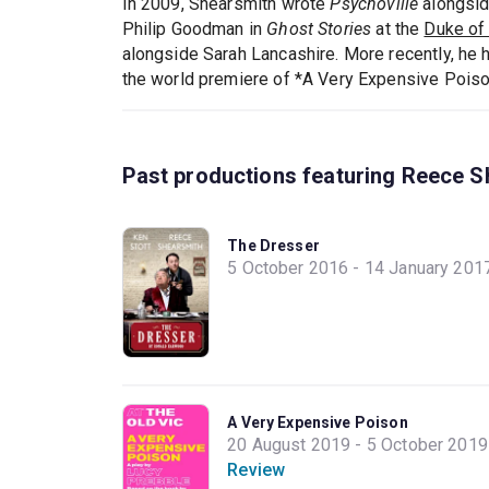
In 2009, Shearsmith wrote
Psychoville
alongsi
Philip Goodman in
Ghost Stories
at the
Duke of 
alongside Sarah Lancashire. More recently, he 
the world premiere of *A Very Expensive Poiso
Past productions featuring Reece S
The Dresser
5 October 2016 - 14 January 201
A Very Expensive Poison
20 August 2019 - 5 October 2019
Review