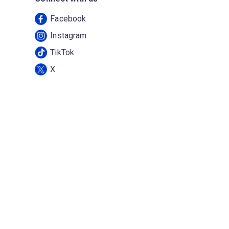
Facebook
Instagram
TikTok
X