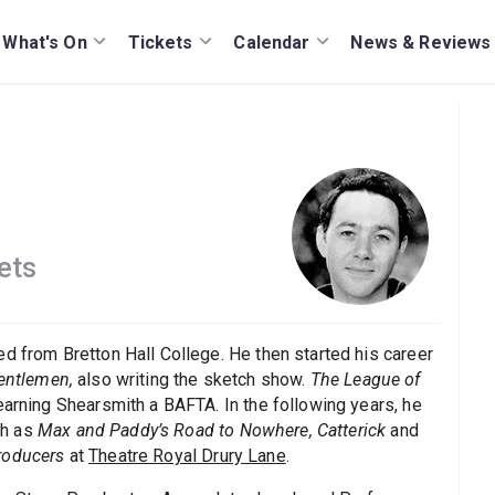
What's On
Tickets
Calendar
News & Reviews
ets
d from Bretton Hall College. He then started his career
entlemen,
also writing the sketch show.
The League of
 earning Shearsmith a BAFTA. In the following years, he
ch as
Max and Paddy’s Road to Nowhere, Catterick
and
roducers
at
Theatre Royal Drury Lane
.