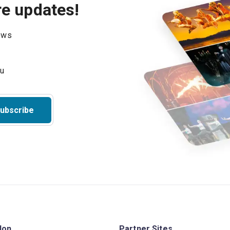
re updates!
hows
ubscribe
don
Partner Sites