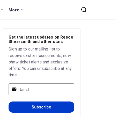
More
Get the latest updates on Reece
Shearsmith and other stars.
Sign up to our mailing list to
receive cast announcements, new
show ticket alerts and exclusive
offers. You can unsubscribe at any
time.
Subscribe