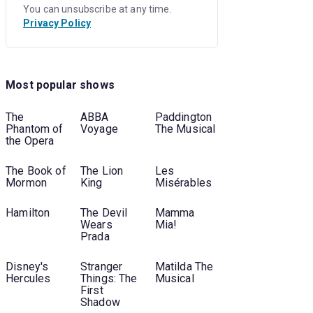
You can unsubscribe at any time.
Privacy Policy
Most popular shows
The
ABBA
Paddington
Phantom of
Voyage
The Musical
the Opera
The Book of
The Lion
Les
Mormon
King
Misérables
Hamilton
The Devil
Mamma
Wears
Mia!
Prada
Disney's
Stranger
Matilda The
Hercules
Things: The
Musical
First
Shadow