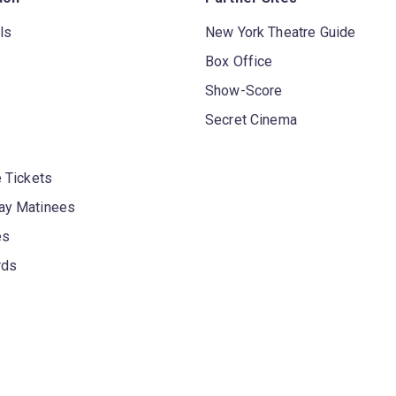
ls
New York Theatre Guide
Box Office
Show-Score
Secret Cinema
 Tickets
y Matinees
es
rds