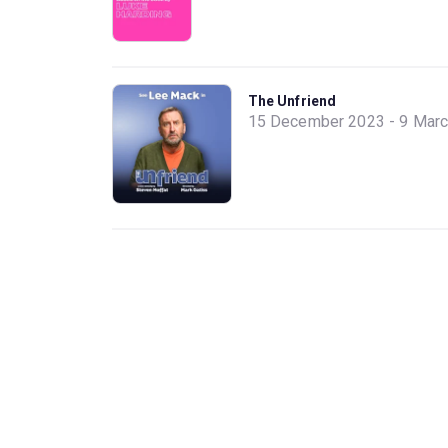
The Unfriend
15 December 2023 - 9 Mar