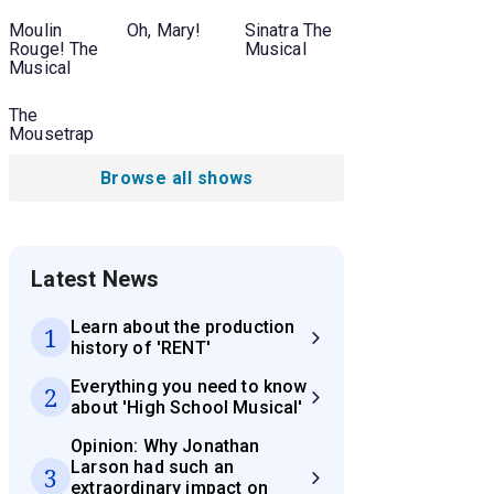
Moulin
Oh, Mary!
Sinatra The
Rouge! The
Musical
Musical
The
Mousetrap
Browse all shows
Latest News
Learn about the production
1
history of 'RENT'
Everything you need to know
2
about 'High School Musical'
Opinion: Why Jonathan
Larson had such an
3
extraordinary impact on