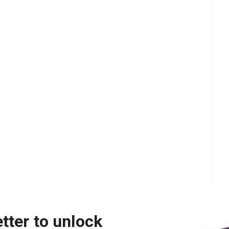
tter to unlock