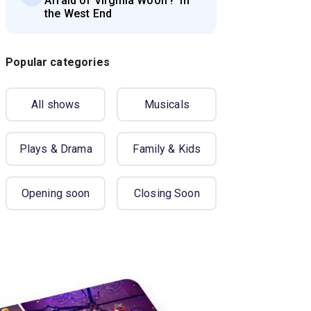
Afraid of Virginia Woolf?' in
the West End
Popular categories
All shows
Musicals
Plays & Drama
Family & Kids
Opening soon
Closing Soon