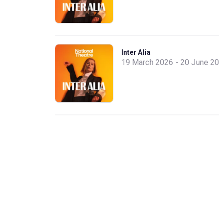
Inter Alia
19 March 2026 - 20 June 2