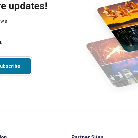
re updates!
hows
ubscribe
don
Partner Sites