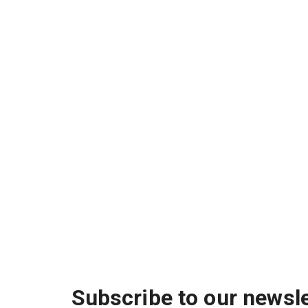
Subscribe to our newsle