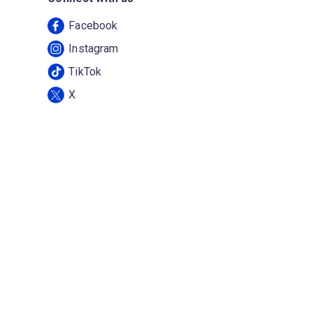
Facebook
Instagram
TikTok
X