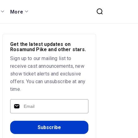
More
Get the latest updates on
Rosamund Pike and other stars.
Sign up to our mailing list to
receive cast announcements, new
show ticket alerts and exclusive
offers. You can unsubscribe at any
time.
Subscribe