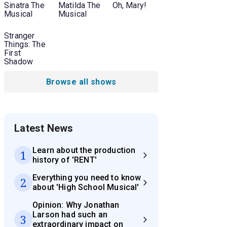
Sinatra The
Matilda The
Oh, Mary!
Musical
Musical
Stranger
Things: The
First
Shadow
Browse all shows
Latest News
Learn about the production
1
history of 'RENT'
Everything you need to know
2
about 'High School Musical'
Opinion: Why Jonathan
Larson had such an
3
extraordinary impact on