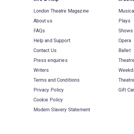
London Theatre Magazine
Musica
About us
Plays
FAQs
Shows
Help and Support
Opera
Contact Us
Ballet
Press enquiries
Theatre
Writers
Weekda
Terms and Conditions
Theatr
Privacy Policy
Gift Ca
Cookie Policy
Modern Slavery Statement