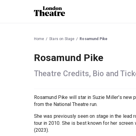
Home
Stars on Stage
Rosamund Pike
Rosamund Pike
Theatre Credits, Bio and Tick
Rosamund Pike will star in Suzie Miller's new 
from the National Theatre run.
She was previously seen on stage in the lead r
tour in 2010. She is best known for her screen w
(2023).