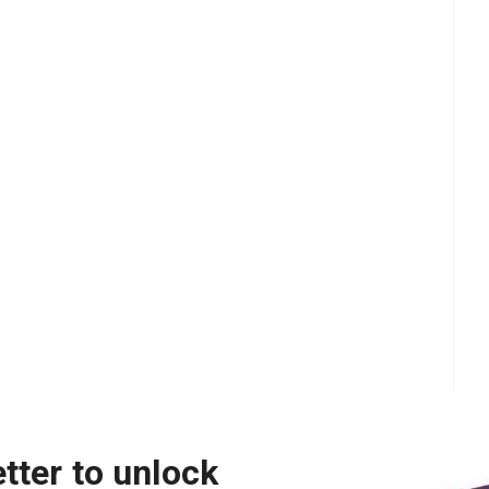
tter to unlock