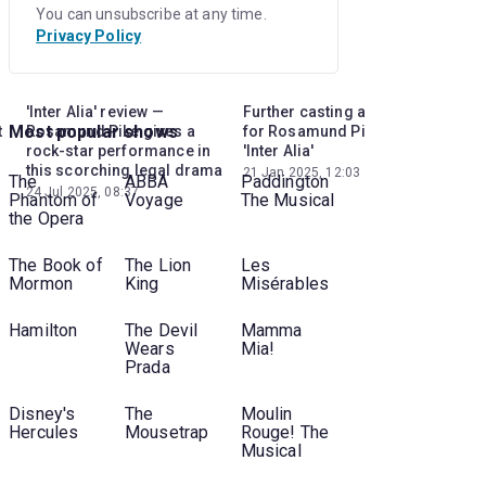
You can unsubscribe at any time.
Privacy Policy
'Inter Alia' review —
Further casting announced
Lea
Most popular shows
t
Rosamund Pike gives a
for Rosamund Pike-led
Ros
rock-star performance in
'Inter Alia'
ahea
this scorching legal drama
21 Jan 2025, 12:03
02 J
The
ABBA
Paddington
24 Jul 2025, 08:37
Phantom of
Voyage
The Musical
the Opera
The Book of
The Lion
Les
Mormon
King
Misérables
Hamilton
The Devil
Mamma
Wears
Mia!
Prada
Disney's
The
Moulin
Hercules
Mousetrap
Rouge! The
Musical