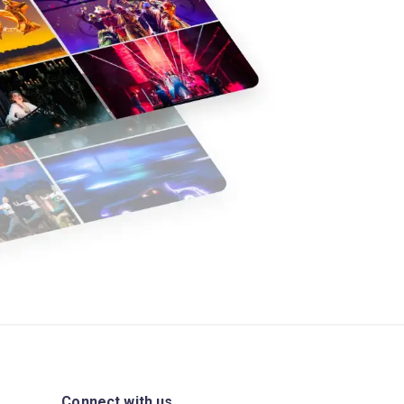
Connect with us