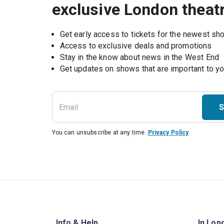
exclusive London theat
Get early access to tickets for the newest s
Access to exclusive deals and promotions
Stay in the know about news in the West End
S
You can unsubscribe at any time.
Privacy Policy
Info & Help
In Lon