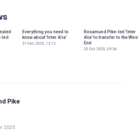
ws
vealed
Everything you need to
Rosamund Pike-led 'Inter
-led
know about 'Inter Alia'
Alia' to transfer to the Wes
End
31 Dec 2025, 13:12
20 Oct 2025, 09:36
nd Pike
er 2025