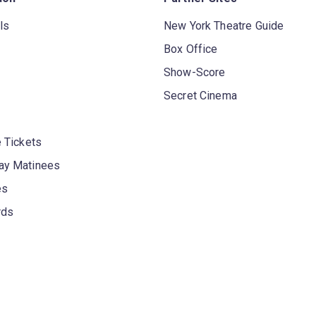
ls
New York Theatre Guide
Box Office
Show-Score
Secret Cinema
 Tickets
y Matinees
es
rds