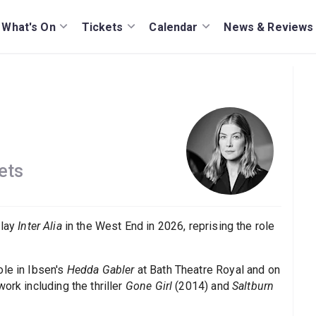
What's On
Tickets
Calendar
News & Reviews
ets
play
Inter Alia
in the West End in 2026, reprising the role
ole in Ibsen's
Hedda Gabler
at Bath Theatre Royal and on
ork including the thriller
Gone Girl
(2014) and
Saltburn