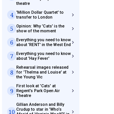
theatre
'Million Dollar Quartet' to
4
transfer to London
Opinion: Why 'Cats' is the
5
show of the moment
Everything you need to know
6
about 'RENT' in the West End
Everything you need to know
7
about 'Hay Fever'
Rehearsal images released
8
for 'Thelma and Louise' at
the Young Vic
First look at 'Cats' at
9
Regent's Park Open Air
Theatre
Gillian Anderson and Billy
Crudup to star in 'Who’s
10