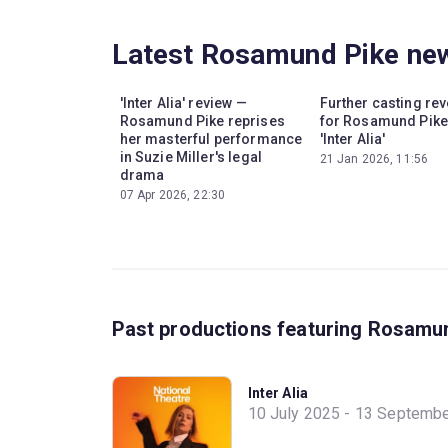
Latest Rosamund Pike ne
'Inter Alia' review —
Further casting re
Rosamund Pike reprises
for Rosamund Pike
her masterful performance
'Inter Alia'
in Suzie Miller's legal
21 Jan 2026, 11:56
drama
07 Apr 2026, 22:30
Past productions featuring Rosamu
Inter Alia
10 July 2025 - 13 Septemb