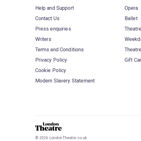
Help and Support
Opera
Contact Us
Ballet
Press enquiries
Theatre
Writers
Weekda
Terms and Conditions
Theatr
Privacy Policy
Gift Ca
Cookie Policy
Modern Slavery Statement
©
2026
LondonTheatre.co.uk