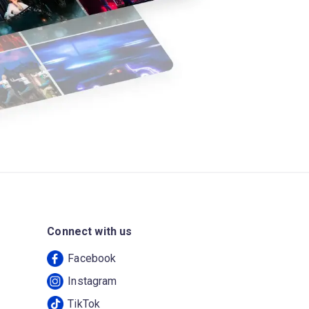
Connect with us
Facebook
Instagram
TikTok