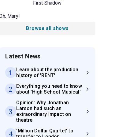
First Shadow
Oh, Mary!
Browse all shows
Latest News
Learn about the production
1
history of 'RENT'
Everything you need to know
2
about 'High School Musical'
Opinion: Why Jonathan
Larson had such an
3
extraordinary impact on
theatre
'Million Dollar Quartet' to
4
transfer to London