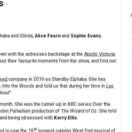
s
phaba and Glinda,
Alice Fearn
and
Sophie Evans
,
down with the actresses backstage at the
Apollo Victoria
nd out their favourite moments from the show, and find out
ked
company in 2016 as Standby Elphaba. She has
 Into the Woods and told us that during her time in
Les
bout".
t month. She was the runner-up in BBC series Over the
ondon Palladium production of
The Wizard of Oz
. She told
, and being obsessed with
Kerry Ellis
.
th
nd is now the 16
longest-running West End musical of