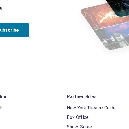
ubscribe
don
Partner Sites
ls
New York Theatre Guide
Box Office
Show-Score