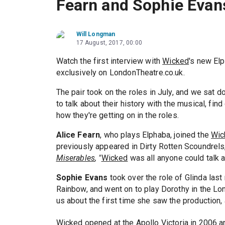
Fearn and Sophie Evan
Will Longman
17 August, 2017, 00:00
Watch the first interview with
Wicked
's new El
exclusively on LondonTheatre.co.uk.
The pair took on the roles in July, and we sat 
to talk about their history with the musical, fi
how they're getting on in the roles.
Alice Fearn
, who plays Elphaba, joined the
Wic
previously appeared in Dirty Rotten Scoundrels,
Miserables
, "
Wicked
was all anyone could talk a
Sophie Evans
took over the role of Glinda las
Rainbow, and went on to play Dorothy in the L
us about the first time she saw the production
Wicked
opened at the Apollo Victoria in 2006 a