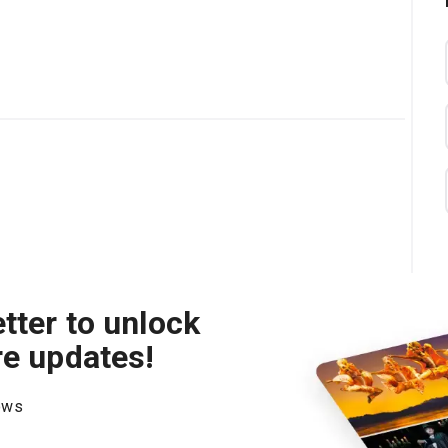
tter to unlock
re updates!
hows