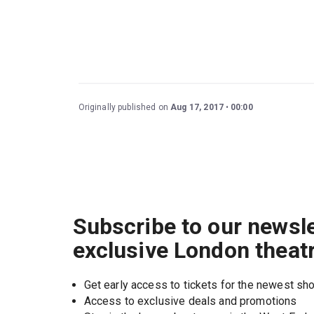
Originally published on
Aug 17, 2017
00:00
Subscribe to our newsle
exclusive London theat
Get early access to tickets for the newest s
Access to exclusive deals and promotions