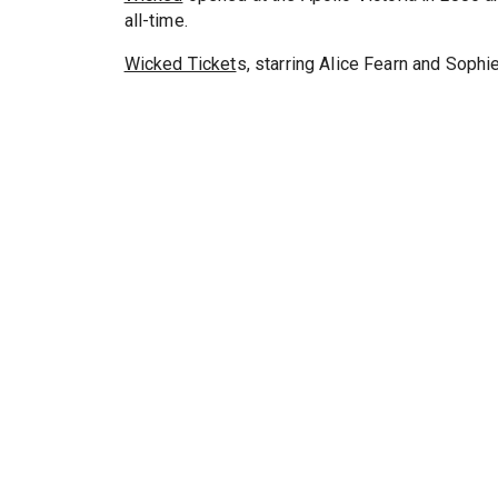
all-time.
Wicked Ticket
s, starring Alice Fearn and Sophi