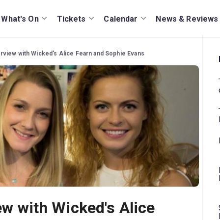
What's On
Tickets
Calendar
News & Reviews
terview with Wicked's Alice Fearn and Sophie Evans
iew with Wicked's Alice