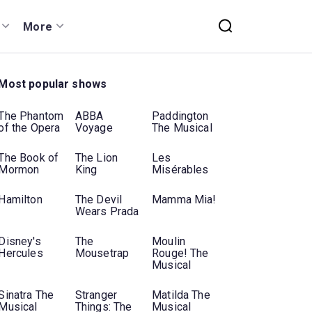
More
Most popular shows
The Phantom
ABBA
Paddington
of the Opera
Voyage
The Musical
The Book of
The Lion
Les
Mormon
King
Misérables
Hamilton
The Devil
Mamma Mia!
Wears Prada
Disney's
The
Moulin
Hercules
Mousetrap
Rouge! The
Musical
Sinatra The
Stranger
Matilda The
Musical
Things: The
Musical