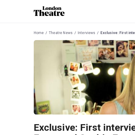
Home
Theatre News
Interviews
Exclusive: First in
Exclusive: First interv