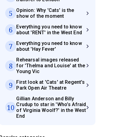
Opinion: Why 'Cats' is the
5
show of the moment
Everything you need to know
6
about 'RENT' in the West End
Everything you need to know
7
about 'Hay Fever'
Rehearsal images released
8
for 'Thelma and Louise' at the
Young Vic
First look at 'Cats' at Regent's
9
Park Open Air Theatre
Gillian Anderson and Billy
Crudup to star in 'Who’s Afraid
10
of Virginia Woolf?' in the West
End