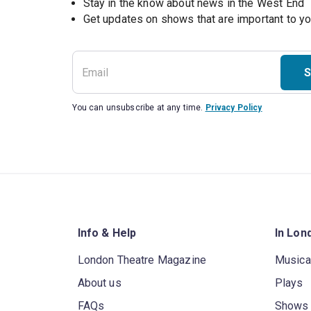
Stay in the know about news in the West End
S
You can unsubscribe at any time.
Privacy Policy
Info & Help
In Lon
London Theatre Magazine
Musica
About us
Plays
FAQs
Shows