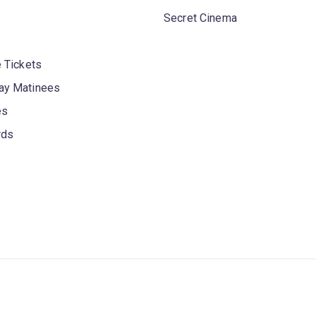
Secret Cinema
 Tickets
y Matinees
es
rds