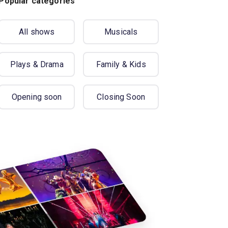
Popular categories
All shows
Musicals
Plays & Drama
Family & Kids
Opening soon
Closing Soon