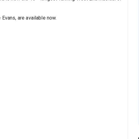
e Evans, are available now.