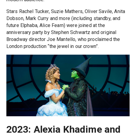
Stars Rachel Tucker, Suzie Mathers, Oliver Savile, Anita
Dobson, Mark Curry and more (including standby, and
future Elphaba, Alice Fearn) were joined at the
anniversary party by Stephen Schwartz and original
Broadway director Joe Mantello, who proclaimed the
London production “the jewel in our crown”.
2023: Alexia Khadime and