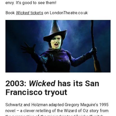
envy. It’s good to see them!
Book
Wicked
tickets
on LondonTheatre.co.uk
2003:
Wicked
has its San
Francisco tryout
Schwartz and Holzman adapted Gregory Maguire’s 1995
novel – a clever retelling of the Wizard of Oz story from