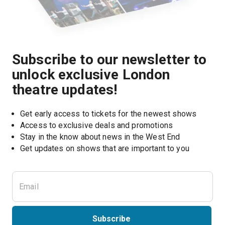
Subscribe to our newsletter to
unlock exclusive London
theatre updates!
Get early access to tickets for the newest shows
Access to exclusive deals and promotions
Stay in the know about news in the West End
Subscribe