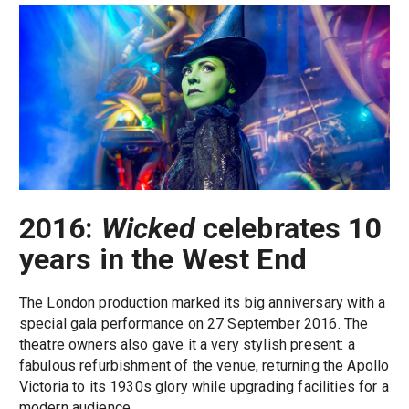
2016:
Wicked
celebrates 10
years in the West End
The London production marked its big anniversary with a
special gala performance on 27 September 2016. The
theatre owners also gave it a very stylish present: a
fabulous refurbishment of the venue, returning the Apollo
Victoria to its 1930s glory while upgrading facilities for a
modern audience.