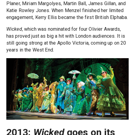
Planer, Miriam Margolyes, Martin Ball, James Gillan, and
Katie Rowley Jones. When Menzel finished her limited
engagement, Kerry Ellis became the first British Elphaba.
Wicked
, which was nominated for four Olivier Awards,
has proved just as big a hit with London audiences. It is
still going strong at the Apollo Victoria, coming up on 20
years in the West End.
2013:
Wicked
goes on its