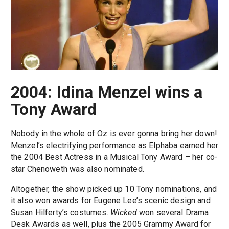
2004: Idina Menzel wins a
Tony Award
Nobody in the whole of Oz is ever gonna bring her down!
Menzel’s electrifying performance as Elphaba earned her
the 2004 Best Actress in a Musical Tony Award – her co-
star Chenoweth was also nominated.
Altogether, the show picked up 10 Tony nominations, and
it also won awards for Eugene Lee’s scenic design and
Susan Hilferty’s costumes.
Wicked
won several Drama
Desk Awards as well, plus the 2005 Grammy Award for