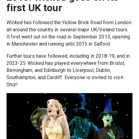
first UK tour
Wicked
has followed the Yellow Brick Road from London
all around the country in several major UK/Ireland tours.
It first went out on the road in September 2013, opening
in Manchester and running until 2015 in Salford.
Further tours have followed, including in 2018-19, and in
2023-25. Wicked has played everywhere from Bristol,
Birmingham, and Edinburgh to Liverpool, Dublin,
Southampton, and Cardiff. Everyone is invited to visit
Shiz!