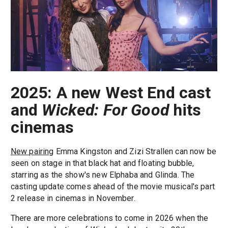
2025: A new West End cast
and
Wicked: For Good
hits
cinemas
New pairing
Emma Kingston and Zizi Strallen can now be
seen on stage in that black hat and floating bubble,
starring as the show's new Elphaba and Glinda. The
casting update comes ahead of the movie musical's part
2 release in cinemas in November.
There are more celebrations to come in 2026 when the