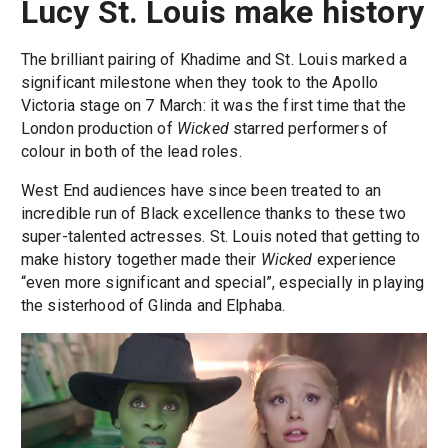
Lucy St. Louis make history
The brilliant pairing of Khadime and St. Louis marked a
significant milestone when they took to the Apollo
Victoria stage on 7 March: it was the first time that the
London production of
Wicked
starred performers of
colour in both of the lead roles.
West End audiences have since been treated to an
incredible run of Black excellence thanks to these two
super-talented actresses. St. Louis noted that getting to
make history together made their
Wicked
experience
“even more significant and special”, especially in playing
the sisterhood of Glinda and Elphaba.