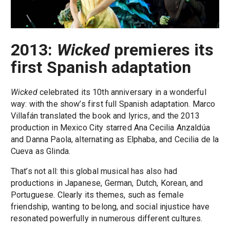
2013:
Wicked
premieres its
first Spanish adaptation
Wicked
celebrated its 10th anniversary in a wonderful
way: with the show’s first full Spanish adaptation. Marco
Villafán translated the book and lyrics, and the 2013
production in Mexico City starred Ana Cecilia Anzaldúa
and Danna Paola, alternating as Elphaba, and Cecilia de la
Cueva as Glinda.
That’s not all: this global musical has also had
productions in Japanese, German, Dutch, Korean, and
Portuguese. Clearly its themes, such as female
friendship, wanting to belong, and social injustice have
resonated powerfully in numerous different cultures.