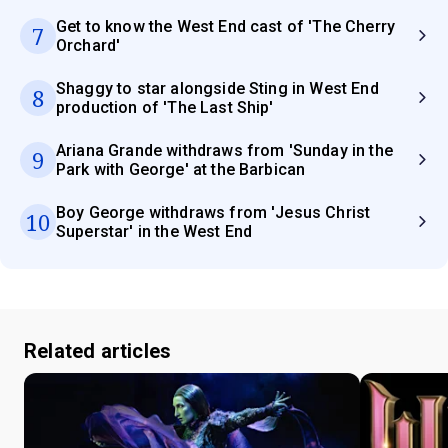
Get to know the West End cast of 'The Cherry
7
Orchard'
Shaggy to star alongside Sting in West End
8
production of 'The Last Ship'
Ariana Grande withdraws from 'Sunday in the
9
Park with George' at the Barbican
Boy George withdraws from 'Jesus Christ
10
Superstar' in the West End
Related articles