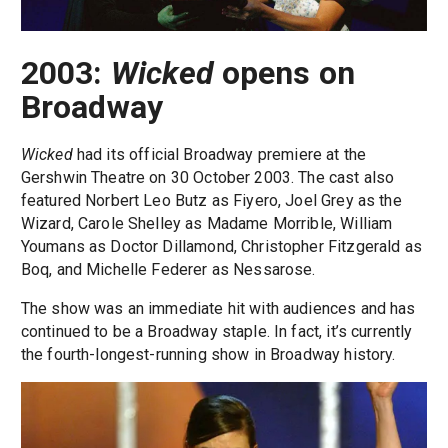
2003:
Wicked
opens on
Broadway
Wicked
had its official Broadway premiere at the
Gershwin Theatre on 30 October 2003. The cast also
featured Norbert Leo Butz as Fiyero, Joel Grey as the
Wizard, Carole Shelley as Madame Morrible, William
Youmans as Doctor Dillamond, Christopher Fitzgerald as
Boq, and Michelle Federer as Nessarose.
The show was an immediate hit with audiences and has
continued to be a Broadway staple. In fact, it’s currently
the fourth-longest-running show in Broadway history.