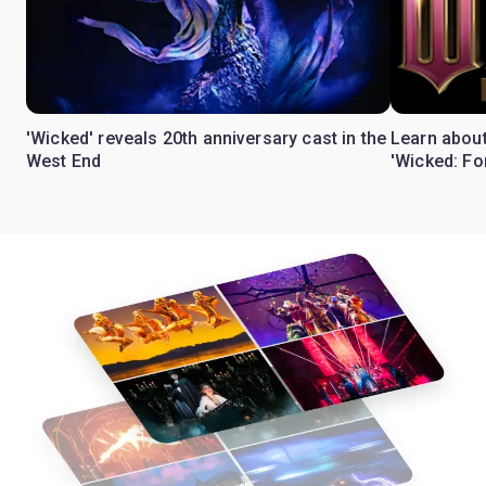
'Wicked' reveals 20th anniversary cast in the
Learn about
West End
'Wicked: Fo