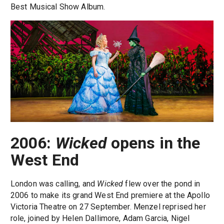
Best Musical Show Album.
2006:
Wicked
opens in the
West End
London was calling, and
Wicked
flew over the pond in
2006 to make its grand West End premiere at the Apollo
Victoria Theatre on 27 September. Menzel reprised her
role, joined by Helen Dallimore, Adam Garcia, Nigel