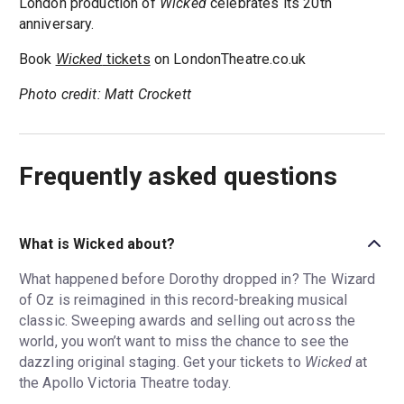
London production of
Wicked
celebrates its 20th
anniversary.
Book
Wicked
tickets
on LondonTheatre.co.uk
Photo credit: Matt Crockett
Frequently asked questions
What is Wicked about?
What happened before Dorothy dropped in? The Wizard
of Oz is reimagined in this record-breaking musical
classic. Sweeping awards and selling out across the
world, you won’t want to miss the chance to see the
dazzling original staging. Get your tickets to
Wicked
at
the Apollo Victoria Theatre today.