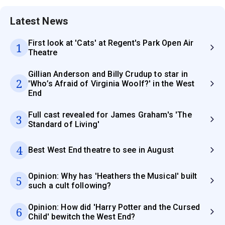
Latest News
First look at 'Cats' at Regent's Park Open Air
1
Theatre
Gillian Anderson and Billy Crudup to star in
2
'Who’s Afraid of Virginia Woolf?' in the West
End
Full cast revealed for James Graham's 'The
3
Standard of Living'
4
Best West End theatre to see in August
Opinion: Why has 'Heathers the Musical' built
5
such a cult following?
Opinion: How did 'Harry Potter and the Cursed
6
Child' bewitch the West End?