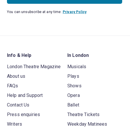
You can unsubscribe at any time.
Privacy Policy
Info & Help
In London
London Theatre Magazine
Musicals
About us
Plays
FAQs
Shows
Help and Support
Opera
Contact Us
Ballet
Press enquiries
Theatre Tickets
Writers
Weekday Matinees