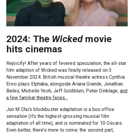
2024: The
Wicked
movie
hits cinemas
Rejoicify! After years of fevered speculation, the all-star
film adaption of Wicked was finally released on 3
November 2024. British musical theatre actress Cynthia
Erivo plays Elphaba, alongside Ariana Grande, Jonathan
Bailey, Michelle Yeoh, Jeff Goldblum, Peter Dinklage,
and
a few familiar theatre faces...
Jon M Chu’s blockbuster adaptation is a box office
sensation (it’s the highest-grossing musical film
adaptation of all time), and is nominated for 10 Oscars.
Even better, there’s more to come: the second part,