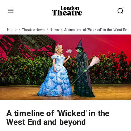
Menu
Home
Theatre News
News
A timeline of 'Wicked' in the West End and beyond
A timeline of 'Wicked' in the
West End and beyond