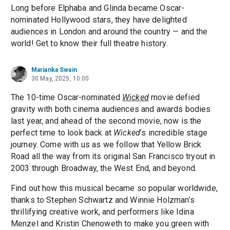
Long before Elphaba and Glinda became Oscar-
nominated Hollywood stars, they have delighted
audiences in London and around the country — and the
world! Get to know their full theatre history.
Marianka Swain
30 May, 2025, 10:00
The 10-time Oscar-nominated
Wicked
movie defied
gravity with both cinema audiences and awards bodies
last year, and ahead of the second movie, now is the
perfect time to look back at
Wicked
’s incredible stage
journey. Come with us as we follow that Yellow Brick
Road all the way from its original San Francisco tryout in
2003 through Broadway, the West End, and beyond.
Find out how this musical became so popular worldwide,
thanks to Stephen Schwartz and Winnie Holzman’s
thrillifying creative work, and performers like Idina
Menzel and Kristin Chenoweth to make you green with