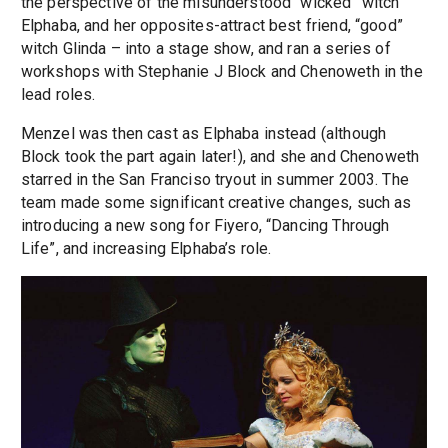
the perspective of the misunderstood “wicked” witch
Elphaba, and her opposites-attract best friend, “good”
witch Glinda – into a stage show, and ran a series of
workshops with Stephanie J Block and Chenoweth in the
lead roles.
Menzel was then cast as Elphaba instead (although
Block took the part again later!), and she and Chenoweth
starred in the San Franciso tryout in summer 2003. The
team made some significant creative changes, such as
introducing a new song for Fiyero, “Dancing Through
Life”, and increasing Elphaba’s role.