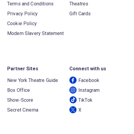
Terms and Conditions
Theatres
Privacy Policy
Gift Cards
Cookie Policy
Modern Slavery Statement
Partner Sites
Connect with us
New York Theatre Guide
Facebook
Box Office
Instagram
Show-Score
TikTok
Secret Cinema
X