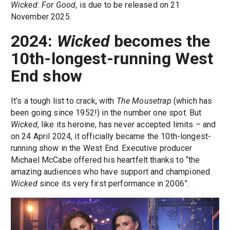
Wicked: For Good
, is due to be released on 21
November 2025.
2024:
Wicked
becomes the
10th-longest-running West
End show
It’s a tough list to crack, with
The Mousetrap
(which has
been going since 1952!) in the number one spot. But
Wicked
, like its heroine, has never accepted limits – and
on 24 April 2024, it officially became the 10th-longest-
running show in the West End. Executive producer
Michael McCabe offered his heartfelt thanks to “the
amazing audiences who have support and championed
Wicked
since its very first performance in 2006”.