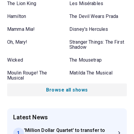
The Lion King
Les Misérables
Hamilton
The Devil Wears Prada
Mamma Mia!
Disney's Hercules
Oh, Mary!
Stranger Things: The First
Shadow
Wicked
The Mousetrap
Moulin Rouge! The
Matilda The Musical
Musical
Browse all shows
Latest News
'Million Dollar Quartet' to transfer to
1