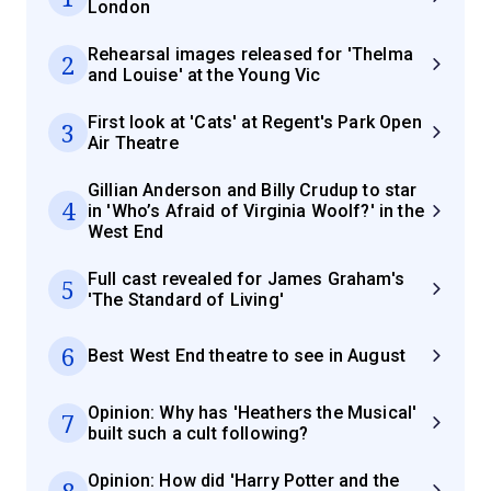
London
Rehearsal images released for 'Thelma
2
and Louise' at the Young Vic
First look at 'Cats' at Regent's Park Open
3
Air Theatre
Gillian Anderson and Billy Crudup to star
4
in 'Who’s Afraid of Virginia Woolf?' in the
West End
Full cast revealed for James Graham's
5
'The Standard of Living'
6
Best West End theatre to see in August
Opinion: Why has 'Heathers the Musical'
7
built such a cult following?
Opinion: How did 'Harry Potter and the
8