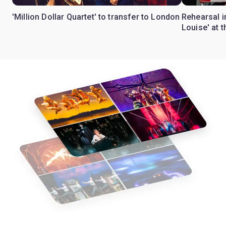
'Million Dollar Quartet' to transfer to London
Rehearsal 
Louise' at 