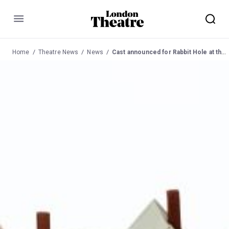
Menu
Home
Theatre News
News
Cast announced for Rabbit Hole at the Hampstead