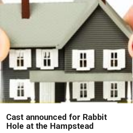
Cast announced for Rabbit
Hole at the Hampstead