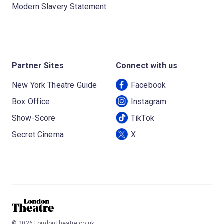
Modern Slavery Statement
Partner Sites
Connect with us
New York Theatre Guide
Facebook
Box Office
Instagram
Show-Score
TikTok
Secret Cinema
X
©
2026
LondonTheatre.co.uk