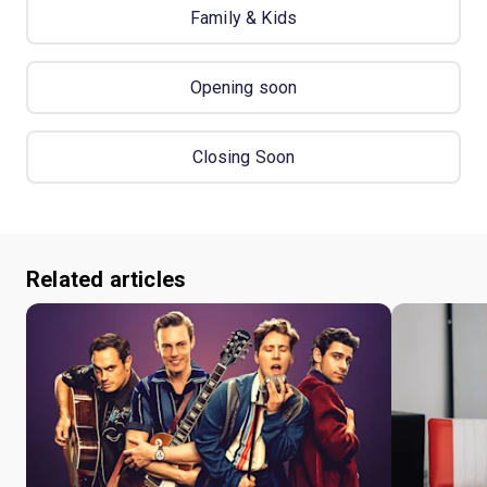
Family & Kids
Opening soon
Closing Soon
Related articles