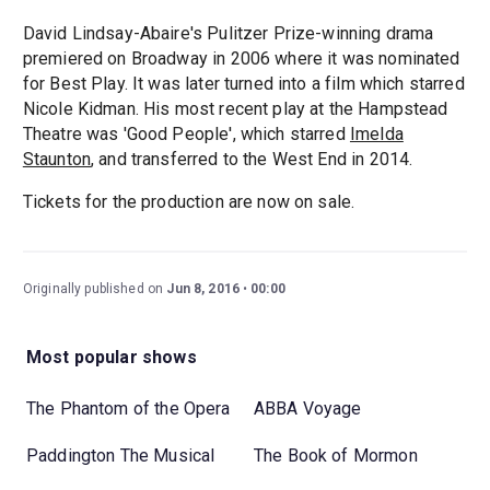
David Lindsay-Abaire's Pulitzer Prize-winning drama
premiered on Broadway in 2006 where it was nominated
for Best Play. It was later turned into a film which starred
Nicole Kidman. His most recent play at the Hampstead
Theatre was 'Good People', which starred
Imelda
Staunton
, and transferred to the West End in 2014.
Tickets for the production are now on sale.
Originally published on
Jun 8, 2016
00:00
Most popular shows
The Phantom of the Opera
ABBA Voyage
Paddington The Musical
The Book of Mormon