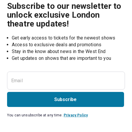
Subscribe to our newsletter to
unlock exclusive London
theatre updates!
Get early access to tickets for the newest shows
Access to exclusive deals and promotions
Stay in the know about news in the West End
Subscribe
You can unsubscribe at any time.
Privacy Policy