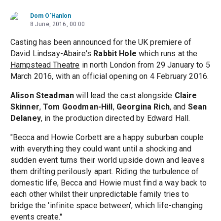
Dom O'Hanlon
8 June, 2016, 00:00
Casting has been announced for the UK premiere of
David Lindsay-Abaire's
Rabbit Hole
which runs at the
Hampstead Theatre
in north London from 29 January to 5
March 2016, with an official opening on 4 February 2016.
Alison Steadman
will lead the cast alongside
Claire
Skinner
,
Tom Goodman-Hill
,
Georgina Rich
, and
Sean
Delaney
, in the production directed by Edward Hall.
"Becca and Howie Corbett are a happy suburban couple
with everything they could want until a shocking and
sudden event turns their world upside down and leaves
them drifting perilously apart. Riding the turbulence of
domestic life, Becca and Howie must find a way back to
each other whilst their unpredictable family tries to
bridge the 'infinite space between', which life-changing
events create."