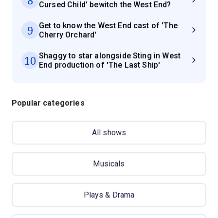
Cursed Child' bewitch the West End?
Get to know the West End cast of 'The
9
Cherry Orchard'
Shaggy to star alongside Sting in West
10
End production of 'The Last Ship'
Popular categories
All shows
Musicals
Plays & Drama