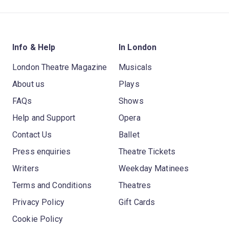
Info & Help
In London
London Theatre Magazine
Musicals
About us
Plays
FAQs
Shows
Help and Support
Opera
Contact Us
Ballet
Press enquiries
Theatre Tickets
Writers
Weekday Matinees
Terms and Conditions
Theatres
Privacy Policy
Gift Cards
Cookie Policy