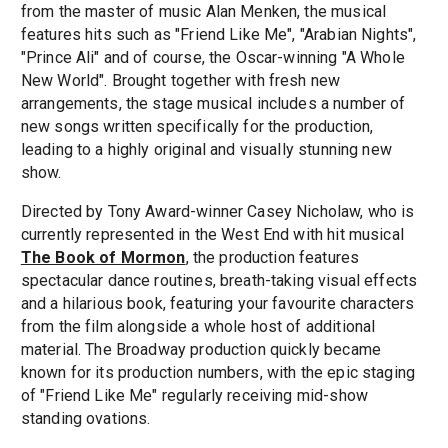
from the master of music Alan Menken, the musical
features hits such as "Friend Like Me", "Arabian Nights",
"Prince Ali" and of course, the Oscar-winning "A Whole
New World". Brought together with fresh new
arrangements, the stage musical includes a number of
new songs written specifically for the production,
leading to a highly original and visually stunning new
show.
Directed by Tony Award-winner Casey Nicholaw, who is
currently represented in the West End with hit musical
The Book of Mormon
, the production features
spectacular dance routines, breath-taking visual effects
and a hilarious book, featuring your favourite characters
from the film alongside a whole host of additional
material. The Broadway production quickly became
known for its production numbers, with the epic staging
of "Friend Like Me" regularly receiving mid-show
standing ovations.