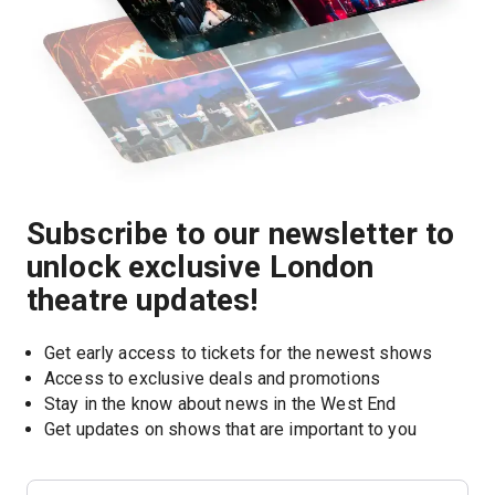
Subscribe to our newsletter to
unlock exclusive London
theatre updates!
Get early access to tickets for the newest shows
Access to exclusive deals and promotions
Stay in the know about news in the West End