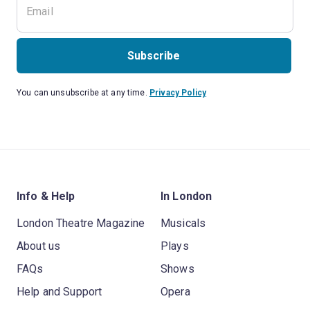
Subscribe
You can unsubscribe at any time.
Privacy Policy
Info & Help
In London
London Theatre Magazine
Musicals
About us
Plays
FAQs
Shows
Help and Support
Opera