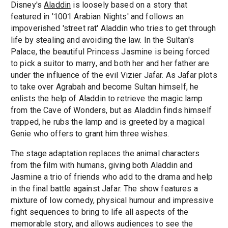
Disney's
Aladdin
is loosely based on a story that
featured in '1001 Arabian Nights' and follows an
impoverished 'street rat' Aladdin who tries to get through
life by stealing and avoiding the law. In the Sultan's
Palace, the beautiful Princess Jasmine is being forced
to pick a suitor to marry, and both her and her father are
under the influence of the evil Vizier Jafar. As Jafar plots
to take over Agrabah and become Sultan himself, he
enlists the help of Aladdin to retrieve the magic lamp
from the Cave of Wonders, but as Aladdin finds himself
trapped, he rubs the lamp and is greeted by a magical
Genie who offers to grant him three wishes.
The stage adaptation replaces the animal characters
from the film with humans, giving both Aladdin and
Jasmine a trio of friends who add to the drama and help
in the final battle against Jafar. The show features a
mixture of low comedy, physical humour and impressive
fight sequences to bring to life all aspects of the
memorable story, and allows audiences to see the