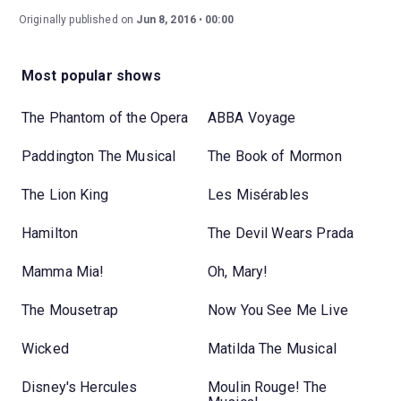
Originally published on
Jun 8, 2016
00:00
Most popular shows
The Phantom of the Opera
ABBA Voyage
Paddington The Musical
The Book of Mormon
The Lion King
Les Misérables
Hamilton
The Devil Wears Prada
Mamma Mia!
Oh, Mary!
The Mousetrap
Now You See Me Live
Wicked
Matilda The Musical
Disney's Hercules
Moulin Rouge! The