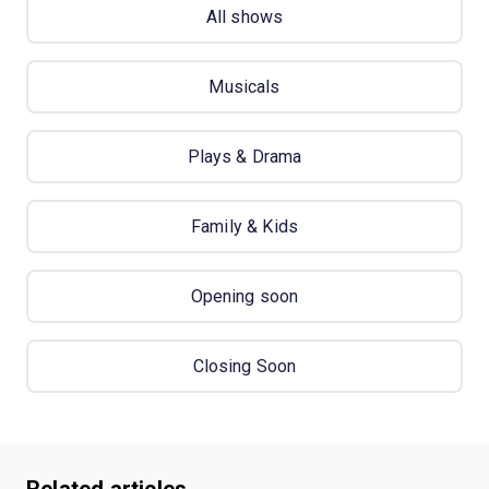
All shows
Musicals
Plays & Drama
Family & Kids
Opening soon
Closing Soon
Related articles