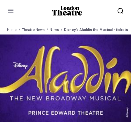
Menu
Home
Theatre News
News
Disney's Aladdin the Musical - tickets now on sale