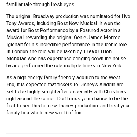
familiar tale through fresh eyes.
The original Broadway production was nominated for five
Tony Awards, including Best New Musical. It won the
award for Best Performance by a Featured Actor in a
Musical, rewarding the original Genie James Monroe
Iglehart for his incredible performance in the iconic role.
In London, the role will be taken by
Trevor Dion
Nicholas
who has experience bringing down the house
having performed the role multiple times in New York.
As a high energy family friendly addition to the West
End, it is expected that tickets to Disney's
Aladdin
are
set to be highly sought after, especially with Christmas
right around the corner. Don't miss your chance to be the
first to see this hit new Disney production, and treat your
family to a whole new world of fun.