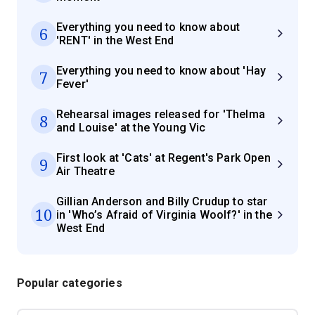
Everything you need to know about
6
'RENT' in the West End
Everything you need to know about 'Hay
7
Fever'
Rehearsal images released for 'Thelma
8
and Louise' at the Young Vic
First look at 'Cats' at Regent's Park Open
9
Air Theatre
Gillian Anderson and Billy Crudup to star
10
in 'Who’s Afraid of Virginia Woolf?' in the
West End
Popular categories