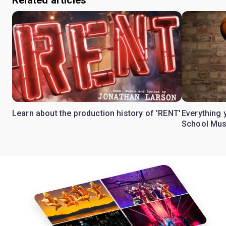
Learn about the production history of 'RENT'
Everything 
School Mus