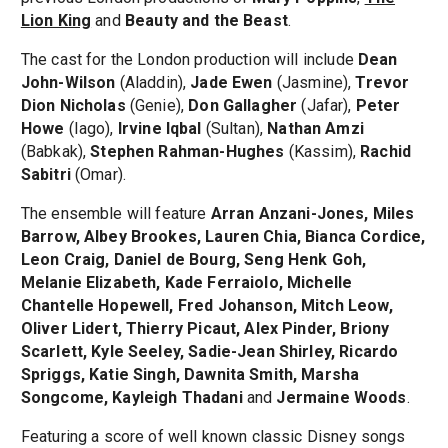
Lion King
and
Beauty and the Beast
.
The cast for the London production will include
Dean
John-Wilson
(Aladdin),
Jade Ewen
(Jasmine),
Trevor
Dion Nicholas
(Genie),
Don Gallagher
(Jafar),
Peter
Howe
(Iago),
Irvine Iqbal
(Sultan),
Nathan Amzi
(Babkak),
Stephen Rahman-Hughes
(Kassim),
Rachid
Sabitri
(Omar).
The ensemble will feature
Arran Anzani-Jones, Miles
Barrow, Albey Brookes, Lauren Chia, Bianca Cordice,
Leon Craig, Daniel de Bourg, Seng Henk Goh,
Melanie Elizabeth, Kade Ferraiolo, Michelle
Chantelle Hopewell, Fred Johanson, Mitch Leow,
Oliver Lidert, Thierry Picaut, Alex Pinder, Briony
Scarlett, Kyle Seeley, Sadie-Jean Shirley, Ricardo
Spriggs, Katie Singh, Dawnita Smith, Marsha
Songcome, Kayleigh Thadani
and
Jermaine Woods
.
Featuring a score of well known classic Disney songs