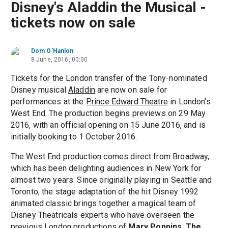
Disney's Aladdin the Musical -
tickets now on sale
Dom O'Hanlon
8 June, 2016, 00:00
Tickets for the London transfer of the Tony-nominated
Disney musical
Aladdin
are now on sale for
performances at the
Prince Edward Theatre
in London's
West End. The production begins previews on 29 May
2016, with an official opening on 15 June 2016, and is
initially booking to 1 October 2016.
The West End production comes direct from Broadway,
which has been delighting audiences in New York for
almost two years. Since originally playing in Seattle and
Toronto, the stage adaptation of the hit Disney 1992
animated classic brings together a magical team of
Disney Theatricals experts who have overseen the
previous London productions of
Mary Poppins
,
The