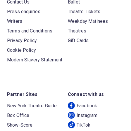
Contact Us
Ballet
Press enquiries
Theatre Tickets
Writers
Weekday Matinees
Terms and Conditions
Theatres
Privacy Policy
Gift Cards
Cookie Policy
Modern Slavery Statement
Partner Sites
Connect with us
New York Theatre Guide
Facebook
Box Office
Instagram
Show-Score
TikTok