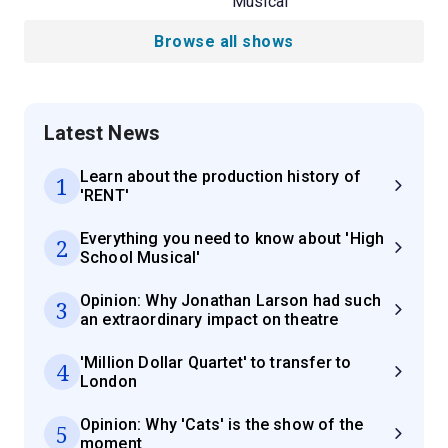
Musical
Browse all shows
Latest News
Learn about the production history of
1
'RENT'
Everything you need to know about 'High
2
School Musical'
Opinion: Why Jonathan Larson had such
3
an extraordinary impact on theatre
'Million Dollar Quartet' to transfer to
4
London
Opinion: Why 'Cats' is the show of the
5
moment