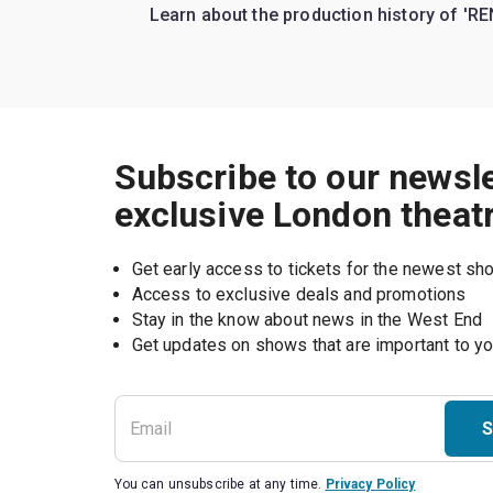
Learn about the production history of 'RE
Subscribe to our newsle
exclusive London theat
Get early access to tickets for the newest s
Access to exclusive deals and promotions
Stay in the know about news in the West End
S
You can unsubscribe at any time.
Privacy Policy