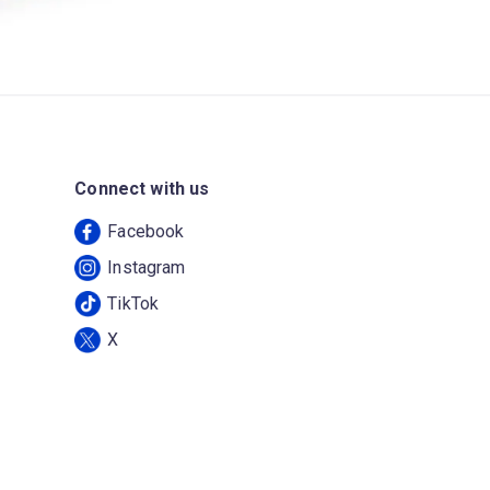
Connect with us
Facebook
Instagram
TikTok
X