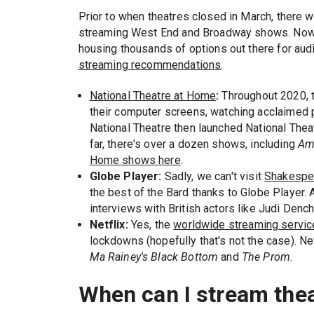
Prior to when theatres closed in March, there w
streaming West End and Broadway shows. Now, t
housing thousands of options out there for aud
streaming recommendations
.
National Theatre at Home
:
Throughout 2020, t
their computer screens, watching acclaimed 
National Theatre then launched National The
far, there's over a dozen shows, including
Am
Home shows here
.
Globe Player:
Sadly, we can't visit
Shakespe
the best of the Bard thanks to Globe Player.
interviews with British actors like Judi Denc
Netflix:
Yes, the
worldwide streaming servic
lockdowns (hopefully that's not the case). Ne
Ma Rainey's Black Bottom
and
The Prom.
When can I stream the