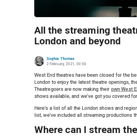
All the streaming thea
London and beyond
Sophie Thomas
2 February, 2021, 00:00
West End theatres have been closed for the best
London to enjoy the latest theatre openings, 
Theatregoers are now making their
own West E
shows available, and we've got you covered for
Here's a list of all the London shows and regio
list, we've included all streaming productions th
Where can I stream th