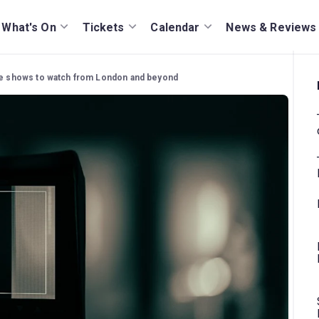
What's On
Tickets
Calendar
News & Reviews
tre shows to watch from London and beyond