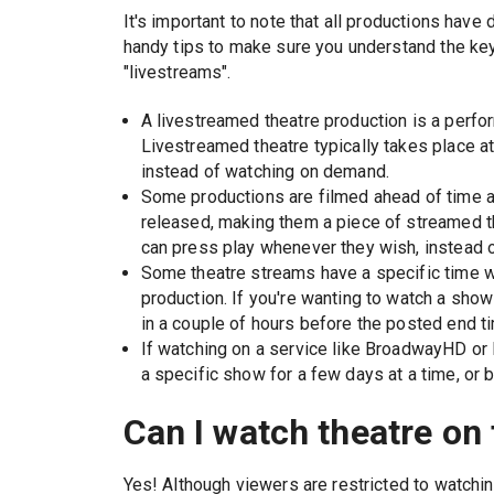
It's important to note that all productions hav
handy tips to make sure you understand the ke
"livestreams".
A livestreamed theatre production is a perfor
Livestreamed theatre typically takes place at
instead of watching on demand.
Some productions are filmed ahead of time a
released, making them a piece of streamed the
can press play whenever they wish, instead o
Some theatre streams have a specific time whi
production. If you're wanting to watch a show 
in a couple of hours before the posted end t
If watching on a service like BroadwayHD or 
a specific show for a few days at a time, or 
Can I watch theatre on 
Yes! Although viewers are restricted to watchin