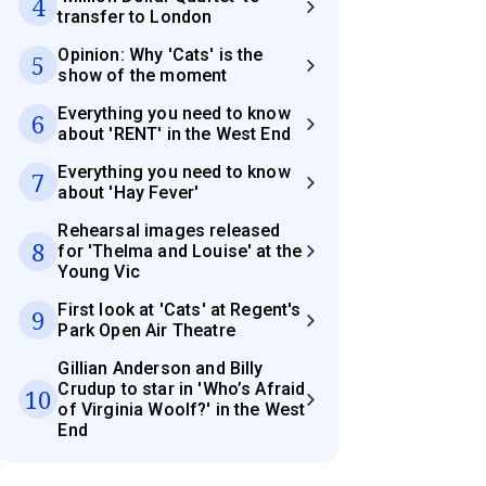
4
transfer to London
Opinion: Why 'Cats' is the
5
show of the moment
Everything you need to know
6
about 'RENT' in the West End
Everything you need to know
7
about 'Hay Fever'
Rehearsal images released
8
for 'Thelma and Louise' at the
Young Vic
First look at 'Cats' at Regent's
9
Park Open Air Theatre
Gillian Anderson and Billy
Crudup to star in 'Who’s Afraid
10
of Virginia Woolf?' in the West
End