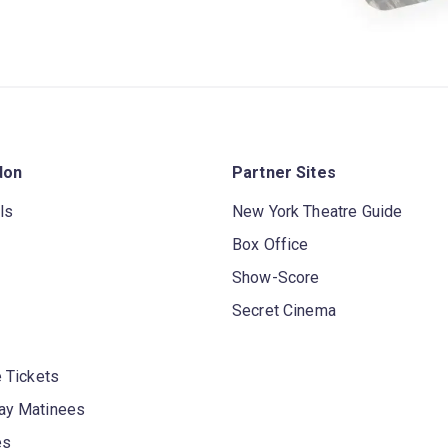
don
Partner Sites
ls
New York Theatre Guide
Box Office
Show-Score
Secret Cinema
 Tickets
y Matinees
es