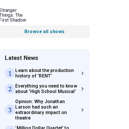
Stranger
Things: The
First Shadow
Browse all shows
Latest News
Learn about the production
1
history of 'RENT'
Everything you need to know
2
about 'High School Musical'
Opinion: Why Jonathan
Larson had such an
3
extraordinary impact on
theatre
'Million Dollar Quartet' to