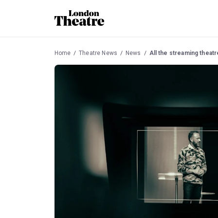
Home
Theatre News
News
All the streaming thea