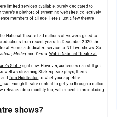
ere limited services available, purely dedicated to
here's a plethora of streaming websites, collectively
ience members of all age. Here's just a
few theatre
he National Theatre had millions of viewers glued to
productions from recent years. In December 2020, the
atre at Home, a dedicated service to NT Live shows. So
adeus, Medea,
and
Yerma.
Watch National Theatre at
are's Globe
right now. However, audiences can still get
 As well as streaming Shakespeare plays, there's
h and
Tom Hiddleston
to whet your appetitie.
e
has enough theatre content to get you through a million
w releases drop monthly too, with recent films including
atre shows?