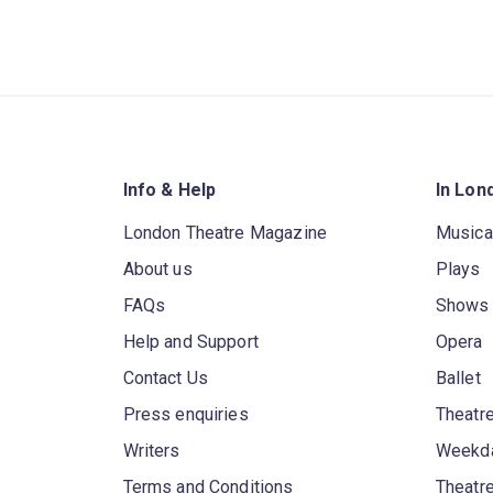
Info & Help
In Lon
London Theatre Magazine
Musica
About us
Plays
FAQs
Shows
Help and Support
Opera
Contact Us
Ballet
Press enquiries
Theatre
Writers
Weekda
Terms and Conditions
Theatr