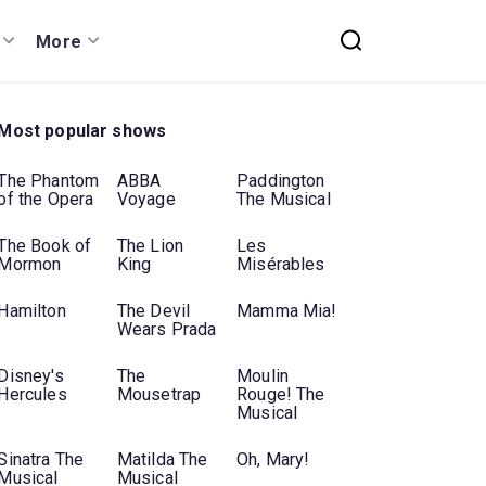
More
Most popular shows
The Phantom
ABBA
Paddington
of the Opera
Voyage
The Musical
The Book of
The Lion
Les
Mormon
King
Misérables
Hamilton
The Devil
Mamma Mia!
Wears Prada
Disney's
The
Moulin
Hercules
Mousetrap
Rouge! The
Musical
Sinatra The
Matilda The
Oh, Mary!
Musical
Musical