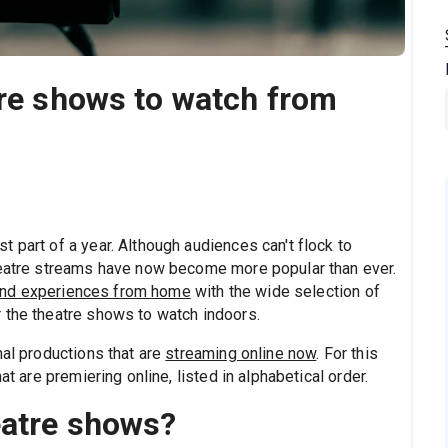
tre shows to watch from
 part of a year. Although audiences can't flock to
theatre streams have now become more popular than ever.
nd experiences from home
with the wide selection of
 the theatre shows to watch indoors.
nal productions that are
streaming online now
. For this
at are premiering online, listed in alphabetical order.
eatre shows?