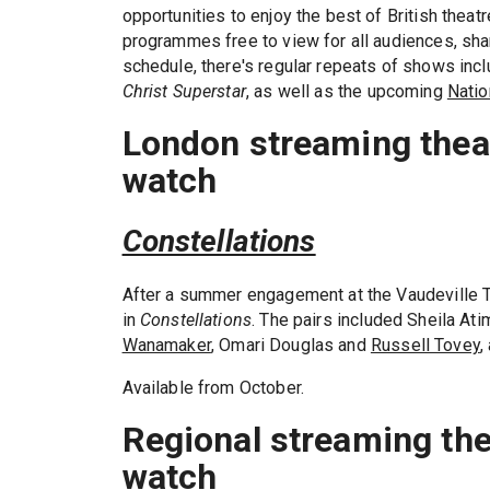
opportunities to enjoy the best of British thea
programmes free to view for all audiences, shar
schedule, there's regular repeats of shows inc
Christ Superstar
, as well as the upcoming
Natio
London streaming theat
watch
Constellations
After a summer engagement at the Vaudeville T
in
Constellations
. The pairs included Sheila At
Wanamaker
, Omari Douglas and
Russell Tovey
,
Available from October.
Regional streaming the
watch