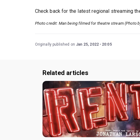
Check back for the latest regional streaming t
Photo credit: Man being filmed for theatre stream (Photo 
Originally published on
Jan 25, 2022
20:05
Related articles