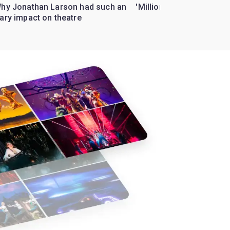
Why Jonathan Larson had such an
'Million Dollar Quartet' 
ary impact on theatre