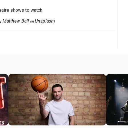
heatre shows to watch.
Matthew Ball
Unsplash
by
on
)