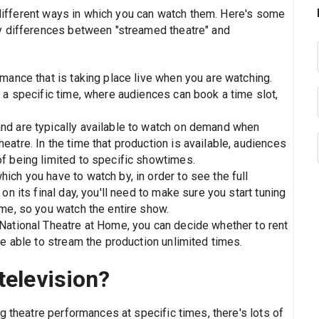
e different ways in which you can watch them. Here's some
y differences between "streamed theatre" and
mance that is taking place live when you are watching.
 a specific time, where audiences can book a time slot,
nd are typically available to watch on demand when
atre. In the time that production is available, audiences
f being limited to specific showtimes.
ch you have to watch by, in order to see the full
on its final day, you'll need to make sure you start tuning
ime, so you watch the entire show.
National Theatre at Home, you can decide whether to rent
be able to stream the production unlimited times.
television?
g theatre performances at specific times, there's lots of