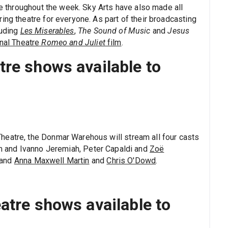
tre throughout the week. Sky Arts have also made all
ing theatre for everyone. As part of their broadcasting
luding
Les Miserables
,
The Sound of Music
and
Jesus
nal Theatre
Romeo and Juliet
film
.
re shows available to
heatre, the Donmar Warehous will stream all four casts
im and Ivanno Jeremiah, Peter Capaldi and
Zoë
 and
Anna Maxwell Martin
and
Chris O'Dowd
.
atre shows available to