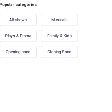
Popular categories
All shows
Musicals
Plays & Drama
Family & Kids
Opening soon
Closing Soon