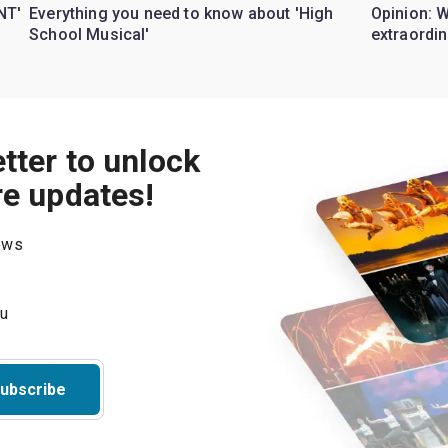
NT'
Everything you need to know about 'High
Opinion: 
School Musical'
extraordin
tter to unlock
re updates!
hows
ubscribe