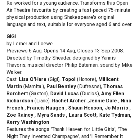
Re-worked for a young audience. Transforms this Open
Air Theatre favourite by creating a fast-paced 75-minute
physical production using Shakespeare's original
language and text, suitable for everyone aged 6 and over.
GIGI
by Lerner and Loewe
Previews 6 Aug, Opens 14 Aug, Closes 13 Sep 2008.
Directed by Timothy Sheader, designed by Yannis
Thavoris, musical director Philip Bateman, sound by Mike
Walker.
Cast:
Lisa O'Hare
(Gigi),
Topol
(Honore),
Millicent
Martin
(Mamita ),
Paul Bentley
(Dufresne),
Thomas
Borchert
(Gaston),
David Lucas
(Duclos),
Amy Ellen
Richardson
(Liane),
Rachel Archer ,Jennie Dale , Nina
French , Francis Haugen , Shaun Henson, Jo Morris ,
Zoe Rainey , Myra Sands , Laura Scott, Kate Tydman,
Kerry Washington
Features the songs 'Thank Heaven for Little Girls', 'The
Night They Invented Champagne', and 'I Remember It