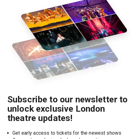
Subscribe to our newsletter to
unlock exclusive London
theatre updates!
Get early access to tickets for the newest shows