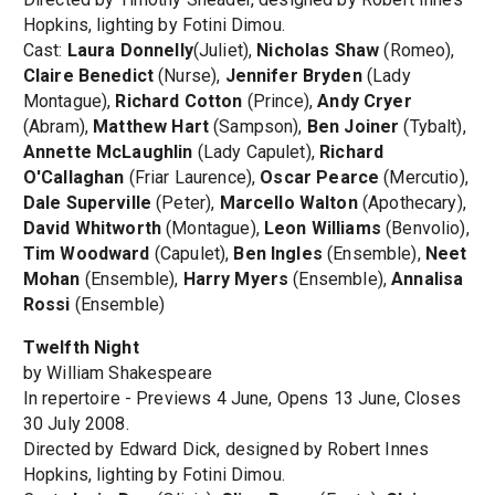
Hopkins, lighting by Fotini Dimou.
Cast:
Laura Donnelly
(Juliet),
Nicholas Shaw
(Romeo),
Claire Benedict
(Nurse),
Jennifer Bryden
(Lady
Montague),
Richard Cotton
(Prince),
Andy Cryer
(Abram),
Matthew Hart
(Sampson),
Ben Joiner
(Tybalt),
Annette McLaughlin
(Lady Capulet),
Richard
O'Callaghan
(Friar Laurence),
Oscar Pearce
(Mercutio),
Dale Superville
(Peter),
Marcello Walton
(Apothecary),
David Whitworth
(Montague),
Leon Williams
(Benvolio),
Tim Woodward
(Capulet),
Ben Ingles
(Ensemble),
Neet
Mohan
(Ensemble),
Harry Myers
(Ensemble),
Annalisa
Rossi
(Ensemble)
Twelfth Night
by William Shakespeare
In repertoire - Previews 4 June, Opens 13 June, Closes
30 July 2008.
Directed by Edward Dick, designed by Robert Innes
Hopkins, lighting by Fotini Dimou.