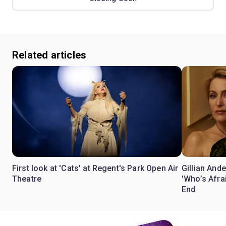
Related articles
First look at 'Cats' at Regent's Park Open Air
Gillian Ande
Theatre
'Who’s Afra
End