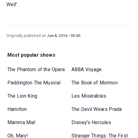
Well'.
Originally published on
Jun 8, 2016
00:00
Most popular shows
The Phantom of the Opera
ABBA Voyage
Paddington The Musical
The Book of Mormon
The Lion King
Les Misérables
Hamilton
The Devil Wears Prada
Mamma Mia!
Disney's Hercules
Oh, Mary!
Stranger Things: The First