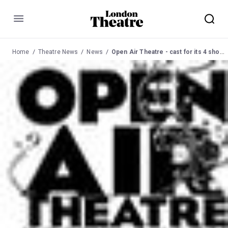
Menu
Home
Theatre News
News
Open Air Theatre - cast for its 4 shows this season