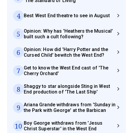
'The Standard of Living'
4
Best West End theatre to see in August
Opinion: Why has 'Heathers the Musical'
5
built such a cult following?
Opinion: How did 'Harry Potter and the
6
Cursed Child' bewitch the West End?
Get to know the West End cast of 'The
7
Cherry Orchard'
Shaggy to star alongside Sting in West
8
End production of 'The Last Ship'
Ariana Grande withdraws from 'Sunday in
9
the Park with George' at the Barbican
Boy George withdraws from 'Jesus
10
Christ Superstar' in the West End