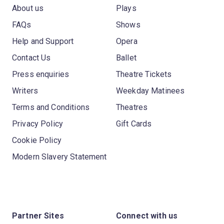
About us
Plays
FAQs
Shows
Help and Support
Opera
Contact Us
Ballet
Press enquiries
Theatre Tickets
Writers
Weekday Matinees
Terms and Conditions
Theatres
Privacy Policy
Gift Cards
Cookie Policy
Modern Slavery Statement
Partner Sites
Connect with us