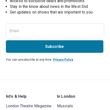
Access to exclusive deals and promotions
Stay in the know about news in the West End
Subscribe
You can unsubscribe at any time.
Privacy Policy
Info & Help
In London
London Theatre Magazine
Musicals