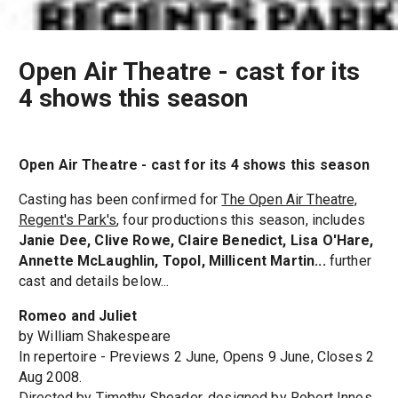
Open Air Theatre - cast for its
4 shows this season
Open Air Theatre - cast for its 4 shows this season
Casting has been confirmed for
The Open Air Theatre,
Regent's Park's
, four productions this season, includes
Janie Dee, Clive Rowe, Claire Benedict, Lisa O'Hare,
Annette McLaughlin, Topol, Millicent Martin...
further
cast and details below...
Romeo and Juliet
by William Shakespeare
In repertoire - Previews 2 June, Opens 9 June, Closes 2
Aug 2008.
Directed by Timothy Sheader, designed by Robert Innes