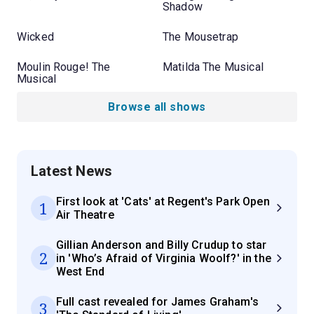
Shadow
Wicked
The Mousetrap
Moulin Rouge! The
Matilda The Musical
Musical
Browse all shows
Latest News
First look at 'Cats' at Regent's Park Open
1
Air Theatre
Gillian Anderson and Billy Crudup to star
2
in 'Who’s Afraid of Virginia Woolf?' in the
West End
Full cast revealed for James Graham's
3