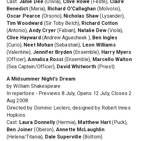
Cast:
Janie Dee
(Olivia),
Clive Rowe
(Feste),
Claire
Benedict
(Maria),
Richard O'Callaghan
(Molvolio),
Oscar Pearce
(Orsono),
Nicholas Shaw
(Lysander),
Tim Woodward
(Sir Toby Belch),
Richard Cotton
(Antonio),
Andy Cryer
(Fabian),
Natalie Dew
(Viola),
Clive Hayward
(Andrew Aguecheek ),
Ben Ingles
(Curio),
Neet Mohan
(Sebastian),
Leon Williams
(Valentine),
Jennifer Bryden
(Ensemble),
Harry Myers
(Officer),
Annalisa Rossi
(Ensemble),
Marcello Walton
(Sea Captain/Officer),
David Whitworth
(Priest).
A Midsummer Night's Dream
by William Shakespeare
In repertoire - Previews 8 July, Opens 12 July, Closes 2
Aug 2008.
Directed by Dominic Leclerc, designed by Robert Innes
Hopkins.
Cast:
Laura Donnelly
(Hermia),
Matthew Hart
(Puck),
Ben Joiner
(Oberon),
Annette McLaughlin
(Helena/Titania),
Dale Superville
(Bottom).