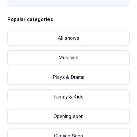
Popular categories
All shows
Musicals
Plays & Drama
Family & Kids
Opening soon
Closing Soon