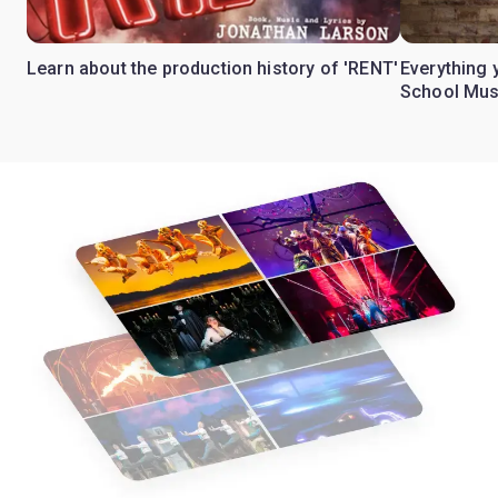
Learn about the production history of 'RENT'
Everything 
School Mus