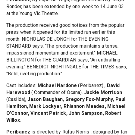
Ronder, has been extended by one week to 14 June 03
at the Young Vic Theatre.
The production received good notices from the popular
press when it opened for its limited run earlier this
month: NICHOLAS DE JONGH for THE EVENING
STANDARD says, "The production maintains a tense,
impassioned momentum and excitement." MICHAEL
BILLINGTON for THE GUARDIAN says, "An enthralling
evening." BENEDICT NIGHTINGALE for THE TIMES says,
"Bold, riveting production."
Cast includes:
Michael Nardone
(Peribanez) ,
David
Harewood
( Commander of Ocana),
Jackie Morrison
(Casilda),
Jason Baughan, Gregory Fox-Murphy, Paul
Hamilton, Mark Lockyer, Rhiannon Meades, Michael
O'Connor, Vincent Patrick, John Sampson, Robert
Willox
.
Peribanez
is directed by Rufus Norris , designed by Ian