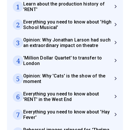
Learn about the production history of
1
'RENT'
Everything you need to know about 'High
2
School Musical'
Opinion: Why Jonathan Larson had such
3
an extraordinary impact on theatre
'Million Dollar Quartet' to transfer to
4
London
Opinion: Why 'Cats' is the show of the
5
moment
Everything you need to know about
6
'RENT' in the West End
Everything you need to know about 'Hay
7
Fever'
Rehearsal images released for 'Thelma