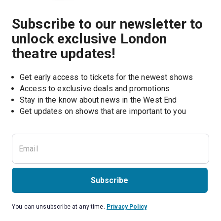
Subscribe to our newsletter to
unlock exclusive London
theatre updates!
Get early access to tickets for the newest shows
Access to exclusive deals and promotions
Stay in the know about news in the West End
Subscribe
You can unsubscribe at any time.
Privacy Policy