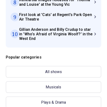
8
and Louise' at the Young Vic
First look at 'Cats' at Regent's Park Open
9
Air Theatre
Gillian Anderson and Billy Crudup to star
10
in 'Who’s Afraid of Virginia Woolf?' in the
West End
Popular categories
All shows
Musicals
Plays & Drama