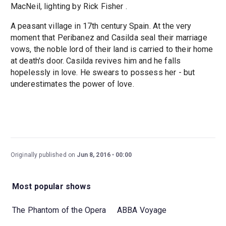
MacNeil, lighting by Rick Fisher .
A peasant village in 17th century Spain. At the very
moment that Peribanez and Casilda seal their marriage
vows, the noble lord of their land is carried to their home
at death's door. Casilda revives him and he falls
hopelessly in love. He swears to possess her - but
underestimates the power of love.
Originally published on
Jun 8, 2016
00:00
Most popular shows
The Phantom of the Opera
ABBA Voyage