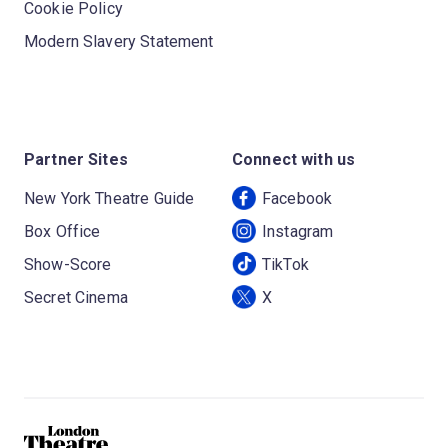
Cookie Policy
Modern Slavery Statement
Partner Sites
Connect with us
New York Theatre Guide
Facebook
Box Office
Instagram
Show-Score
TikTok
Secret Cinema
X