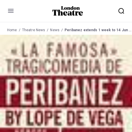
Menu
Home
Theatre News
News
Peribanez extends 1 week to 14 Jun 03 at Young Vic