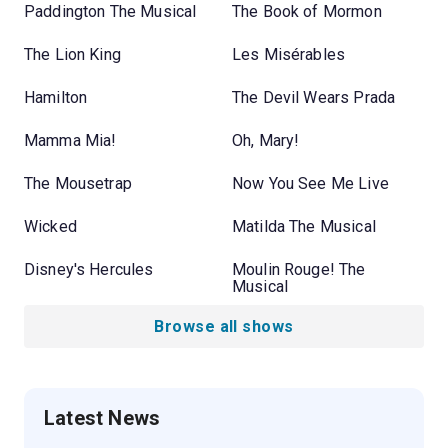
Paddington The Musical
The Book of Mormon
The Lion King
Les Misérables
Hamilton
The Devil Wears Prada
Mamma Mia!
Oh, Mary!
The Mousetrap
Now You See Me Live
Wicked
Matilda The Musical
Disney's Hercules
Moulin Rouge! The
Musical
Browse all shows
Latest News