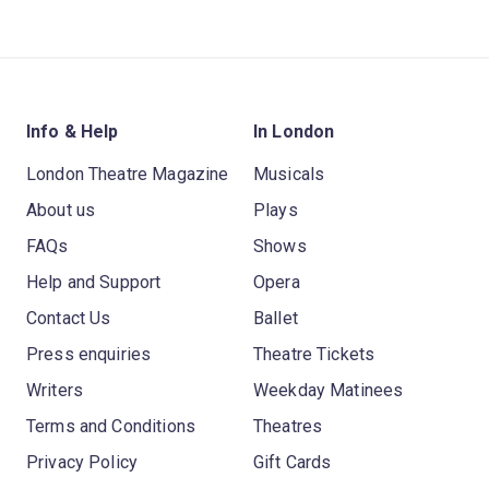
Info & Help
In London
London Theatre Magazine
Musicals
About us
Plays
FAQs
Shows
Help and Support
Opera
Contact Us
Ballet
Press enquiries
Theatre Tickets
Writers
Weekday Matinees
Terms and Conditions
Theatres
Privacy Policy
Gift Cards