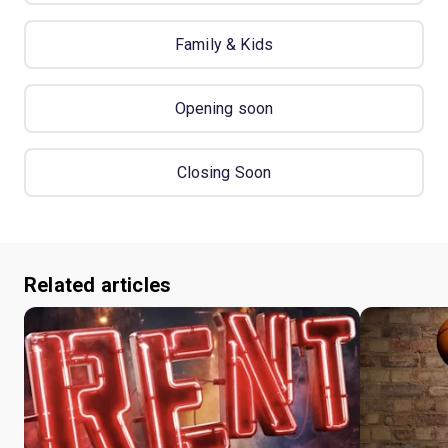
Family & Kids
Opening soon
Closing Soon
Related articles