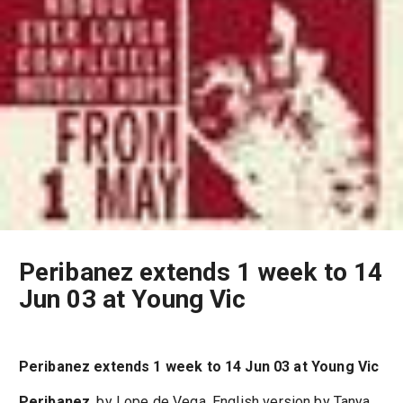
Peribanez extends 1 week to 14
Jun 03 at Young Vic
Peribanez extends 1 week to 14 Jun 03 at Young Vic
Peribanez
, by Lope de Vega, English version by Tanya