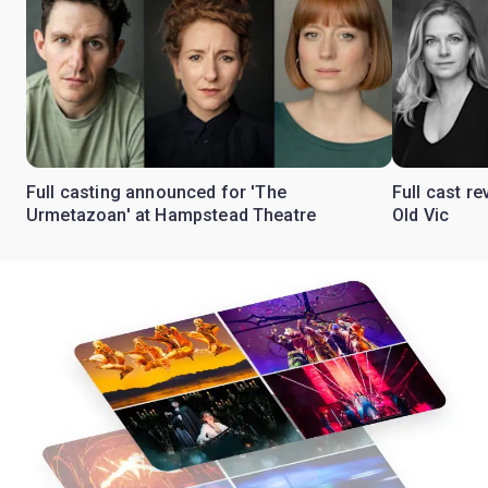
Full casting announced for 'The
Full cast re
Urmetazoan' at Hampstead Theatre
Old Vic