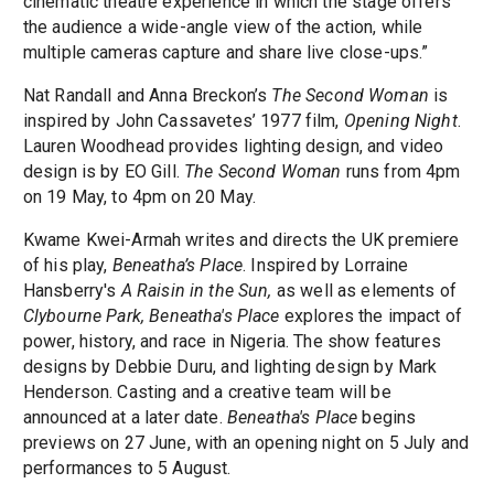
cinematic theatre experience in which the stage offers
the audience a wide-angle view of the action, while
multiple cameras capture and share live close-ups.”
Nat Randall and Anna Breckon’s
The Second Woman
is
inspired by John Cassavetes’ 1977 film,
Opening Night
.
Lauren Woodhead provides lighting design, and video
design is by EO Gill.
The Second Woman
runs from 4pm
on 19 May, to 4pm on 20 May.
Kwame Kwei-Armah writes and directs the UK premiere
of his play,
Beneatha’s Place
. Inspired by Lorraine
Hansberry's
A Raisin in the Sun,
as well as elements of
Clybourne Park,
Beneatha's Place
explores the impact of
power, history, and race in Nigeria. The show features
designs by Debbie Duru, and lighting design by Mark
Henderson. Casting and a creative team will be
announced at a later date.
Beneatha's Place
begins
previews on 27 June, with an opening night on 5 July and
performances to 5 August.