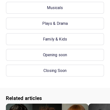
Musicals
Plays & Drama
Family & Kids
Opening soon
Closing Soon
Related articles