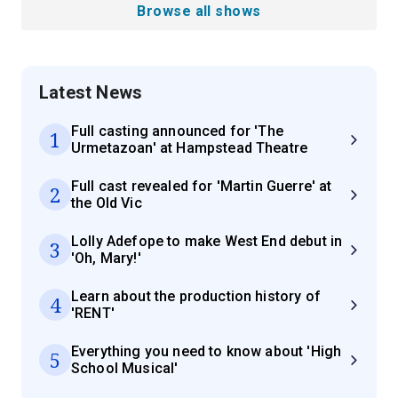
Browse all shows
Latest News
Full casting announced for 'The
1
Urmetazoan' at Hampstead Theatre
Full cast revealed for 'Martin Guerre' at
2
the Old Vic
Lolly Adefope to make West End debut in
3
'Oh, Mary!'
Learn about the production history of
4
'RENT'
Everything you need to know about 'High
5
School Musical'