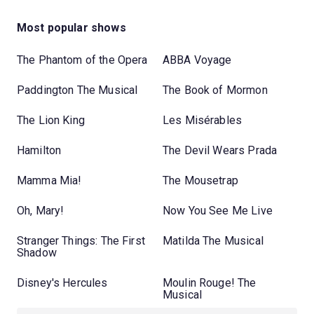
Most popular shows
The Phantom of the Opera
ABBA Voyage
Paddington The Musical
The Book of Mormon
The Lion King
Les Misérables
Hamilton
The Devil Wears Prada
Mamma Mia!
The Mousetrap
Oh, Mary!
Now You See Me Live
Stranger Things: The First
Matilda The Musical
Shadow
Disney's Hercules
Moulin Rouge! The
Musical