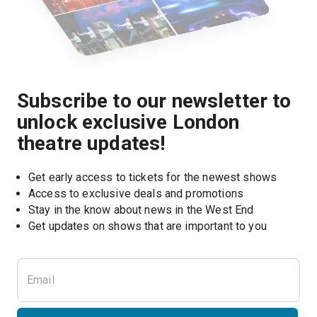
Subscribe to our newsletter to
unlock exclusive London
theatre updates!
Get early access to tickets for the newest shows
Access to exclusive deals and promotions
Stay in the know about news in the West End