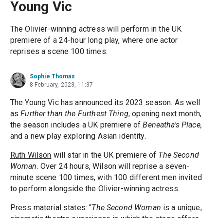
Young Vic
The Olivier-winning actress will perform in the UK
premiere of a 24-hour long play, where one actor
reprises a scene 100 times.
Sophie Thomas
8 February, 2023, 11:37
The Young Vic has announced its 2023 season. As well
as
Further than the Furthest Thing
, opening next month,
the season includes a UK premiere of
Beneatha's Place,
and a new play exploring Asian identity.
Ruth Wilson
will star in the UK premiere of
The Second
Woman
. Over 24 hours, Wilson will reprise a seven-
minute scene 100 times, with 100 different men invited
to perform alongside the Olivier-winning actress.
Press material states: “
The Second Woman
is a unique,