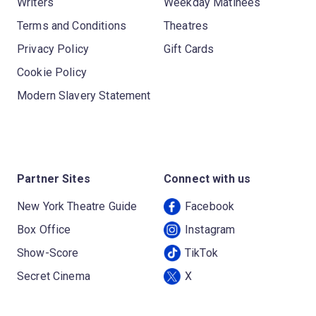
Writers
Weekday Matinees
Terms and Conditions
Theatres
Privacy Policy
Gift Cards
Cookie Policy
Modern Slavery Statement
Partner Sites
Connect with us
New York Theatre Guide
Facebook
Box Office
Instagram
Show-Score
TikTok
Secret Cinema
X