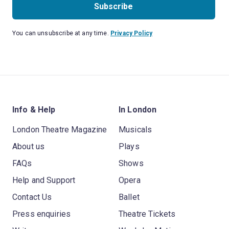
Subscribe
You can unsubscribe at any time.
Privacy Policy
Info & Help
In London
London Theatre Magazine
Musicals
About us
Plays
FAQs
Shows
Help and Support
Opera
Contact Us
Ballet
Press enquiries
Theatre Tickets