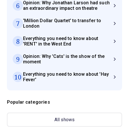
Opinion: Why Jonathan Larson had such
6
an extraordinary impact on theatre
'Million Dollar Quartet' to transfer to
7
London
Everything you need to know about
8
'RENT' in the West End
Opinion: Why 'Cats' is the show of the
9
moment
Everything you need to know about 'Hay
10
Fever'
Popular categories
All shows