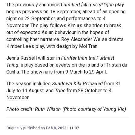
The previously announced
untitled f
ck m
ss s**gon play
begins previews on 18 September, ahead of an opening
night on 22 September, and performances to 4
November. The play follows Kim as she tries to break
out of expected Asian behaviour in the hopes of
controlling hher narrative. Roy Alexander Weise directs
Kimber Lee’s play, with design by Moi Tran.
Jenna Russell
will star in
Further than the Furthest
Thing
, a play based on events on the island of Tristan da
Cunha. The show runs from 9 March to 29 April.
The season includes
Sundown Kiki Reloaded
from 31
July to 11 August, and
Tribe
from 28 October to 4
November.
Photo credit: Ruth Wilson (Photo courtesy of Young Vic)
Originally published on
Feb 8, 2023
11:37