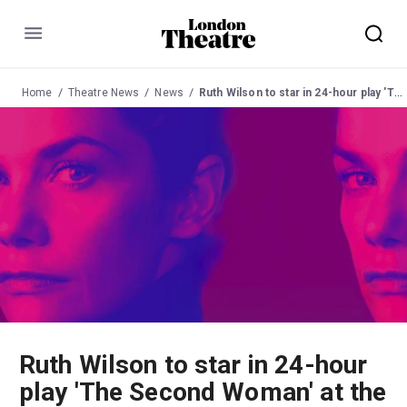
Menu
Home
Theatre News
News
Ruth Wilson to star in 24-hour play 'The Second Woman' at the Young Vic
Ruth Wilson to star in 24-hour
play 'The Second Woman' at the