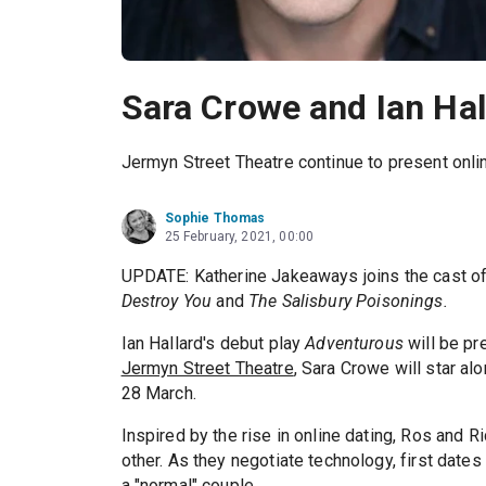
Sara Crowe and Ian Hall
Jermyn Street Theatre continue to present onli
Sophie Thomas
25 February, 2021, 00:00
UPDATE: Katherine Jakeaways joins the cast o
Destroy You
and
The Salisbury Poisonings.
Ian Hallard's debut play
Adventurous
will be pr
Jermyn Street Theatre
, Sara Crowe will star al
28 March.
Inspired by the rise in online dating, Ros and R
other. As they negotiate technology, first dates 
a "normal" couple.