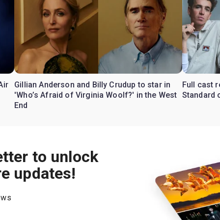
Air
Gillian Anderson and Billy Crudup to star in
Full cast
'Who’s Afraid of Virginia Woolf?' in the West
Standard o
End
tter to unlock
re updates!
hows