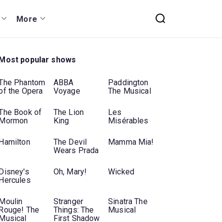
More
Most popular shows
The Phantom
ABBA
Paddington
of the Opera
Voyage
The Musical
The Book of
The Lion
Les
Mormon
King
Misérables
Hamilton
The Devil
Mamma Mia!
Wears Prada
Disney's
Oh, Mary!
Wicked
Hercules
Moulin
Stranger
Sinatra The
Rouge! The
Things: The
Musical
Musical
First Shadow