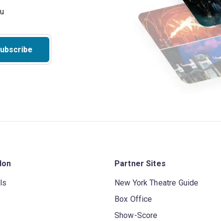
ubscribe
don
Partner Sites
ls
New York Theatre Guide
Box Office
Show-Score