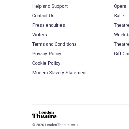
Help and Support
Opera
Contact Us
Ballet
Press enquiries
Theatre
Writers
Weekda
Terms and Conditions
Theatr
Privacy Policy
Gift Ca
Cookie Policy
Modern Slavery Statement
©
2026
LondonTheatre.co.uk