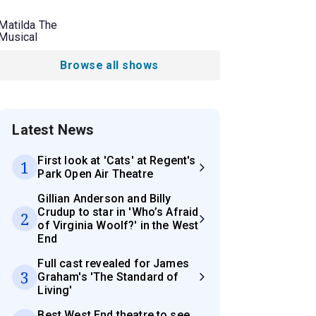
Matilda The
Musical
Browse all shows
Latest News
First look at 'Cats' at Regent's
1
Park Open Air Theatre
Gillian Anderson and Billy
Crudup to star in 'Who’s Afraid
2
of Virginia Woolf?' in the West
End
Full cast revealed for James
3
Graham's 'The Standard of
Living'
Best West End theatre to see