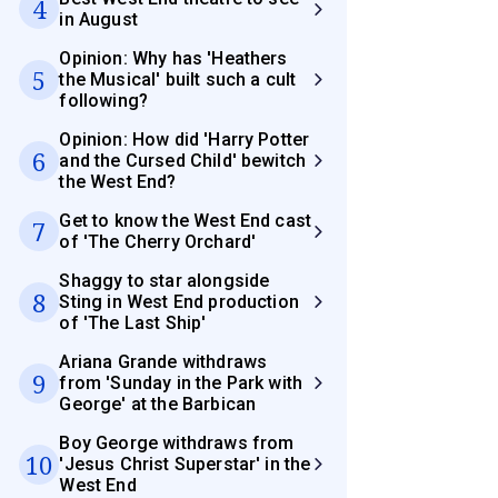
4
in August
Opinion: Why has 'Heathers
5
the Musical' built such a cult
following?
Opinion: How did 'Harry Potter
6
and the Cursed Child' bewitch
the West End?
Get to know the West End cast
7
of 'The Cherry Orchard'
Shaggy to star alongside
8
Sting in West End production
of 'The Last Ship'
Ariana Grande withdraws
9
from 'Sunday in the Park with
George' at the Barbican
Boy George withdraws from
10
'Jesus Christ Superstar' in the
West End