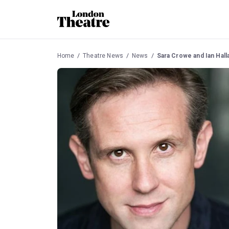
Home
Theatre News
News
Sara Crowe and Ian Halla