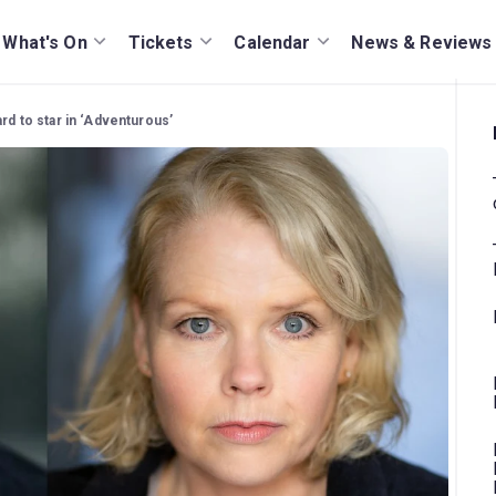
What's On
Tickets
Calendar
News & Reviews
rd to star in ‘Adventurous’