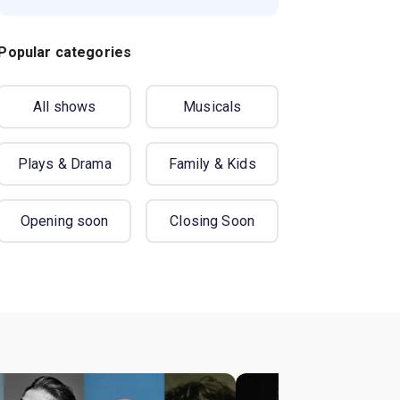
Popular categories
All shows
Musicals
Plays & Drama
Family & Kids
Opening soon
Closing Soon