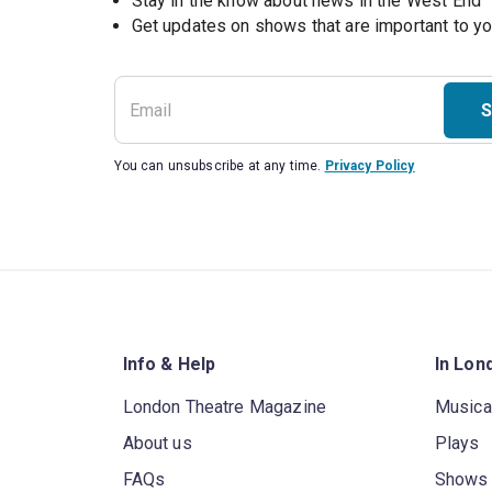
Stay in the know about news in the West End
S
You can unsubscribe at any time.
Privacy Policy
Info & Help
In Lon
London Theatre Magazine
Musica
About us
Plays
FAQs
Shows