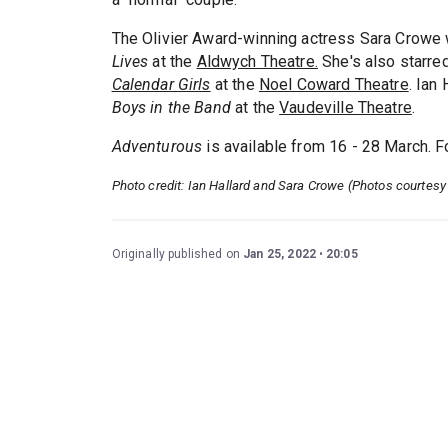
The Olivier Award-winning actress Sara Crowe 
Lives
at the
Aldwych Theatre.
She's also starre
Calendar Girls
at the
Noel Coward Theatre
. Ian
Boys in the Band
at the
Vaudeville Theatre
.
Adventurous
is available from 16 - 28 March. F
Photo credit: Ian Hallard and Sara Crowe (Photos courtesy
Originally published on
Jan 25, 2022
20:05