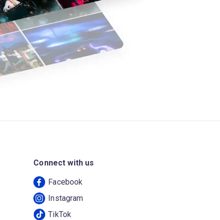
Connect with us
Facebook
Instagram
TikTok