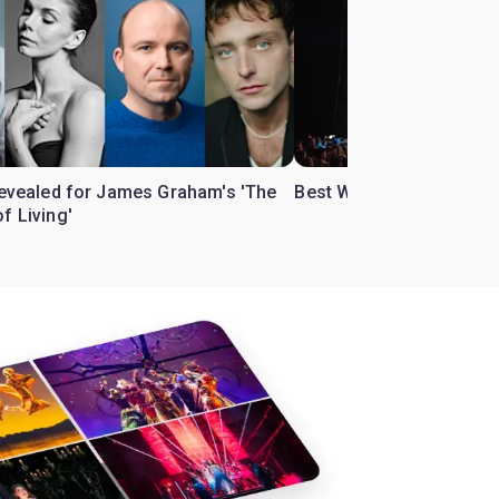
 revealed for James Graham's 'The
Best West End theatre to
f Living'