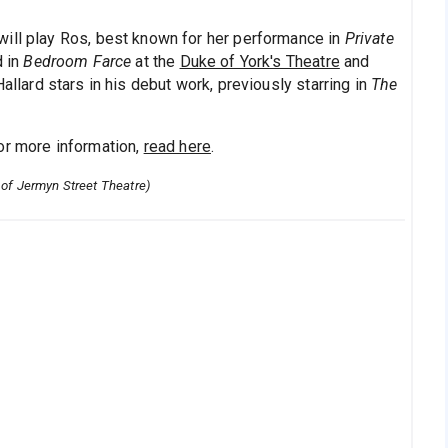
will play Ros, best known for her performance in
Private
d in
Bedroom Farce
at the
Duke of York's Theatre
and
 Hallard stars in his debut work, previously starring in
The
or more information,
read here
.
 of Jermyn Street Theatre)