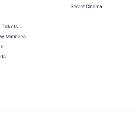
Secret Cinema
 Tickets
y Matinees
es
rds