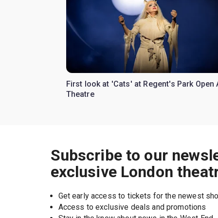
First look at 'Cats' at Regent's Park Open 
Theatre
Subscribe to our newsle
exclusive London theat
Get early access to tickets for the newest s
Access to exclusive deals and promotions