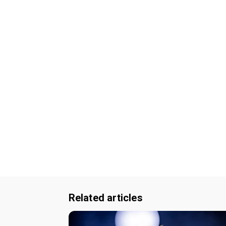
Related articles