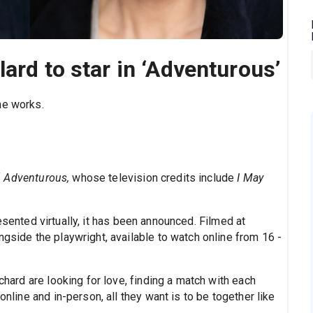
ard to star in ‘Adventurous’
ne works.
f
Adventurous,
whose television credits include
I May
esented virtually, it has been announced. Filmed at
ongside the playwright, available to watch online from 16 -
ichard are looking for love, finding a match with each
online and in-person, all they want is to be together like