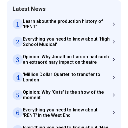
Latest News
Learn about the production history of
1
'RENT'
Everything you need to know about 'High
2
School Musical'
Opinion: Why Jonathan Larson had such
3
an extraordinary impact on theatre
'Million Dollar Quartet' to transfer to
4
London
Opinion: Why 'Cats' is the show of the
5
moment
Everything you need to know about
6
'RENT' in the West End
Everything you need to know about 'Hay