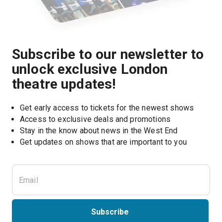
Subscribe to our newsletter to
unlock exclusive London
theatre updates!
Get early access to tickets for the newest shows
Access to exclusive deals and promotions
Stay in the know about news in the West End
Subscribe