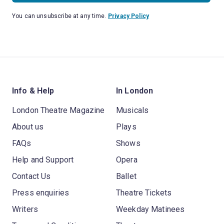
You can unsubscribe at any time.
Privacy Policy
Info & Help
In London
London Theatre Magazine
Musicals
About us
Plays
FAQs
Shows
Help and Support
Opera
Contact Us
Ballet
Press enquiries
Theatre Tickets
Writers
Weekday Matinees