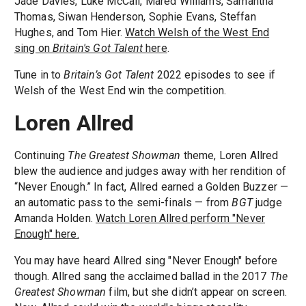
Jade Davies, Luke McCall, Mared Williams, Samantha
Thomas, Siwan Henderson, Sophie Evans, Steffan
Hughes, and Tom Hier.
Watch Welsh of the West End
sing on
Britain's Got Talent
here
.
Tune in to
Britain’s Got Talent
2022 episodes to see if
Welsh of the West End win the competition.
Loren Allred
Continuing
The Greatest Showman
theme, Loren Allred
blew the audience and judges away with her rendition of
“Never Enough.” In fact, Allred earned a Golden Buzzer —
an automatic pass to the semi-finals — from
BGT
judge
Amanda Holden.
Watch Loren Allred perform "Never
Enough" here.
You may have heard Allred sing "Never Enough" before
though. Allred sang the acclaimed ballad in the 2017
The
Greatest Showman
film, but she didn’t appear on screen.