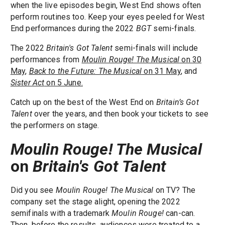
when the live episodes begin, West End shows often
perform routines too. Keep your eyes peeled for West
End performances during the 2022
BGT
semi-finals.
The 2022
Britain's Got Talent
semi-finals will include
performances from
Moulin Rouge! The Musical
on 30
May
,
Back to the Future: The Musical
on 31 May
, and
Sister Act
on 5 June.
Catch up on the best of the West End on
Britain’s Got
Talent
over the years, and then book your tickets to see
the performers on stage.
Moulin Rouge! The Musical
on
Britain's Got Talent
Did you see
Moulin Rouge! The Musical
on TV? The
company set the stage alight, opening the 2022
semifinals with a trademark
Moulin Rouge!
can-can.
Then, before the results, audiences were treated to a