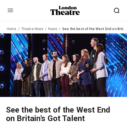
Menu
Home
Theatre News
News
See the best of the West End on Britain’s Got Talent
See the best of the West End
on Britain’s Got Talent