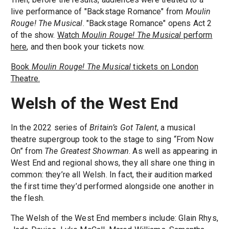
live performance of "Backstage Romance" from
Moulin
Rouge! The Musical
. "Backstage Romance" opens Act 2
of the show.
Watch
Moulin Rouge! The Musical
perform
here
, and then book your tickets now.
Book
Moulin Rouge! The Musical
tickets on London
Theatre.
Welsh of the West End
In the 2022 series of
Britain’s Got Talent
, a musical
theatre supergroup took to the stage to sing “From Now
On” from
The Greatest Showman
. As well as appearing in
West End and regional shows, they all share one thing in
common: they’re all Welsh. In fact, their audition marked
the first time they’d performed alongside one another in
the flesh.
The Welsh of the West End members include: Glain Rhys,