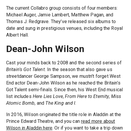
The current Collabro group consists of four members:
Michael Auger, Jamie Lambert, Matthew Pagan, and
Thomas J. Redgrave. They’ve released six albums to
date and sung in prestigious venues, including the Royal
Albert Hall.
Dean-John Wilson
Cast your minds back to 2008 and the second series of
Britain's Got Talent.
In the season that also gave us
streetdancer George Sampson, we mustn't forget West
End actor Dean-John Wilson as he reached the Britain’s
Got Talent semi-finals. Since then, his West End musical
list includes
Here Lies Love
,
From Here to Eternity
,
Miss
Atomic Bomb
, and
The King and I
.
In 2016, Wilson originated the title role in Aladdin at the
Prince Edward Theatre, and you can
read more about
Wilson in Aladdin here
. Or if you want to take a trip down