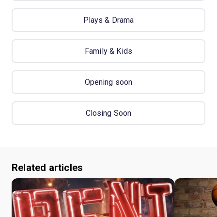
Plays & Drama
Family & Kids
Opening soon
Closing Soon
Related articles