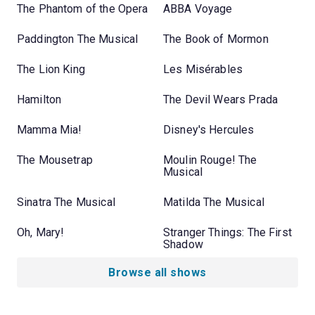
The Phantom of the Opera
ABBA Voyage
Paddington The Musical
The Book of Mormon
The Lion King
Les Misérables
Hamilton
The Devil Wears Prada
Mamma Mia!
Disney's Hercules
The Mousetrap
Moulin Rouge! The
Musical
Sinatra The Musical
Matilda The Musical
Oh, Mary!
Stranger Things: The First
Shadow
Browse all shows