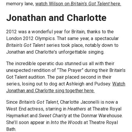
memory lane,
watch Wilson on
Britain's Got Talent
here.
Jonathan and Charlotte
2012 was a wonderful year for Britain, thanks to the
London 2012 Olympics. That same year, a spectacular
Britain's Got Talent
series took place, notably down to
Jonathan and Charlotte's unforgettable singing.
The incredible operatic duo stunned us all with their
unexpected rendition of “The Prayer” during their Britain’s
Got Talent audition. The pair placed second in their
series, losing out to dog act Ashleigh and Pudsey.
Watch
Jonathan and Charlotte sing together here.
Since
Britain’s Got Talent
, Charlotte Jaconelli is now a
West End actress, starring in
Heathers
at Theatre Royal
Haymarket and
Sweet Charity
at the Donmar Warehouse.
She’ll soon appear in
Into the Woods
at Theatre Royal
Bath.