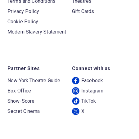
Terms and Conditions
Theatres
Privacy Policy
Gift Cards
Cookie Policy
Modern Slavery Statement
Partner Sites
Connect with us
New York Theatre Guide
Facebook
Box Office
Instagram
Show-Score
TikTok
Secret Cinema
X