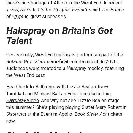
there's no shortage of Allado in the West End. In recent
years, she's led
In the Heights
,
Hamilton
and
The Prince
of Egypt
to great successes.
Hairspray
on
Britain's Got
Talent
Occasionally, West End musicals perform as part of the
Britain’s Got Talent
semi-final entertainment. In 2020,
audiences were treated to a
Hairspray
medley, featuring
the West End cast.
Head back to Baltimore with Lizzie Bea as Tracy
Turnblad and Michael Ball as Edna Turnblad in
this
Hairspray
video
. And why not see Lizzie Bea on stage
this summer? She's playing playing Sister Mary Robert in
Sister Act
at the Eventim Apollo.
Book
Sister Act
tickets
now.