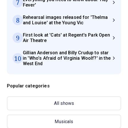
7
Fever'
Rehearsal images released for 'Thelma
8
and Louise' at the Young Vic
First look at 'Cats' at Regent's Park Open
9
Air Theatre
Gillian Anderson and Billy Crudup to star
10
in 'Who’s Afraid of Virginia Woolf?' in the
West End
Popular categories
All shows
Musicals