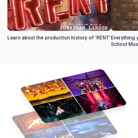
Learn about the production history of 'RENT'
Everything 
School Mus