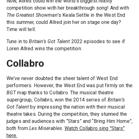
Now, Allred could win the world's biggest reality
competition show with her breakthrough song! And with
The Greatest Showman
’s Keala Settle in the West End
this summer, could Allred join her on stage one day?
Time will tell.
Tune in to
Britain’s Got Talent
2022 episodes to see if
Loren Allred wins the competition.
Collabro
We've never doubted the sheer talent of West End
performers. However, the West End was put firmly on the
BGT
map thanks to Collabro. The musical theatre
supergroup, Collabro, won the 2014 series of
Britain’s
Got Talent
by impressing the nation with their musical
theatre takes. During the competition, they stunned the
judges and audiences with “Stars” and “Bring Him Home”,
both from
Les Misérables
.
Watch Collabro sing "Stars"
here.