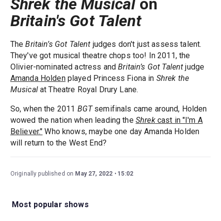
Shrek the Musical
on
Britain's Got Talent
The
Britain’s Got Talent
judges don't just assess talent.
They've got musical theatre chops too! In 2011, the
Olivier-nominated actress and
Britain’s Got Talent
judge
Amanda Holden
played Princess Fiona in
Shrek the
Musical
at Theatre Royal Drury Lane.
So, when the 2011
BGT
semifinals came around, Holden
wowed the nation when leading the
Shrek
cast in "I'm A
Believer."
Who knows, maybe one day Amanda Holden
will return to the West End?
Originally published on
May 27, 2022
15:02
Most popular shows