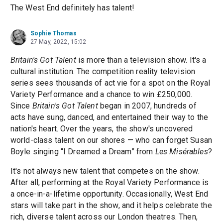
The West End definitely has talent!
Sophie Thomas
27 May, 2022, 15:02
Britain's Got Talent
is more than a television show. It's a
cultural institution. The competition reality television
series sees thousands of act vie for a spot on the Royal
Variety Performance and a chance to win £250,000.
Since
Britain's Got Talent
began in 2007, hundreds of
acts have sung, danced, and entertained their way to the
nation's heart. Over the years, the show's uncovered
world-class talent on our shores — who can forget Susan
Boyle singing “I Dreamed a Dream” from
Les Misérables
?
It's not always new talent that competes on the show.
After all, performing at the Royal Variety Performance is
a once-in-a-lifetime opportunity. Occasionally, West End
stars will take part in the show, and it helps celebrate the
rich, diverse talent across our London theatres. Then,