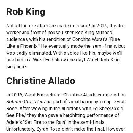
Rob King
Not all theatre stars are made on stage! In 2019, theatre
worker and front of house usher Rob King stunned
audiences with his rendition of Conchita Wurst's “Rise
Like a Phoenix.” He eventually made the semi-finals, but
was sadly eliminated. With a voice like his, maybe we’ll
see him in a West End show one day!
Watch Rob King
sing here.
Christine Allado
In 2016, West End actress Christine Allado competed on
Britain’s Got Talent
as part of vocal harmony group, Zyrah
Rose. After wowing in the auditions with Ed Sheeran's "I
See Fire," they then gave a hardhitting performance of
Adele's "Set Fire to the Rain" in the semi-finals.
Unfortunately, Zyrah Rose didn't make the final. However