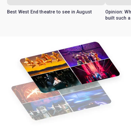
Best West End theatre to see in August
Opinion: Wh
built such a