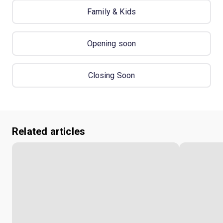
Family & Kids
Opening soon
Closing Soon
Related articles