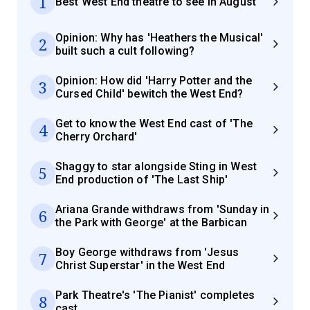
1
Best West End theatre to see in August
Opinion: Why has 'Heathers the Musical'
2
built such a cult following?
Opinion: How did 'Harry Potter and the
3
Cursed Child' bewitch the West End?
Get to know the West End cast of 'The
4
Cherry Orchard'
Shaggy to star alongside Sting in West
5
End production of 'The Last Ship'
Ariana Grande withdraws from 'Sunday in
6
the Park with George' at the Barbican
Boy George withdraws from 'Jesus
7
Christ Superstar' in the West End
Park Theatre's 'The Pianist' completes
8
cast