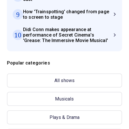
How 'Trainspotting' changed from page
9
to screen to stage
Didi Conn makes appearance at
10
performance of Secret Cinema's
'Grease: The Immersive Movie Musical'
Popular categories
All shows
Musicals
Plays & Drama