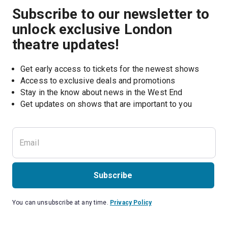
Subscribe to our newsletter to
unlock exclusive London
theatre updates!
Get early access to tickets for the newest shows
Access to exclusive deals and promotions
Stay in the know about news in the West End
Subscribe
You can unsubscribe at any time.
Privacy Policy