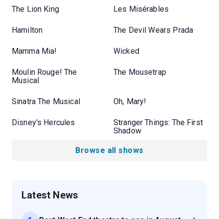
The Lion King
Les Misérables
Hamilton
The Devil Wears Prada
Mamma Mia!
Wicked
Moulin Rouge! The
The Mousetrap
Musical
Sinatra The Musical
Oh, Mary!
Disney's Hercules
Stranger Things: The First
Shadow
Browse all shows
Latest News