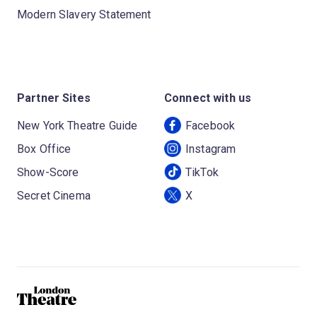
Modern Slavery Statement
Partner Sites
Connect with us
New York Theatre Guide
Facebook
Box Office
Instagram
Show-Score
TikTok
Secret Cinema
X