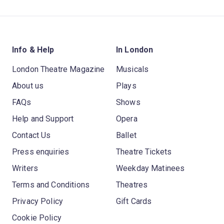
Info & Help
In London
London Theatre Magazine
Musicals
About us
Plays
FAQs
Shows
Help and Support
Opera
Contact Us
Ballet
Press enquiries
Theatre Tickets
Writers
Weekday Matinees
Terms and Conditions
Theatres
Privacy Policy
Gift Cards
Cookie Policy