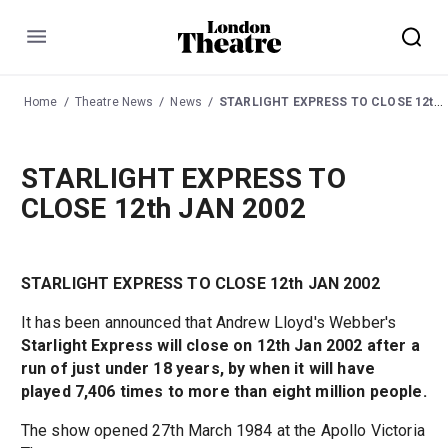
Menu
Home
Theatre News
News
STARLIGHT EXPRESS TO CLOSE 12th JAN 2002
STARLIGHT EXPRESS TO
CLOSE 12th JAN 2002
STARLIGHT EXPRESS TO CLOSE 12th JAN 2002
It has been announced that Andrew Lloyd's Webber's
Starlight Express will close on 12th Jan 2002 after a
run of just under 18 years, by when it will have
played 7,406 times to more than eight million people.
The show opened 27th March 1984 at the Apollo Victoria