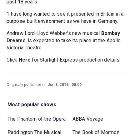
past 18 years.
"I have long wanted to see it presented in Britain in a
purpose-built environment as we have in Germany.
Andrew Lord Lloyd Webber's new musical
Bombay
Dreams
, is expected to take its place at the Apollo
Victoria Theatre.
Click
Here
for Starlight Express production details.
Originally published on
Jun 8, 2016
00:00
Most popular shows
The Phantom of the Opera
ABBA Voyage
Paddington The Musical
The Book of Mormon