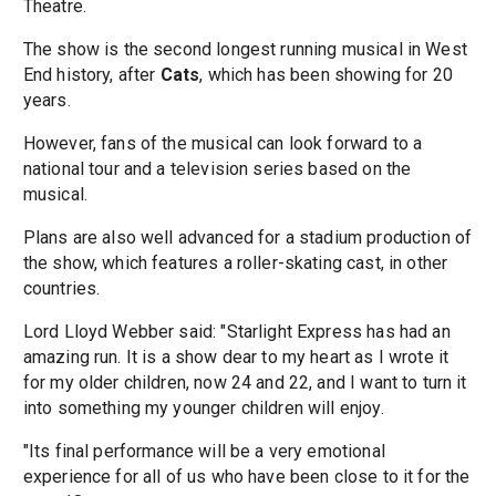
Theatre.
The show is the second longest running musical in West
End history, after
Cats
, which has been showing for 20
years.
However, fans of the musical can look forward to a
national tour and a television series based on the
musical.
Plans are also well advanced for a stadium production of
the show, which features a roller-skating cast, in other
countries.
Lord Lloyd Webber said: "Starlight Express has had an
amazing run. It is a show dear to my heart as I wrote it
for my older children, now 24 and 22, and I want to turn it
into something my younger children will enjoy.
"Its final performance will be a very emotional
experience for all of us who have been close to it for the