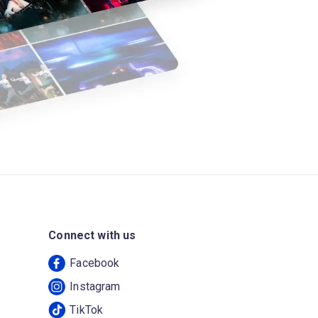
Connect with us
Facebook
Instagram
TikTok