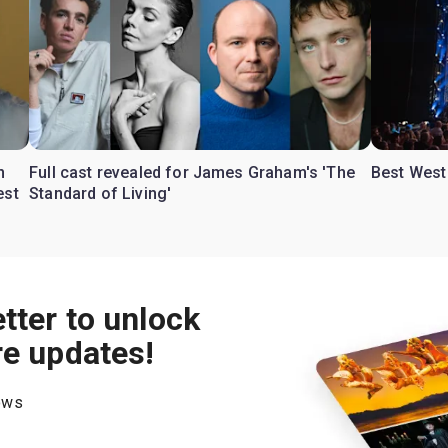
n
Full cast revealed for James Graham's 'The
Best West 
est
Standard of Living'
tter to unlock
re updates!
hows