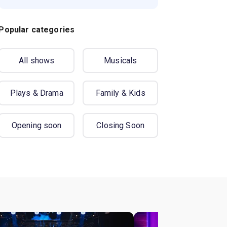
Popular categories
All shows
Musicals
Plays & Drama
Family & Kids
Opening soon
Closing Soon