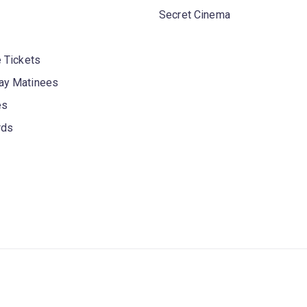
Secret Cinema
 Tickets
y Matinees
es
rds