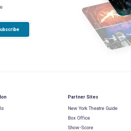
ubscribe
don
Partner Sites
ls
New York Theatre Guide
Box Office
Show-Score