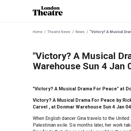
Home
Theatre News
News
"Victory? A Musical Dr
"Victory? A Musical D
Warehouse Sun 4 Jan 
"Victory? A Musical Drama For Peace" at 
Victory? A Musical Drama For Peace by Rick 
Carvel , at Donmar Warehouse Sun 4 Jan 04
When English dancer Gina travels to the Unite
Palestinian exile. Six months later, her work tak