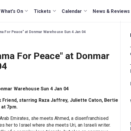
What's On
Tickets
Calendar
News & Reviews
ama For Peace" at Donmar Warehouse Sun 4 Jan 04
rama For Peace" at Donmar
04
Donmar Warehouse Sun 4 Jan 04
Friend, starring Raza Jaffrey, Juliette Caton, Bertie
 at 7pm.
d Arab Emirates, she meets Ahmed, a disenfranchised
es her to Israel where she meets Uri, an Israeli writer.