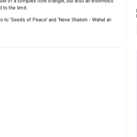
ddle of a complex love triangle, but also an enormous
 to the limit.
 go to 'Seeds of Peace' and 'Neve Shalom - Wahat al-