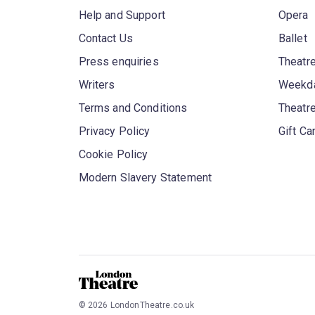
Help and Support
Opera
Contact Us
Ballet
Press enquiries
Theatre
Writers
Weekda
Terms and Conditions
Theatr
Privacy Policy
Gift Ca
Cookie Policy
Modern Slavery Statement
©
2026
LondonTheatre.co.uk