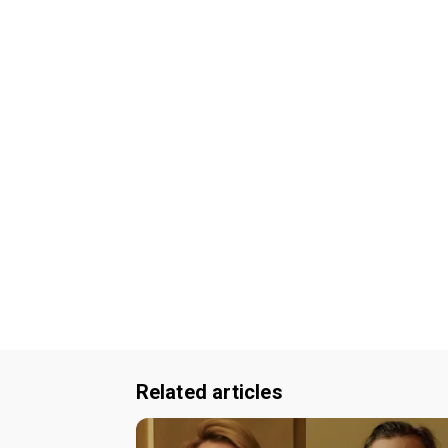
Related articles