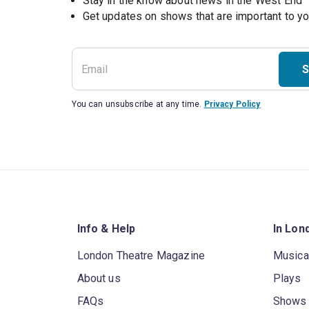
Stay in the know about news in the West End
S
You can unsubscribe at any time.
Privacy Policy
Info & Help
In Lon
London Theatre Magazine
Musica
About us
Plays
FAQs
Shows