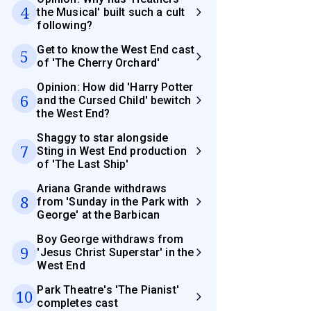
4
the Musical' built such a cult
following?
Get to know the West End cast
5
of 'The Cherry Orchard'
Opinion: How did 'Harry Potter
6
and the Cursed Child' bewitch
the West End?
Shaggy to star alongside
7
Sting in West End production
of 'The Last Ship'
Ariana Grande withdraws
8
from 'Sunday in the Park with
George' at the Barbican
Boy George withdraws from
9
'Jesus Christ Superstar' in the
West End
Park Theatre's 'The Pianist'
10
completes cast