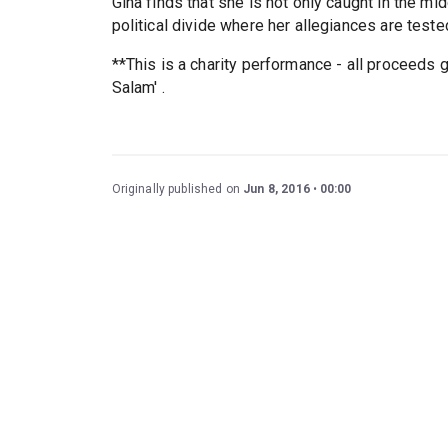
Gina finds that she is not only caught in the mi
political divide where her allegiances are tested
**This is a charity performance - all proceeds
Salam' .
Originally published on
Jun 8, 2016
00:00