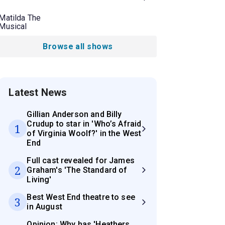
Matilda The
Musical
Browse all shows
Latest News
Gillian Anderson and Billy
Crudup to star in 'Who’s Afraid
1
of Virginia Woolf?' in the West
End
Full cast revealed for James
2
Graham's 'The Standard of
Living'
Best West End theatre to see
3
in August
Opinion: Why has 'Heathers