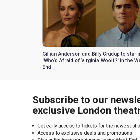
Gillian Anderson and Billy Crudup to star i
'Who’s Afraid of Virginia Woolf?' in the W
End
Subscribe to our newsle
exclusive London theat
Get early access to tickets for the newest s
Access to exclusive deals and promotions