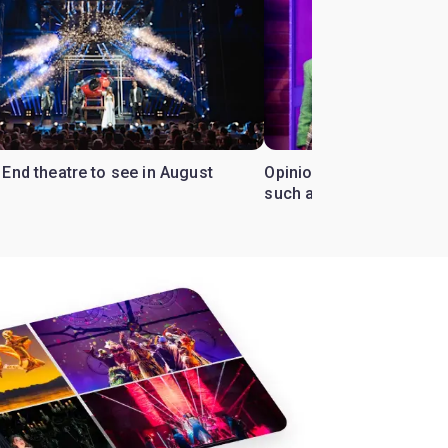
End theatre to see in August
Opinion: Why has 'Heathe
such a cult following?