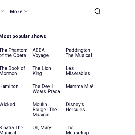
More
Most popular shows
The Phantom
ABBA
Paddington
of the Opera
Voyage
The Musical
The Book of
The Lion
Les
Mormon
King
Misérables
Hamilton
The Devil
Mamma Mia!
Wears Prada
Wicked
Moulin
Disney's
Rouge! The
Hercules
Musical
Sinatra The
Oh, Mary!
The
Musical
Mousetrap