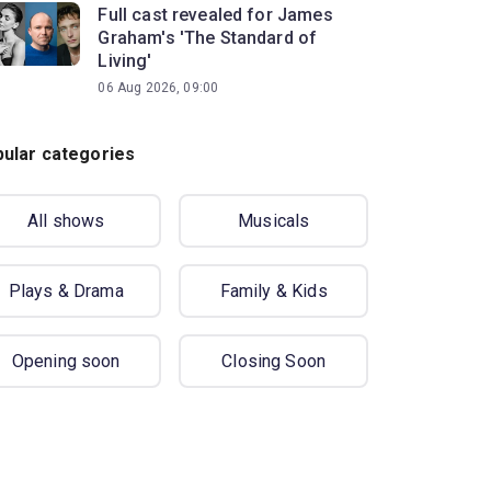
Full cast revealed for James
Graham's 'The Standard of
Living'
06 Aug 2026, 09:00
ular categories
All shows
Musicals
Plays & Drama
Family & Kids
Opening soon
Closing Soon