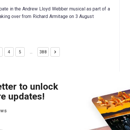
pate in the Andrew Lloyd Webber musical as part of a
taking over from Richard Armitage on 3 August
4
5
…
388
tter to unlock
re updates!
hows