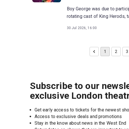
Boy George was due to partici
rotating cast of King Herods, 
30 Jul 2026, 16:00
1
2
3
Subscribe to our newsle
exclusive London theat
Get early access to tickets for the newest s
Access to exclusive deals and promotions
Stay in the know about news in the West End