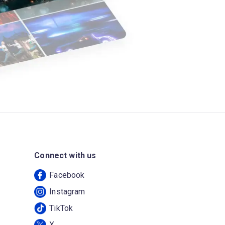
Connect with us
Facebook
Instagram
TikTok
X