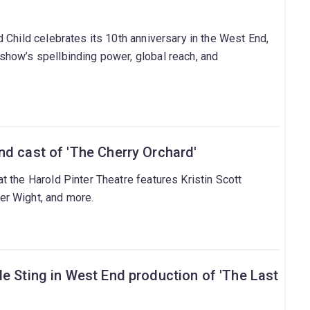
 Child celebrates its 10th anniversary in the West End,
how’s spellbinding power, global reach, and
nd cast of 'The Cherry Orchard'
 the Harold Pinter Theatre features Kristin Scott
r Wight, and more.
e Sting in West End production of 'The Last