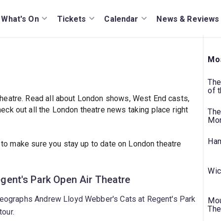
What's On
Tickets
Calendar
News & Reviews
Mos
The
of 
heatre. Read all about London shows, West End casts,
ck out all the London theatre news taking place right
The
Mo
Ham
to make sure you stay up to date on London theatre
Wic
Regent's Park Open Air Theatre
eographs Andrew Lloyd Webber's Cats at Regent's Park
Mou
The
tour.