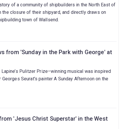
tory of a community of shipbuilders in the North East of
 the closure of their shipyard, and directly draws on
hipbuilding town of Wallsend.
s from 'Sunday in the Park with George' at
apine’s Pulitzer Prize–winning musical was inspired
ter Georges Seurat's painter A Sunday Afternoon on the
rom 'Jesus Christ Superstar' in the West