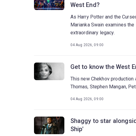
West End?
As Harry Potter and the Cursed
Marianka Swain examines the s
extraordinary legacy.
04 Aug 2026, 09:00
Get to know the West E
This new Chekhov production at
Thomas, Stephen Mangan, Pete
04 Aug 2026, 09:00
Shaggy to star alongsid
Ship'