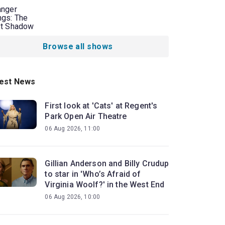
anger
ngs: The
st Shadow
Browse all shows
est News
First look at 'Cats' at Regent's
Park Open Air Theatre
06 Aug 2026, 11:00
Gillian Anderson and Billy Crudup
to star in 'Who’s Afraid of
Virginia Woolf?' in the West End
06 Aug 2026, 10:00