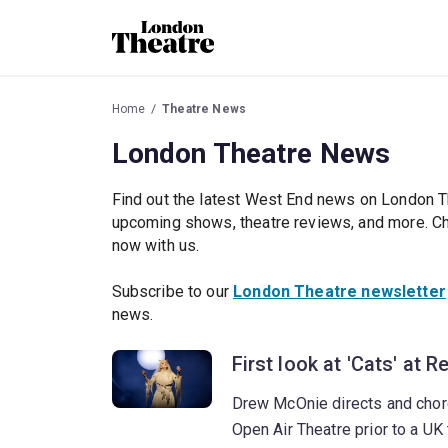
Home
Theatre News
London Theatre News
Find out the latest West End news on London T
upcoming shows, theatre reviews, and more. Che
now with us.
Subscribe to our
London Theatre newsletter
news.
First look at 'Cats' at 
Drew McOnie directs and chor
Open Air Theatre prior to a UK 