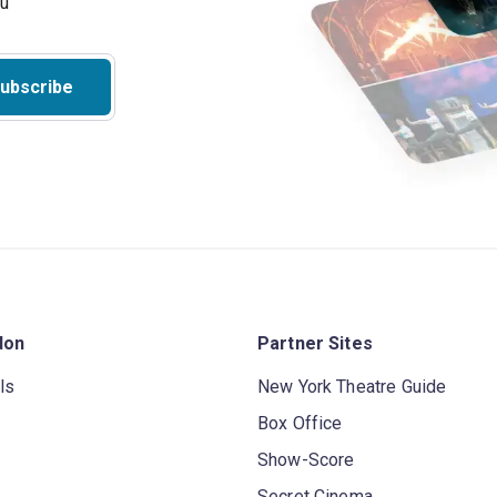
ubscribe
don
Partner Sites
ls
New York Theatre Guide
Box Office
Show-Score
Secret Cinema