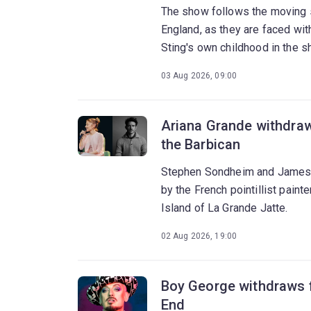
The show follows the moving s
England, as they are faced with
Sting's own childhood in the s
03 Aug 2026, 09:00
Ariana Grande withdraw
the Barbican
Stephen Sondheim and James L
by the French pointillist pain
Island of La Grande Jatte.
02 Aug 2026, 19:00
Boy George withdraws f
End