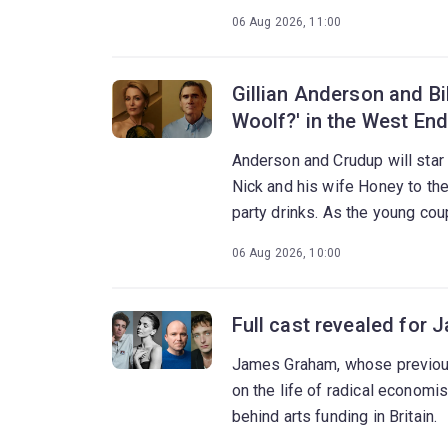
06 Aug 2026, 11:00
Gillian Anderson and Bil
Woolf?' in the West End
Anderson and Crudup will star
Nick and his wife Honey to th
party drinks. As the young cou
night erupts into a brutal confro
06 Aug 2026, 10:00
Full cast revealed for 
James Graham, whose previous
on the life of radical econom
behind arts funding in Britain.