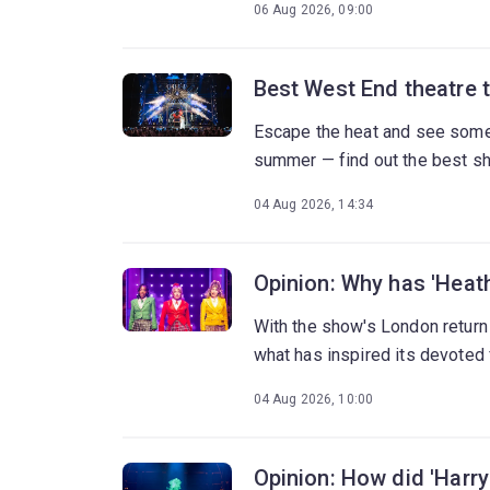
06 Aug 2026, 09:00
Best West End theatre 
Escape the heat and see some 
summer — find out the best s
04 Aug 2026, 14:34
Opinion: Why has 'Heath
With the show's London return
what has inspired its devoted
04 Aug 2026, 10:00
Opinion: How did 'Harry