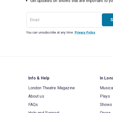
S
You can unsubscribe at any time.
Privacy Policy
Info & Help
In Lon
London Theatre Magazine
Musica
About us
Plays
FAQs
Shows
Help and Support
Opera