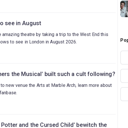
to see in August
amazing theatre by taking a trip to the West End this
Pop
hows to see in London in August 2026.
ers the Musical' built such a cult following?
 to new venue the Arts at Marble Arch, learn more about
 fanbase.
 Potter and the Cursed Child' bewitch the