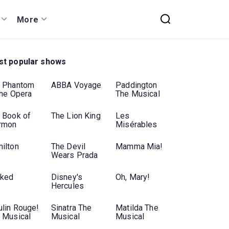
More
t popular shows
 Phantom
ABBA Voyage
Paddington
the Opera
The Musical
 Book of
The Lion King
Les
rmon
Misérables
ilton
The Devil
Mamma Mia!
Wears Prada
ked
Disney's
Oh, Mary!
Hercules
lin Rouge!
Sinatra The
Matilda The
 Musical
Musical
Musical