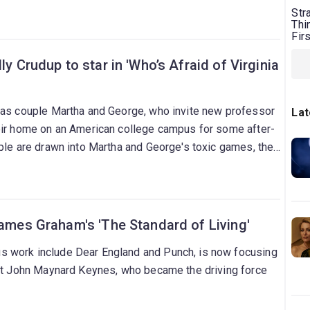
Str
Thi
Fir
ly Crudup to star in 'Who’s Afraid of Virginia
 as couple Martha and George, who invite new professor
Lat
eir home on an American college campus for some after-
ple are drawn into Martha and George's toxic games, the
ntation with reality.
James Graham's 'The Standard of Living'
 work include Dear England and Punch, is now focusing
ist John Maynard Keynes, who became the driving force