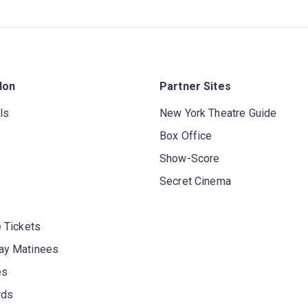
don
Partner Sites
ls
New York Theatre Guide
Box Office
Show-Score
Secret Cinema
 Tickets
y Matinees
es
rds