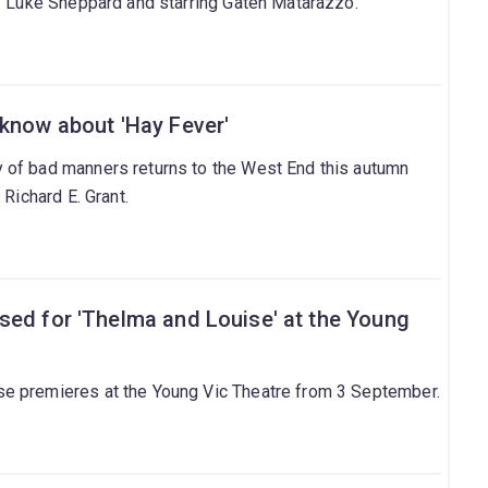
by Luke Sheppard and starring Gaten Matarazzo.
 know about 'Hay Fever'
 of bad manners returns to the West End this autumn
 Richard E. Grant.
sed for 'Thelma and Louise' at the Young
e premieres at the Young Vic Theatre from 3 September.