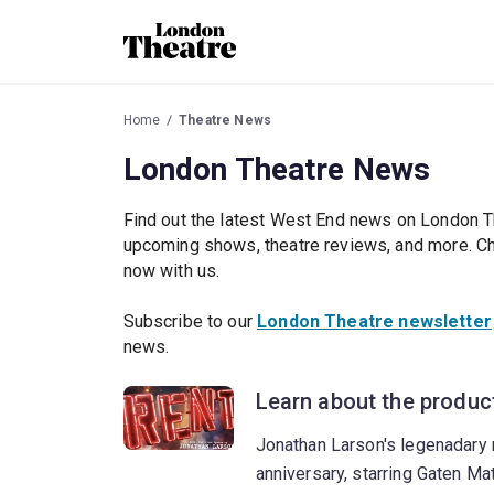
Home
Theatre News
London Theatre News
Find out the latest West End news on London T
upcoming shows, theatre reviews, and more. Che
now with us.
Subscribe to our
London Theatre newsletter
news.
Learn about the product
Jonathan Larson's legenadary m
anniversary, starring Gaten Ma