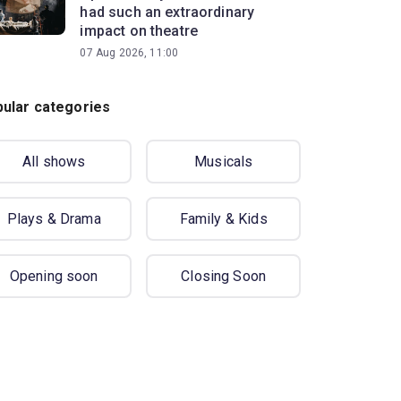
had such an extraordinary
impact on theatre
07 Aug 2026, 11:00
ular categories
All shows
Musicals
Plays & Drama
Family & Kids
Opening soon
Closing Soon