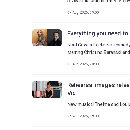
revival this autumn directed 
07 Aug 2026, 09:00
Everything you need to
Noël Coward's classic comedy
starring Christine Baranski and
06 Aug 2026, 23:00
Rehearsal images relea
Vic
New musical Thelma and Louis
06 Aug 2026, 19:00