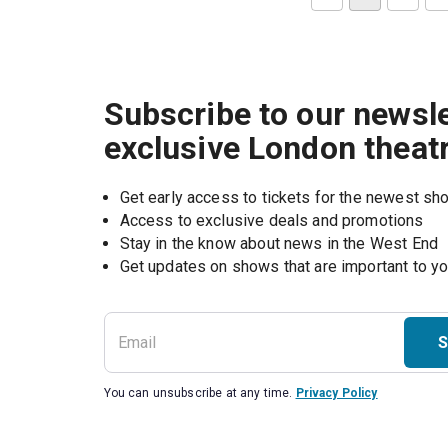
Subscribe to our newsle
exclusive London theat
Get early access to tickets for the newest s
Access to exclusive deals and promotions
Stay in the know about news in the West End
S
You can unsubscribe at any time.
Privacy Policy