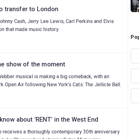
 to transfer to London
ohnny Cash, Jerry Lee Lewis, Carl Perkins and Elvis
on that made music history.
Pop
 the show of the moment
ebber musical is making a big comeback, with an
rk Open Air following New York's Cats: The Jellicle Ball.
 know about 'RENT' in the West End
 receives a thoroughly contemporary 30th anniversary