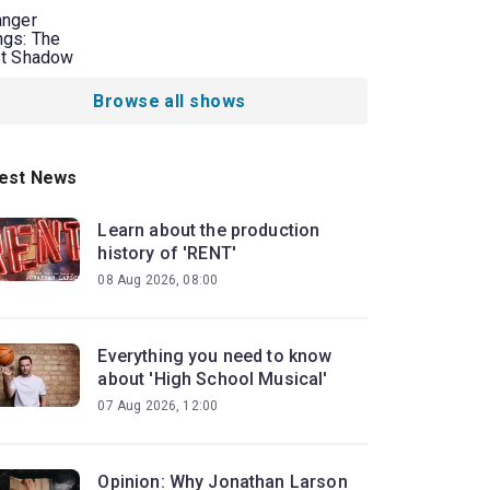
anger
ngs: The
st Shadow
Browse all shows
est News
Learn about the production
history of 'RENT'
08 Aug 2026, 08:00
Everything you need to know
about 'High School Musical'
07 Aug 2026, 12:00
Opinion: Why Jonathan Larson