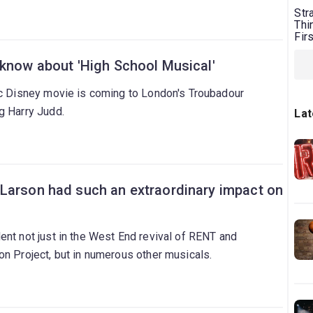
Str
Thi
Fir
 know about 'High School Musical'
ic Disney movie is coming to London's Troubadour
g Harry Judd.
Lat
Larson had such an extraordinary impact on
nt not just in the West End revival of RENT and
on Project, but in numerous other musicals.