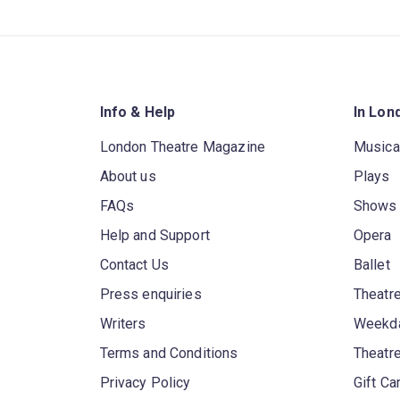
Info & Help
In Lon
London Theatre Magazine
Musica
About us
Plays
FAQs
Shows
Help and Support
Opera
Contact Us
Ballet
Press enquiries
Theatre
Writers
Weekda
Terms and Conditions
Theatr
Privacy Policy
Gift Ca