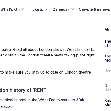
What's On
Tickets
Calendar
News & Reviews
Mos
The
of 
heatre. Read all about London shows, West End casts,
ck out all the London theatre news taking place right
The
Mo
Ham
to make sure you stay up to date on London theatre
Dis
ion history of 'RENT'
Her
usical is back in the West End to mark its 30th
Sin
Mus
tarazzo.