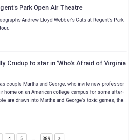
Regent's Park Open Air Theatre
eographs Andrew Lloyd Webber's Cats at Regent's Park
tour.
ly Crudup to star in 'Who’s Afraid of Virginia
 as couple Martha and George, who invite new professor
eir home on an American college campus for some after-
ple are drawn into Martha and George's toxic games, the
ntation with reality.
4
5
…
389