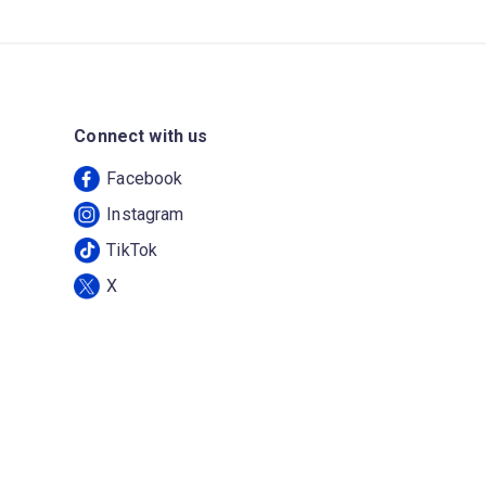
Connect with us
Facebook
Instagram
TikTok
X