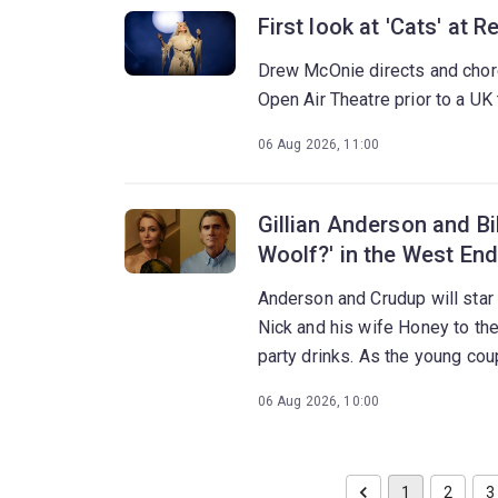
First look at 'Cats' at 
Drew McOnie directs and chor
Open Air Theatre prior to a UK 
06 Aug 2026, 11:00
Gillian Anderson and Bil
Woolf?' in the West End
Anderson and Crudup will star
Nick and his wife Honey to th
party drinks. As the young cou
night erupts into a brutal confro
06 Aug 2026, 10:00
1
2
3