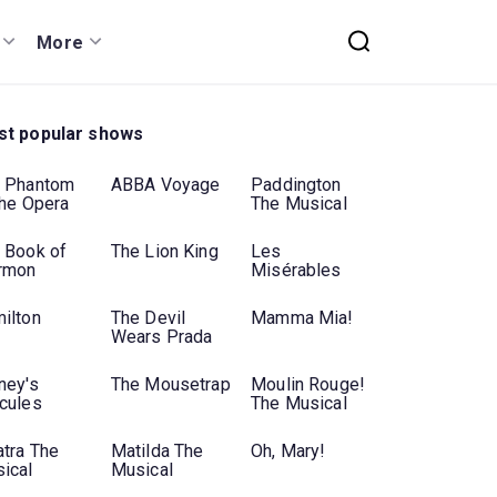
More
t popular shows
 Phantom
ABBA Voyage
Paddington
the Opera
The Musical
 Book of
The Lion King
Les
rmon
Misérables
ilton
The Devil
Mamma Mia!
Wears Prada
ney's
The Mousetrap
Moulin Rouge!
cules
The Musical
atra The
Matilda The
Oh, Mary!
ical
Musical