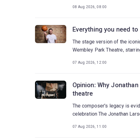
08 Aug 2026, 08:00
Everything you need to
The stage version of the icon
Wembley Park Theatre, starrin
07 Aug 2026, 12:00
Opinion: Why Jonathan 
theatre
The composer's legacy is evide
celebration The Jonathan Lars
07 Aug 2026, 11:00