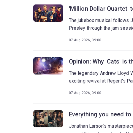
'Million Dollar Quartet'
The jukebox musical follows J
Presley through the jam sessi
07 Aug 2026, 09:00
Opinion: Why 'Cats' is
The legendary Andrew Lloyd W
exciting revival at Regent's Pa
07 Aug 2026, 09:00
Everything you need to
Jonathan Larson's masterpiece