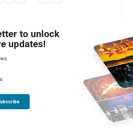
tter to unlock
re updates!
hows
ubscribe