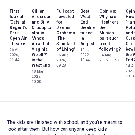
First
Gillian
Full cast
Best
Opinion:
Opin
look at
Anderson
revealed
West
Why has
How
'Cats' at
and Billy
for
End
'Heathers
'Har
Regent's
Crudup to
James
theatre
the
Pott
Park
star in
Graham's
to see
Musical'
and 
Open Air
'Who’s
'The
in
built such
Cur
Theatre
Afraid of
Standard
August
a cult
Chil
Virginia
of Living'
following?
bewi
06 Aug
15 Jul
Woolf?'
the 
2026,
2022,
06 Aug
04 Aug
in the
End
11:44
10:44
2026,
2026, 11:52
West End
09:28
04 A
2026
18 Mar
13:1
2026,
10:30
The kids are finished with school, and you’re meant to
look after them. But how can anyone keep kids