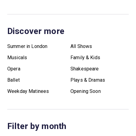
Discover more
Summer in London
All Shows
Musicals
Family & Kids
Opera
Shakespeare
Ballet
Plays & Dramas
Weekday Matinees
Opening Soon
Filter by month