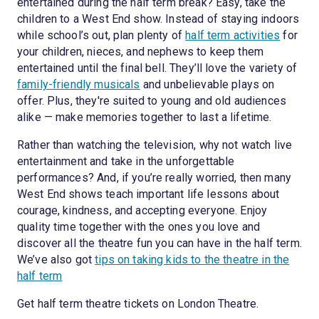
entertained during the half term break? Easy, take the
children to a West End show. Instead of staying indoors
while school’s out, plan plenty of
half term activities
for
your children, nieces, and nephews to keep them
entertained until the final bell. They’ll love the variety of
family-friendly musicals
and unbelievable plays on
offer. Plus, they're suited to young and old audiences
alike — make memories together to last a lifetime.
Rather than watching the television, why not watch live
entertainment and take in the unforgettable
performances? And, if you’re really worried, then many
West End shows teach important life lessons about
courage, kindness, and accepting everyone. Enjoy
quality time together with the ones you love and
discover all the theatre fun you can have in the half term.
We’ve also got
tips on taking kids to the theatre in the
half term
Get half term theatre tickets on London Theatre.