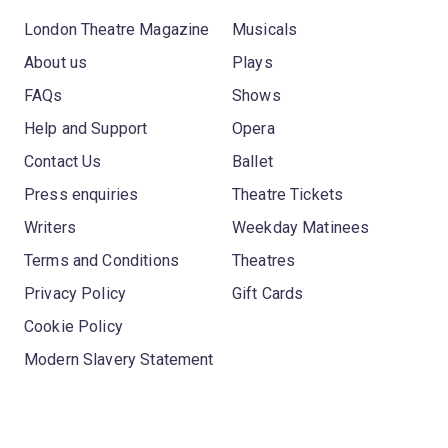
London Theatre Magazine
Musicals
About us
Plays
FAQs
Shows
Help and Support
Opera
Contact Us
Ballet
Press enquiries
Theatre Tickets
Writers
Weekday Matinees
Terms and Conditions
Theatres
Privacy Policy
Gift Cards
Cookie Policy
Modern Slavery Statement