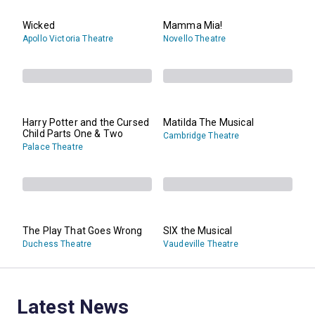
Wicked
Mamma Mia!
Apollo Victoria Theatre
Novello Theatre
Harry Potter and the Cursed
Matilda The Musical
Child Parts One & Two
Cambridge Theatre
Palace Theatre
The Play That Goes Wrong
SIX the Musical
Duchess Theatre
Vaudeville Theatre
Latest News