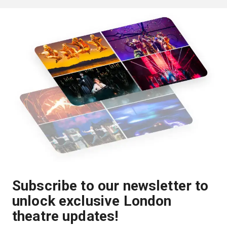
Subscribe to our newsletter to
unlock exclusive London
theatre updates!