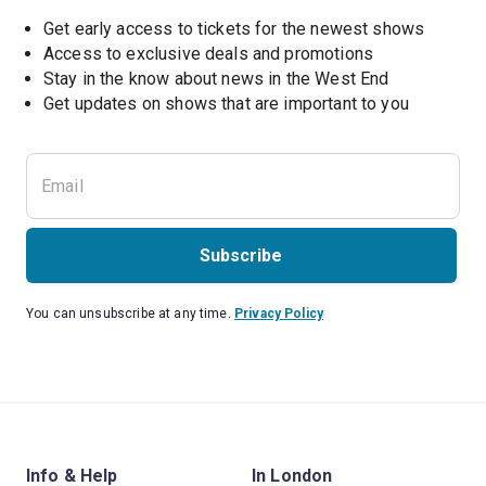
Get early access to tickets for the newest shows
Access to exclusive deals and promotions
Stay in the know about news in the West End
Subscribe
You can unsubscribe at any time.
Privacy Policy
Info & Help
In London