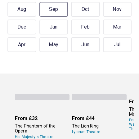
Aug
Sep
Oct
Nov
Dec
Jan
Feb
Mar
Apr
May
Jun
Jul
Fro
The 
Mor
From
£32
From
£44
Princ
Wale
The Phantom of the
The Lion King
Theat
Opera
Lyceum Theatre
His Majesty's Theatre