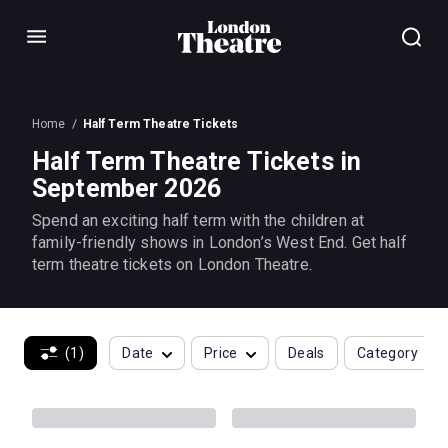
Menu
Home
Half Term Theatre Tickets
Half Term Theatre Tickets in
September 2026
Spend an exciting half term with the children at
family-friendly shows in London’s West End. Get half
term theatre tickets on London Theatre.
(1)
Date
Price
Deals
Category