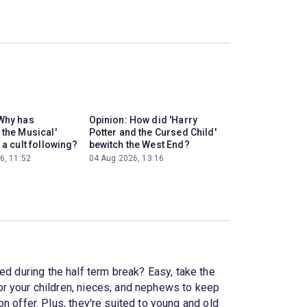
Why has
Opinion: How did 'Harry
 the Musical'
Potter and the Cursed Child'
 a cult following?
bewitch the West End?
6, 11:52
04 Aug 2026, 13:16
ed during the half term break? Easy, take the
r your children, nieces, and nephews to keep
n offer. Plus, they're suited to young and old