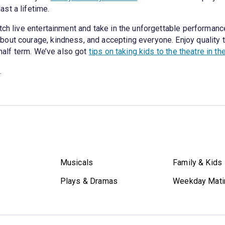
st a lifetime.
tch live entertainment and take in the unforgettable performance
out courage, kindness, and accepting everyone. Enjoy quality 
 half term. We’ve also got
tips on taking kids to the theatre in th
.
Musicals
Family & Kids
Plays & Dramas
Weekday Mati