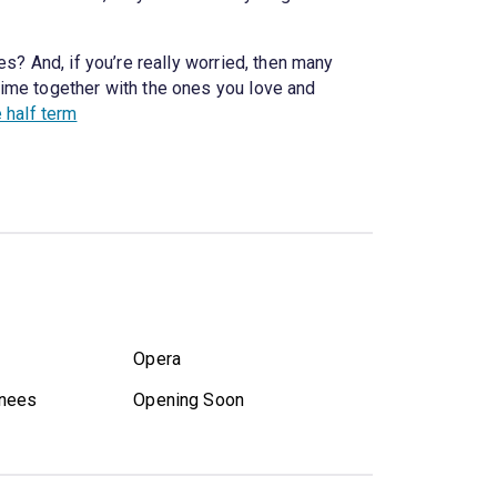
s? And, if you’re really worried, then many
time together with the ones you love and
e half term
Opera
nees
Opening Soon