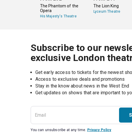
The Phantom of the
The Lion King
Opera
Lyceum Theatre
His Majesty's Theatre
Subscribe to our newsle
exclusive London theat
Get early access to tickets for the newest s
Access to exclusive deals and promotions
Stay in the know about news in the West End
S
You can unsubscribe at any time.
Privacy Policy