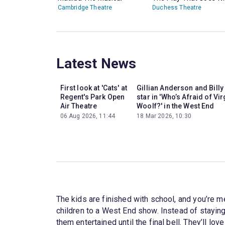
Cambridge Theatre
Duchess Theatre
Latest News
First look at 'Cats' at
Gillian Anderson and Billy
Regent's Park Open
star in 'Who’s Afraid of Vir
Air Theatre
Woolf?' in the West End
06 Aug 2026, 11:44
18 Mar 2026, 10:30
The kids are finished with school, and you’re m
children to a West End show. Instead of staying
them entertained until the final bell. They’ll lov