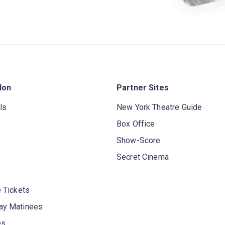
don
Partner Sites
ls
New York Theatre Guide
Box Office
Show-Score
Secret Cinema
 Tickets
y Matinees
es