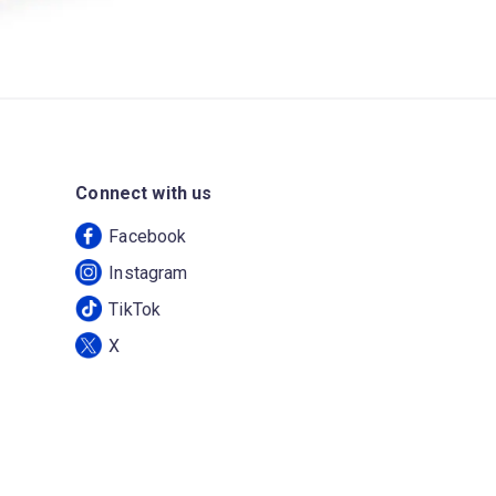
Connect with us
Facebook
Instagram
TikTok
X