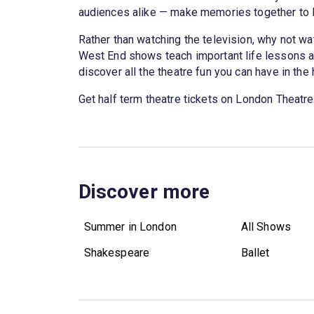
audiences alike — make memories together to la
Rather than watching the television, why not wa
West End shows teach important life lessons ab
discover all the theatre fun you can have in the
Get half term theatre tickets on London Theatre
Discover more
Summer in London
All Shows
Shakespeare
Ballet