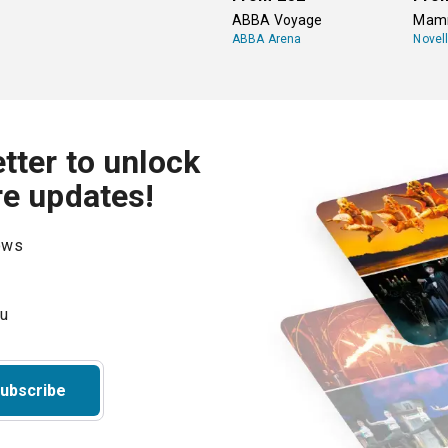
ABBA Voyage
Mamm
ABBA Arena
Novel
tter to unlock
re updates!
hows
ubscribe