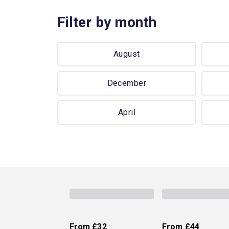
Filter by month
August
December
April
From
£32
From
£44