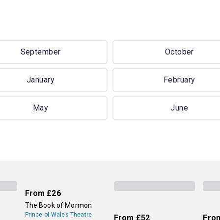
September
October
January
February
May
June
From
£26
The Book of Mormon
Prince of Wales Theatre
From
£52
Fro