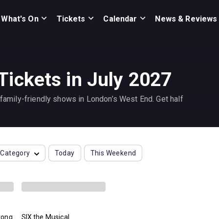
What's On
Tickets
Calendar
News & Reviews
Tickets in July 2027
t family-friendly shows in London’s West End. Get half
Category
Today
This Weekend
rong
SIX the Musical