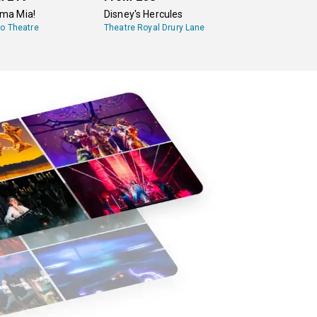
a Mia!
Disney's Hercules
lo Theatre
Theatre Royal Drury Lane