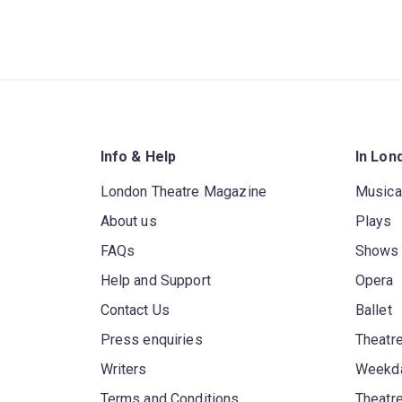
Info & Help
In Lon
London Theatre Magazine
Musica
About us
Plays
FAQs
Shows
Help and Support
Opera
Contact Us
Ballet
Press enquiries
Theatre
Writers
Weekda
Terms and Conditions
Theatr