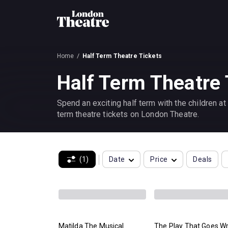
Home
Half Term Theatre Tickets
Half Term Theatre 
Spend an exciting half term with the children a
term theatre tickets on London Theatre.
(1)
Date
Price
Deals
Matilda The Musical
The Play That Goes W