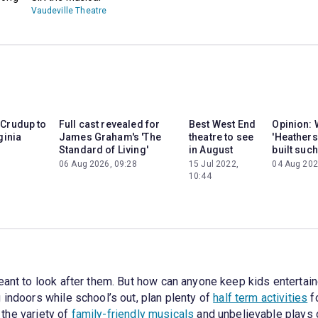
Vaudeville Theatre
 Crudup to
Full cast revealed for
Best West End
Opinion: 
ginia
James Graham's 'The
theatre to see
'Heathers
Standard of Living'
in August
built such
06 Aug 2026, 09:28
15 Jul 2022,
04 Aug 202
10:44
eant to look after them. But how can anyone keep kids entertain
 indoors while school’s out, plan plenty of
half term activities
fo
e the variety of
family-friendly musicals
and unbelievable plays o