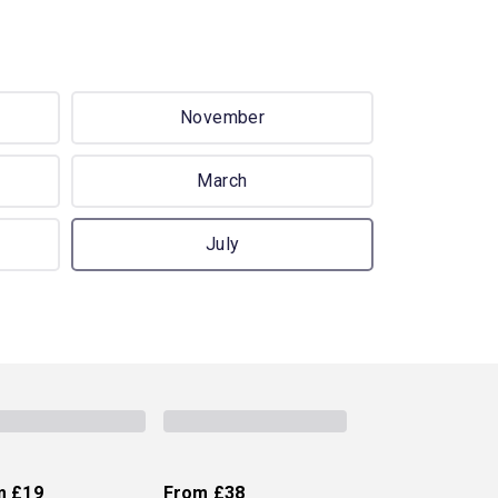
November
March
July
m
£19
From
£38