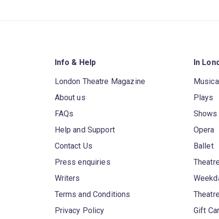
Info & Help
In Lon
London Theatre Magazine
Musica
About us
Plays
FAQs
Shows
Help and Support
Opera
Contact Us
Ballet
Press enquiries
Theatre
Writers
Weekda
Terms and Conditions
Theatr
Privacy Policy
Gift Ca