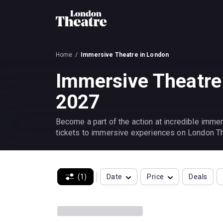
Home
Immersive Theatre in London
Immersive Theatre
2027
Become a part of the action at incredible immer
tickets to immersive experiences on London Th
(1)
Date
Price
Deals