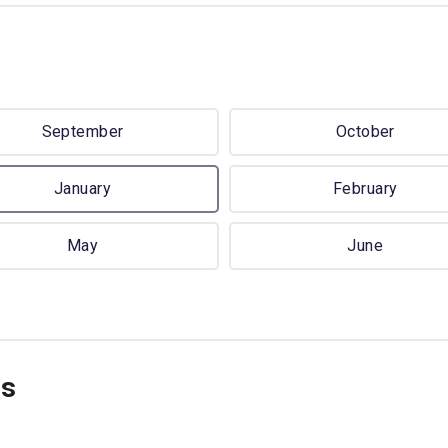
September
October
January
February
May
June
ns