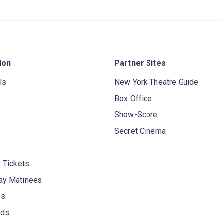
don
Partner Sites
ls
New York Theatre Guide
Box Office
Show-Score
Secret Cinema
 Tickets
y Matinees
es
rds