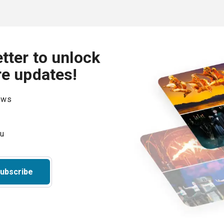
tter to unlock
re updates!
hows
ubscribe