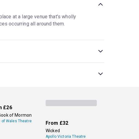
lace at a large venue that's wholly
ces occurring all around them.
 nontraditional theatre setting. At interactive
a more traditional setting for all or part of the
 are sometimes used interchangeably.
es, is a popular show, along with a new
sive theatre, allowing audiences to go on new,
London Theatre now.
m
£26
Book of Mormon
e of Wales Theatre
From
£32
Wicked
Apollo Victoria Theatre