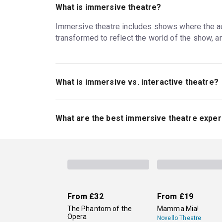
What is immersive theatre?
Immersive theatre includes shows where the audi
transformed to reflect the world of the show, 
What is immersive vs. interactive theatre?
Immersive theatre often invites the audience to w
theatre, audiences still get to interact with the 
What are the best immersive theatre exper
time. All immersive theatre is interactive, but
The long-running
Punchdrunk: The Burnt City
, a
immersive revival of Guys & Dolls
with rave re
original adventures in the worlds of famous fi
From
£32
From
£19
The Phantom of the
Mamma Mia!
Opera
Novello Theatre