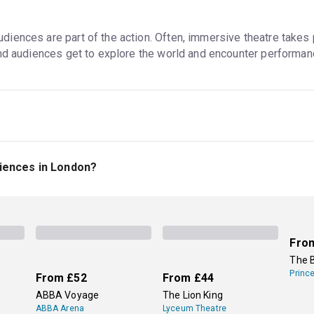
ences are part of the action. Often, immersive theatre takes p
and audiences get to explore the world and encounter performan
alk around, interact with the performers, and enter the plot in a
performers (like at young children's shows), but they might be in 
iences in London?
 not all interactive theatre is immersive, even though the terms
n immersive experience inspired by Greek myths, gods, and hero
views.
Secret Cinema
's events are also great options for immer
lms and TV shows. Tickets to all these events are available on 
Fro
The 
Princ
From
£52
From
£44
ABBA Voyage
The Lion King
ABBA Arena
Lyceum Theatre