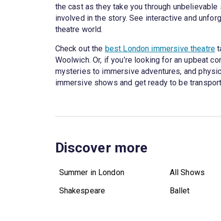
the cast as they take you through unbelievable s
involved in the story. See interactive and unfor
theatre world.
Check out the
best London immersive theatre
t
Woolwich. Or, if you’re looking for an upbeat co
mysteries to immersive adventures, and physical
immersive shows and get ready to be transport
Discover more
Summer in London
All Shows
Shakespeare
Ballet