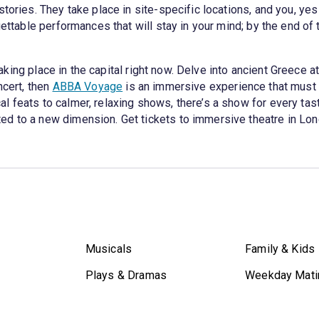
tories. They take place in site-specific locations, and you, yes
gettable performances that will stay in your mind; by the end of 
aking place in the capital right now. Delve into ancient Greece a
ncert, then
ABBA Voyage
is an immersive experience that must
 feats to calmer, relaxing shows, there’s a show for every tas
ed to a new dimension. Get tickets to immersive theatre in Lo
Musicals
Family & Kids
Plays & Dramas
Weekday Mati