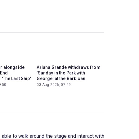
ar alongside
Ariana Grande withdraws from
 End
'Sunday in the Park with
 'The Last Ship'
George' at the Barbican
9:50
03 Aug 2026, 07:29
e able to walk around the stage and interact with