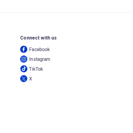
Connect with us
Facebook
Instagram
TikTok
X