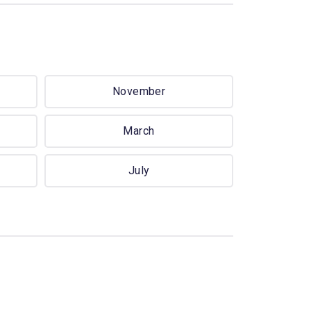
November
March
July