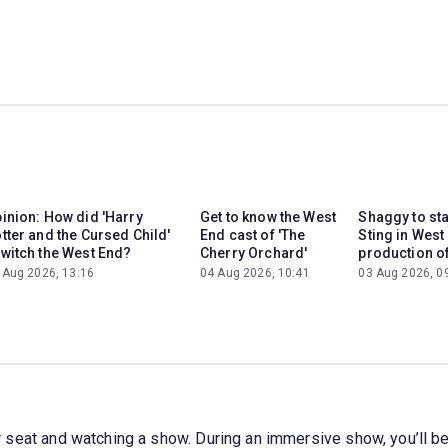
inion: How did 'Harry
Get to know the West
Shaggy to st
tter and the Cursed Child'
End cast of 'The
Sting in West
witch the West End?
Cherry Orchard'
production of
 Aug 2026, 13:16
04 Aug 2026, 10:41
03 Aug 2026, 0
your seat and watching a show. During an immersive show, you’ll b