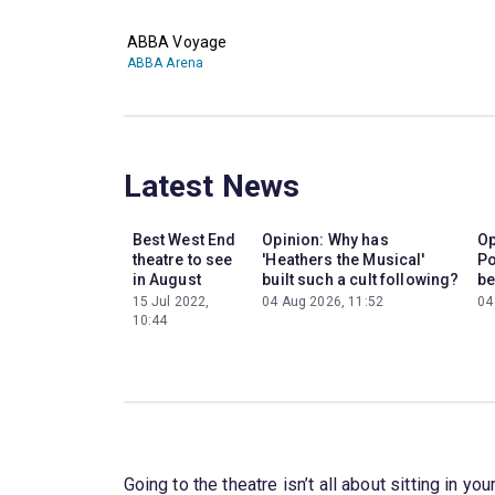
ABBA Voyage
ABBA Arena
Latest News
Best West End
Opinion: Why has
Op
theatre to see
'Heathers the Musical'
Po
in August
built such a cult following?
be
15 Jul 2022,
04 Aug 2026, 11:52
04
10:44
Going to the theatre isn’t all about sitting in 