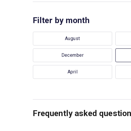
Filter by month
August
December
April
Frequently asked questio