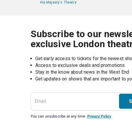
His Majesty's Theatre
Subscribe to our newsle
exclusive London theat
Get early access to tickets for the newest s
Access to exclusive deals and promotions
Stay in the know about news in the West End
S
You can unsubscribe at any time.
Privacy Policy