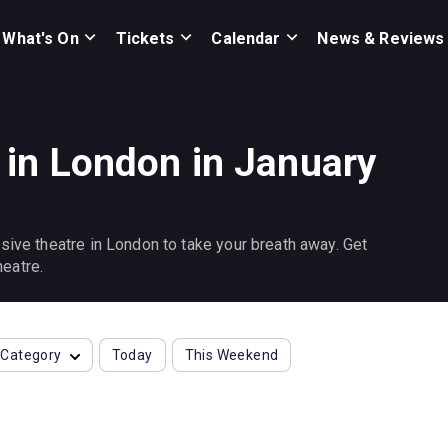
What's On
Tickets
Calendar
News & Reviews
 in London in January
sive theatre in London to take your breath away. Get
eatre.
Category
Today
This Weekend