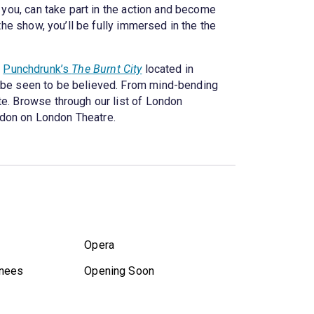
 you, can take part in the action and become
the show, you’ll be fully immersed in the the
t
Punchdrunk’s
The Burnt City
located in
 be seen to be believed. From mind-bending
te. Browse through our list of London
ndon on London Theatre.
Opera
nees
Opening Soon