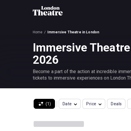
Home
Immersive Theatre in London
Immersive Theatre
2026
Become a part of the action at incredible immer
tickets to immersive experiences on London Th
(1)
Date
Price
Deals