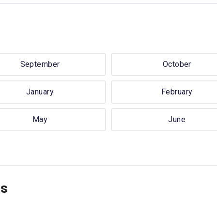
September
October
January
February
May
June
ns