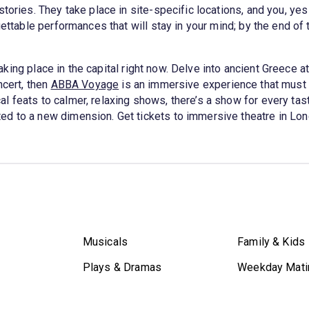
tories. They take place in site-specific locations, and you, yes
gettable performances that will stay in your mind; by the end of 
aking place in the capital right now. Delve into ancient Greece a
ncert, then
ABBA Voyage
is an immersive experience that must
 feats to calmer, relaxing shows, there’s a show for every tas
ed to a new dimension. Get tickets to immersive theatre in Lo
Musicals
Family & Kids
Plays & Dramas
Weekday Mati