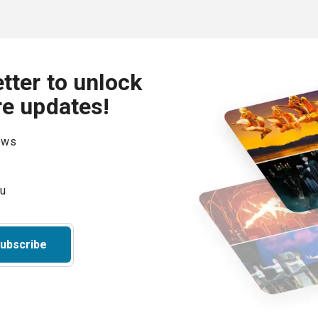
tter to unlock
re updates!
hows
ubscribe