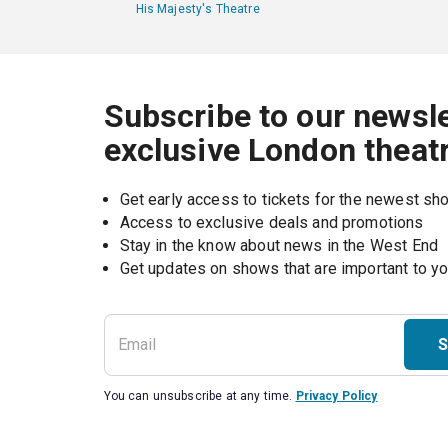
His Majesty's Theatre
Subscribe to our newsle
exclusive London theat
Get early access to tickets for the newest s
Access to exclusive deals and promotions
Stay in the know about news in the West End
S
You can unsubscribe at any time.
Privacy Policy