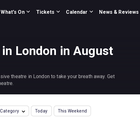
What's On
Tickets
Calendar
News & Reviews
 in London in August
sive theatre in London to take your breath away. Get
eatre.
Category
Today
This Weekend