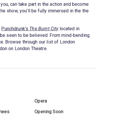
 you, can take part in the action and become
the show, you’ll be fully immersed in the the
t
Punchdrunk’s
The Burnt City
located in
 be seen to be believed. From mind-bending
te. Browse through our list of London
ndon on London Theatre.
Opera
nees
Opening Soon