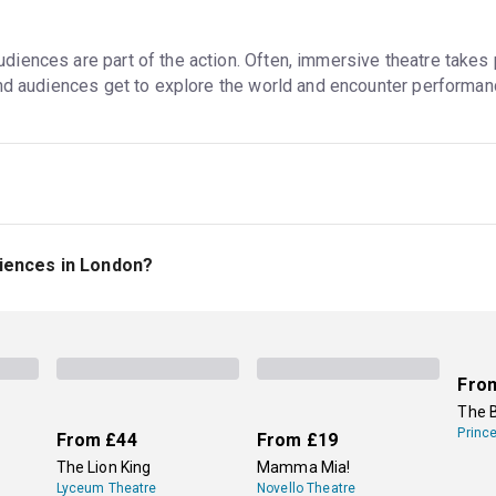
ences are part of the action. Often, immersive theatre takes p
and audiences get to explore the world and encounter performan
alk around, interact with the performers, and enter the plot in a
performers (like at young children's shows), but they might be in 
iences in London?
 not all interactive theatre is immersive, even though the terms
n immersive experience inspired by Greek myths, gods, and hero
views.
Secret Cinema
's events are also great options for immer
lms and TV shows. Tickets to all these events are available on 
Fro
The 
Princ
From
£44
From
£19
The Lion King
Mamma Mia!
Lyceum Theatre
Novello Theatre