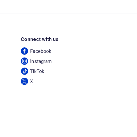
Connect with us
Facebook
Instagram
TikTok
X