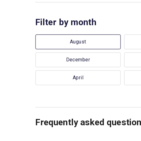
Filter by month
August
December
April
Frequently asked questio