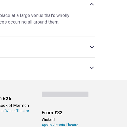
lace at a large venue that's wholly
ces occurring all around them.
 nontraditional theatre setting. At interactive
a more traditional setting for all or part of the
 are sometimes used interchangeably.
es, is a popular show, along with a new
sive theatre, allowing audiences to go on new,
London Theatre now.
m
£26
Book of Mormon
e of Wales Theatre
From
£32
Wicked
Apollo Victoria Theatre