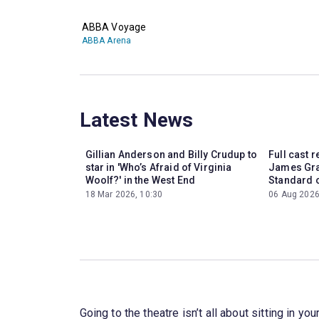
ABBA Voyage
ABBA Arena
Latest News
Gillian Anderson and Billy Crudup to
Full cast 
star in 'Who’s Afraid of Virginia
James Gra
Woolf?' in the West End
Standard o
18 Mar 2026, 10:30
06 Aug 2026
Going to the theatre isn’t all about sitting in 