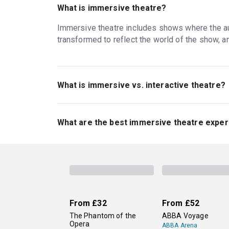
What is immersive theatre?
Immersive theatre includes shows where the audi
transformed to reflect the world of the show, 
What is immersive vs. interactive theatre?
Immersive theatre often invites the audience to w
theatre, audiences still get to interact with the 
What are the best immersive theatre exper
time. All immersive theatre is interactive, but
The long-running
Punchdrunk: The Burnt City
, a
immersive revival of Guys & Dolls
with rave re
original adventures in the worlds of famous fi
From
£32
From
£52
The Phantom of the
ABBA Voyage
Opera
ABBA Arena