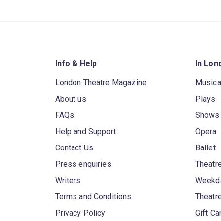
Info & Help
In Lon
London Theatre Magazine
Musica
About us
Plays
FAQs
Shows
Help and Support
Opera
Contact Us
Ballet
Press enquiries
Theatre
Writers
Weekda
Terms and Conditions
Theatr
Privacy Policy
Gift Ca