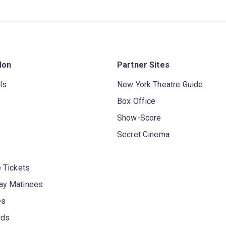
don
Partner Sites
ls
New York Theatre Guide
Box Office
Show-Score
Secret Cinema
 Tickets
y Matinees
es
rds