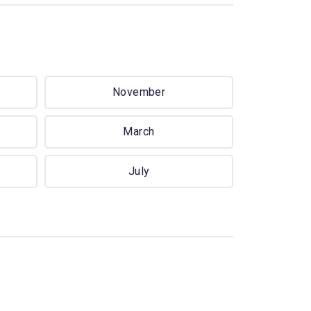
November
March
July