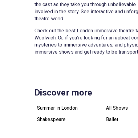
the cast as they take you through unbelievable s
involved in the story. See interactive and unfor
theatre world.
Check out the
best London immersive theatre
t
Woolwich. Or, if you’re looking for an upbeat co
mysteries to immersive adventures, and physical
immersive shows and get ready to be transport
Discover more
Summer in London
All Shows
Shakespeare
Ballet