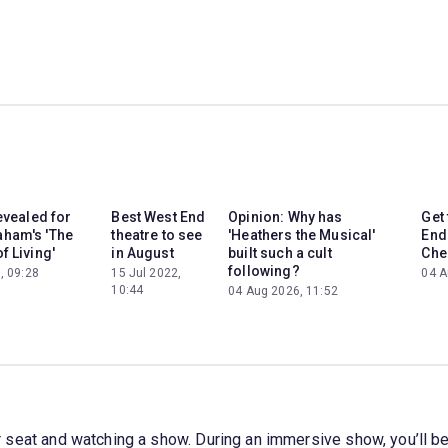
revealed for
Best West End
Opinion: Why has
Get
ham's 'The
theatre to see
'Heathers the Musical'
End 
f Living'
in August
built such a cult
Che
following?
, 09:28
15 Jul 2022,
04 A
10:44
04 Aug 2026, 11:52
your seat and watching a show. During an immersive show, you’ll b