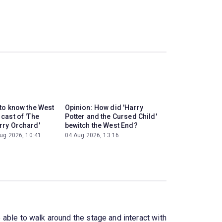
 to know the West
Opinion: How did 'Harry
cast of 'The
Potter and the Cursed Child'
rry Orchard'
bewitch the West End?
ug 2026, 10:41
04 Aug 2026, 13:16
e able to walk around the stage and interact with