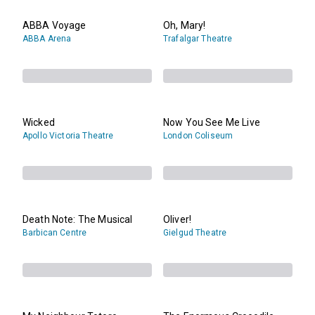
ABBA Voyage
Oh, Mary!
ABBA Arena
Trafalgar Theatre
Wicked
Now You See Me Live
Apollo Victoria Theatre
London Coliseum
Death Note: The Musical
Oliver!
Barbican Centre
Gielgud Theatre