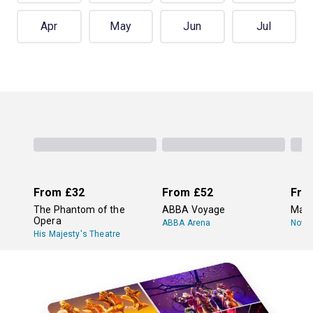
Apr
May
Jun
Jul
From
£32
From
£52
Fro
The Phantom of the
ABBA Voyage
Mam
Opera
ABBA Arena
Novel
His Majesty's Theatre