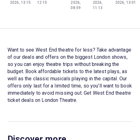
2026, 13:15
12:10
2026,
2026,
2026, 13:01
08:59
11:13
Want to see West End theatre for less? Take advantage
of our deals and offers on the biggest London shows,
so you can enjoy theatre trips without breaking the
budget. Book affordable tickets to the latest plays, as
well as the classic musicals playing in the capital. Our
offers only last for a limited time, so you’ll want to book
immediately to avoid missing out. Get West End theatre
ticket deals on London Theatre.
Discover more