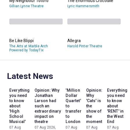
My Neighbour Totoro
The Enormous Crocodile
Gillian Lynne Theatre
Lyric Hammersmith
Be Like Blippi
Allegra
The Arts at Marble Arch
Harold Pinter Theatre
Powered by TodayTix
Latest News
Everything
Opinion: Why
'Million
Opinion:
Everything
you need
Jonathan
Dollar
Why
you need
to know
Larson had
Quartet'
'Cats' is
to know
about
such an
to
the
about
'High
extraordinary
transfer
show of
'RENT' in
School
impact on
to
the
the West
Musical'
theatre
London
moment
End
07 Aug
07 Aug 2026,
07 Aug
07 Aug
07 Aug