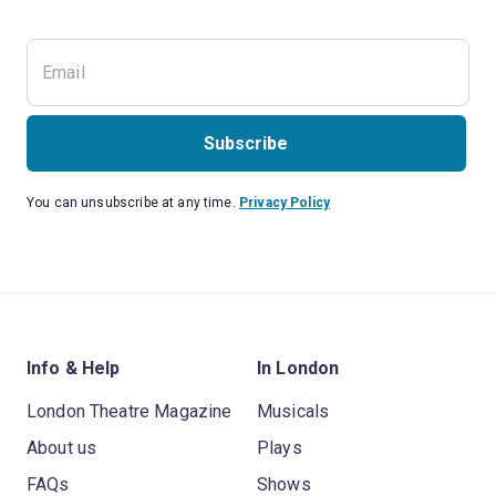
Subscribe
You can unsubscribe at any time.
Privacy Policy
Info & Help
In London
London Theatre Magazine
Musicals
About us
Plays
FAQs
Shows