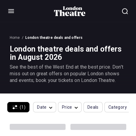
Menu
Home
London theatre deals and offers
London theatre deals and offers
in August 2026
See the best of the West End at the best price. Don't
miss out on great offers on popular London shows
and events; book your tickets on London Theatre.
(1)
Date
Price
Deals
Category