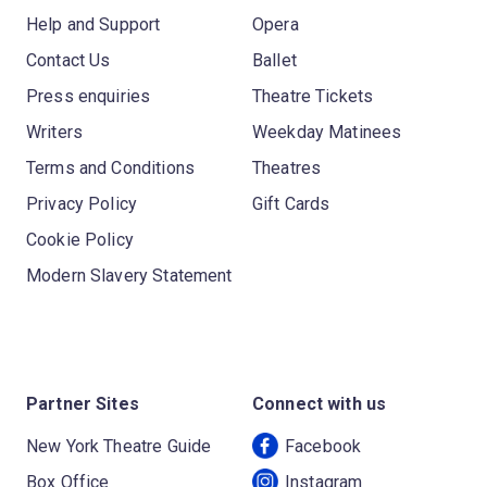
Help and Support
Opera
Contact Us
Ballet
Press enquiries
Theatre Tickets
Writers
Weekday Matinees
Terms and Conditions
Theatres
Privacy Policy
Gift Cards
Cookie Policy
Modern Slavery Statement
Partner Sites
Connect with us
New York Theatre Guide
Facebook
Box Office
Instagram