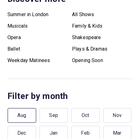
Summer in London
All Shows
Musicals
Family & Kids
Opera
Shakespeare
Ballet
Plays & Dramas
Weekday Matinees
Opening Soon
Filter by month
Aug
Sep
Oct
Nov
Dec
Jan
Feb
Mar