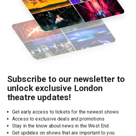
Subscribe to our newsletter to
unlock exclusive London
theatre updates!
Get early access to tickets for the newest shows
Access to exclusive deals and promotions
Stay in the know about news in the West End