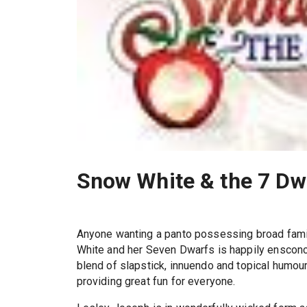
Snow White & the 7 Dw
Anyone wanting a panto possessing broad fam
White and her Seven Dwarfs is happily ensconc
blend of slapstick, innuendo and topical humour
providing great fun for everyone.