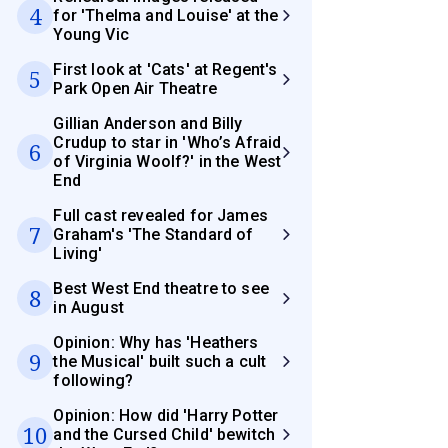
4
for 'Thelma and Louise' at the
Young Vic
First look at 'Cats' at Regent's
5
Park Open Air Theatre
Gillian Anderson and Billy
Crudup to star in 'Who’s Afraid
6
of Virginia Woolf?' in the West
End
Full cast revealed for James
7
Graham's 'The Standard of
Living'
Best West End theatre to see
8
in August
Opinion: Why has 'Heathers
9
the Musical' built such a cult
following?
Opinion: How did 'Harry Potter
10
and the Cursed Child' bewitch