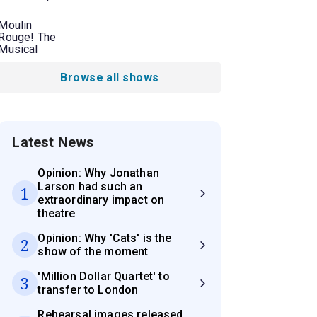
Moulin
Rouge! The
Musical
Browse all shows
Latest News
Opinion: Why Jonathan
Larson had such an
1
extraordinary impact on
theatre
Opinion: Why 'Cats' is the
2
show of the moment
'Million Dollar Quartet' to
3
transfer to London
Rehearsal images released