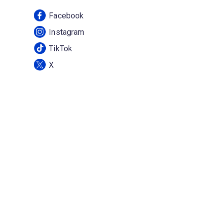
Facebook
Instagram
TikTok
X