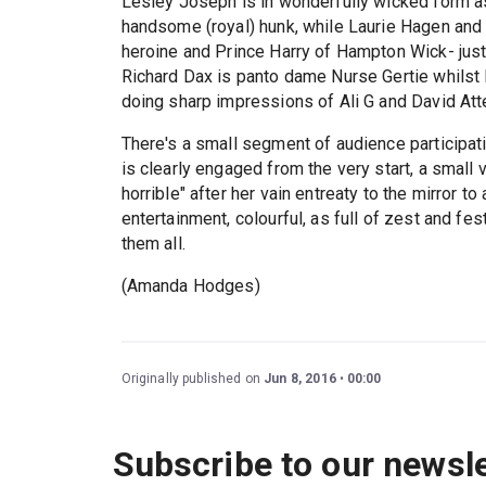
Lesley Joseph is in wonderfully wicked form a
handsome (royal) hunk, while Laurie Hagen and
heroine and Prince Harry of Hampton Wick- jus
Richard Dax is panto dame Nurse Gertie whilst P
doing sharp impressions of Ali G and David Att
There's a small segment of audience participati
is clearly engaged from the very start, a small 
horrible" after her vain entreaty to the mirror to 
entertainment, colourful, as full of zest and fes
them all.
(Amanda Hodges)
Originally published on
Jun 8, 2016
00:00
Subscribe to our newsle