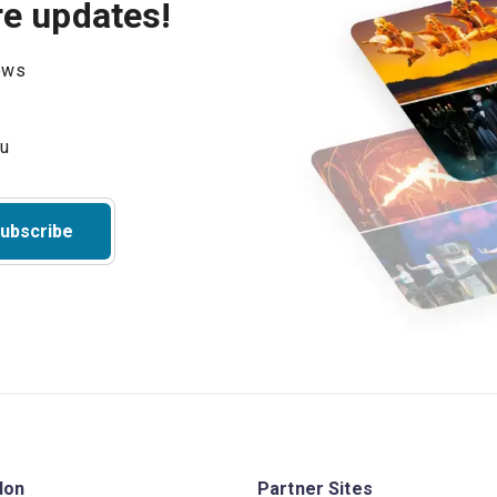
re updates!
hows
ubscribe
don
Partner Sites