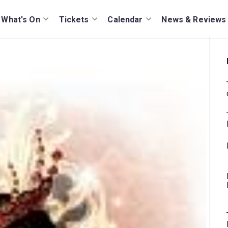
What's On
Tickets
Calendar
News & Reviews