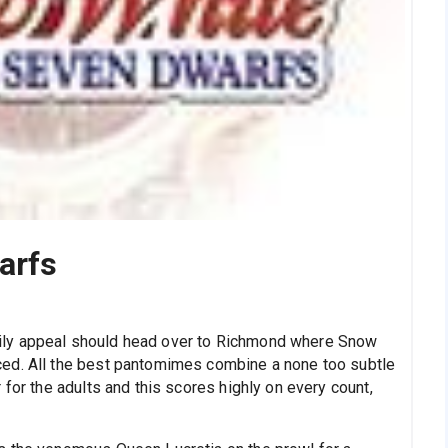
arfs
ily appeal should head over to Richmond where Snow
ed. All the best pantomimes combine a none too subtle
 for the adults and this scores highly on every count,