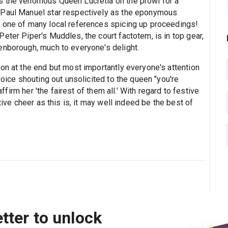
s the venomous Queen Lucretia on the prowl for a
 Paul Manuel star respectively as the eponymous
t one of many local references spicing up proceedings!
eter Piper's Muddles, the court factotem, is in top gear,
enborough, much to everyone's delight.
on at the end but most importantly everyone's attention
voice shouting out unsolicited to the queen "you're
affirm her 'the fairest of them all.' With regard to festive
tive cheer as this is, it may well indeed be the best of
tter to unlock