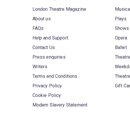
London Theatre Magazine
Musica
About us
Plays
FAQs
Shows
Help and Support
Opera
Contact Us
Ballet
Press enquiries
Theatre
Writers
Weekda
Terms and Conditions
Theatr
Privacy Policy
Gift Ca
Cookie Policy
Modern Slavery Statement