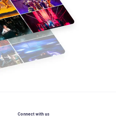
Connect with us