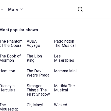
More
Most popular shows
The Phantom
ABBA
Paddington
of the Opera
Voyage
The Musical
The Book of
The Lion
Les
Mormon
King
Misérables
Hamilton
The Devil
Mamma Mia!
Wears Prada
Disney's
Stranger
Matilda The
Hercules
Things: The
Musical
First Shadow
The
Oh, Mary!
Wicked
Mousetrap