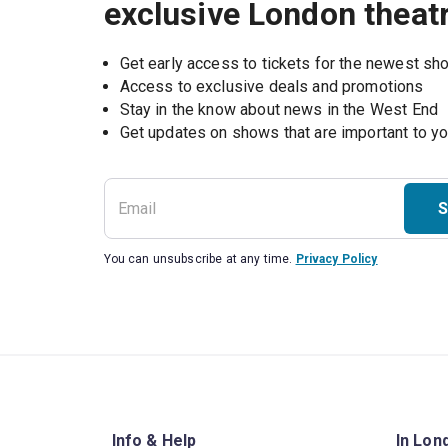
exclusive London theat
Get early access to tickets for the newest s
Access to exclusive deals and promotions
Stay in the know about news in the West End
S
You can unsubscribe at any time.
Privacy Policy
Info & Help
In Lon