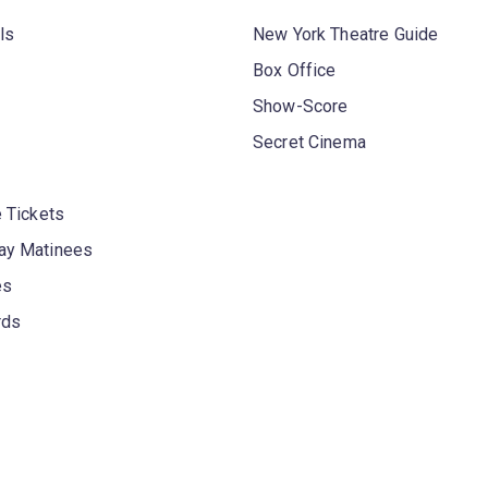
ls
New York Theatre Guide
Box Office
Show-Score
Secret Cinema
 Tickets
y Matinees
es
rds