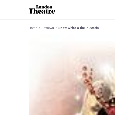
Home
Reviews
Snow White & the 7 Dwarfs