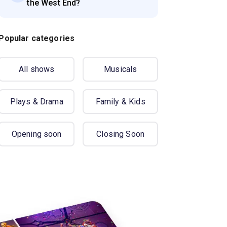
the West End?
Popular categories
All shows
Musicals
Plays & Drama
Family & Kids
Opening soon
Closing Soon