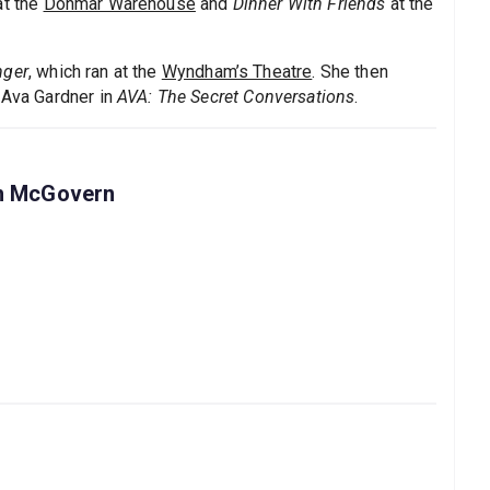
t the
Donmar Warehouse
and
Dinner With Friends
at the
nger
, which ran at the
Wyndham’s Theatre
. She then
 Ava Gardner in
AVA: The Secret Conversations
.
th McGovern