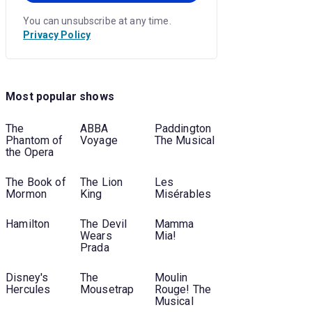
You can unsubscribe at any time.
Privacy Policy
Most popular shows
The
ABBA
Paddington
Phantom of
Voyage
The Musical
the Opera
The Book of
The Lion
Les
Mormon
King
Misérables
Hamilton
The Devil
Mamma
Wears
Mia!
Prada
Disney's
The
Moulin
Hercules
Mousetrap
Rouge! The
Musical