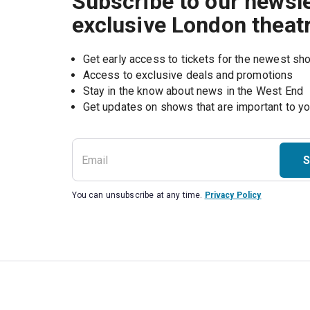
Subscribe to our newsle
exclusive London theat
Get early access to tickets for the newest s
Access to exclusive deals and promotions
Stay in the know about news in the West End
S
You can unsubscribe at any time.
Privacy Policy