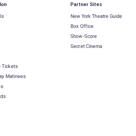
don
Partner Sites
ls
New York Theatre Guide
Box Office
Show-Score
Secret Cinema
 Tickets
y Matinees
es
rds