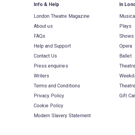
Info & Help
In Lon
London Theatre Magazine
Musica
About us
Plays
FAQs
Shows
Help and Support
Opera
Contact Us
Ballet
Press enquiries
Theatre
Writers
Weekda
Terms and Conditions
Theatr
Privacy Policy
Gift Ca
Cookie Policy
Modern Slavery Statement