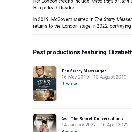
Her London credits include
Three Days of Rain
a
Hampstead Theatre
.
In 2019, McGovern starred in
The Starry Messe
returns to the London stage in 2022, portraying
Past productions featuring Elizabe
The Starry Messenger
16 May 2019 - 10 August 2019
Review
Ava: The Secret Conversations
14 January 2022 - 16 April 2022
Review