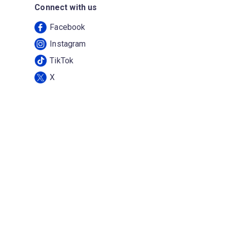
Connect with us
Facebook
Instagram
TikTok
X