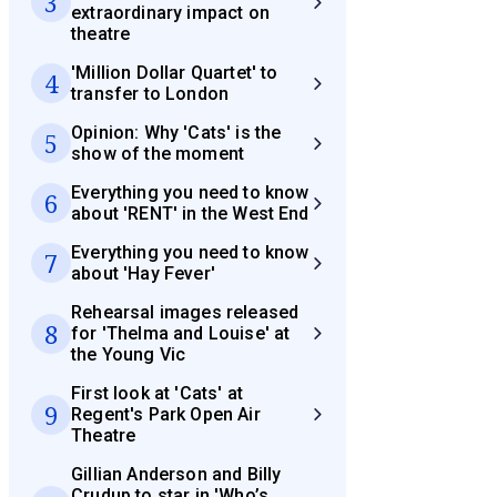
3
extraordinary impact on
theatre
'Million Dollar Quartet' to
4
transfer to London
Opinion: Why 'Cats' is the
5
show of the moment
Everything you need to know
6
about 'RENT' in the West End
Everything you need to know
7
about 'Hay Fever'
Rehearsal images released
8
for 'Thelma and Louise' at
the Young Vic
First look at 'Cats' at
9
Regent's Park Open Air
Theatre
Gillian Anderson and Billy
Crudup to star in 'Who’s