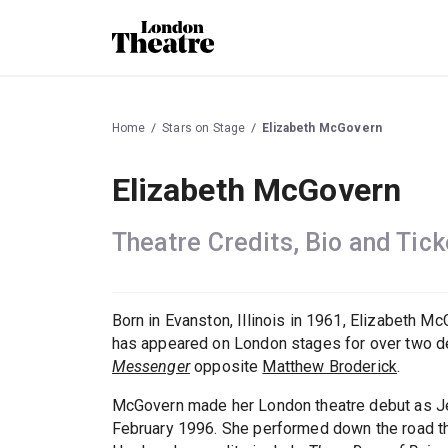
Home
Stars on Stage
Elizabeth McGovern
Elizabeth McGovern
Theatre Credits, Bio and Tick
Born in Evanston, Illinois in 1961, Elizabeth
has appeared on London stages for over two d
Messenger
opposite
Matthew Broderick
.
McGovern made her London theatre debut as J
February 1996. She performed down the road th