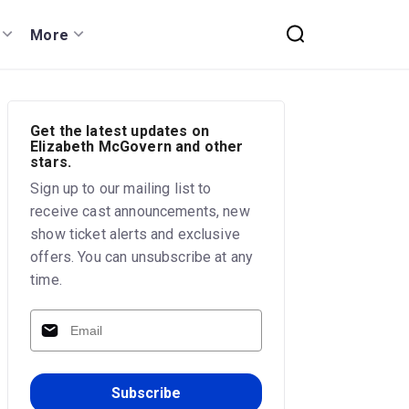
More
Get the latest updates on
Elizabeth McGovern and other
stars.
Sign up to our mailing list to
receive cast announcements, new
show ticket alerts and exclusive
offers. You can unsubscribe at any
time.
Subscribe