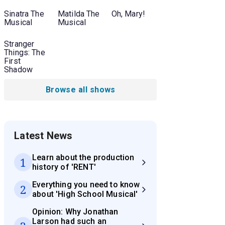
Sinatra The
Matilda The
Oh, Mary!
Musical
Musical
Stranger
Things: The
First
Shadow
Browse all shows
Latest News
Learn about the production
1
history of 'RENT'
Everything you need to know
2
about 'High School Musical'
Opinion: Why Jonathan
Larson had such an