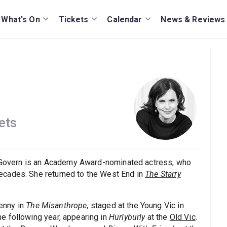
What's On
Tickets
Calendar
News & Reviews
ets
 McGovern is an Academy Award-nominated actress, who
ecades. She returned to the West End in
The Starry
enny in
The Misanthrope
, staged at the
Young Vic
in
e following year, appearing in
Hurlyburly
at the
Old Vic
.