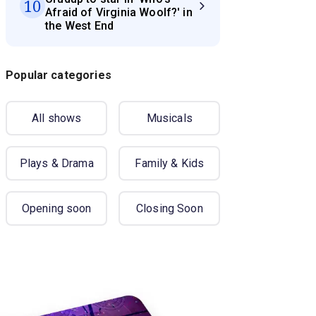
10
Afraid of Virginia Woolf?' in
the West End
Popular categories
All shows
Musicals
Plays & Drama
Family & Kids
Opening soon
Closing Soon