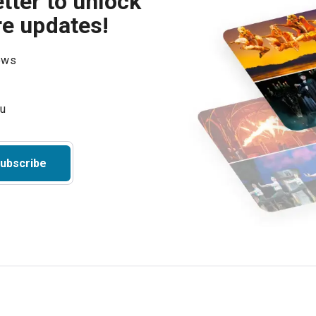
tter to unlock
re updates!
hows
ubscribe