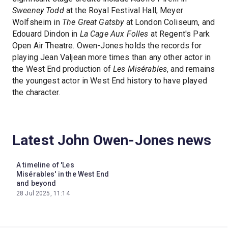
Sweeney Todd
at the Royal Festival Hall, Meyer
Wolfsheim in
The Great Gatsby
at London Coliseum, and
Edouard Dindon in
La Cage Aux Folles
at Regent's Park
Open Air Theatre. Owen-Jones holds the records for
playing Jean Valjean more times than any other actor in
the West End production of
Les Misérables
, and remains
the youngest actor in West End history to have played
the character.
Latest John Owen-Jones news
A timeline of 'Les
Misérables' in the West End
and beyond
28 Jul 2025, 11:14