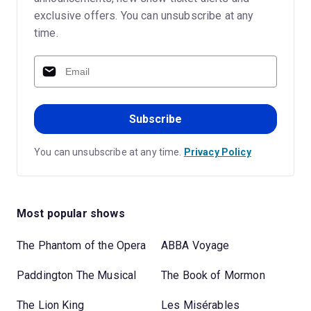
exclusive offers. You can unsubscribe at any
time.
Subscribe
You can unsubscribe at any time.
Privacy Policy
Most popular shows
The Phantom of the Opera
ABBA Voyage
Paddington The Musical
The Book of Mormon
The Lion King
Les Misérables