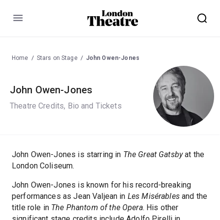
Menu
Home
Stars on Stage
John Owen-Jones
John Owen-Jones
Theatre Credits, Bio and Tickets
John Owen-Jones is starring in
The Great Gatsby
at the
London Coliseum.
John Owen-Jones is known for his record-breaking
performances as Jean Valjean in
Les Misérables
and the
title role in
The Phantom of the Opera
. His other
significant stage credits include Adolfo Pirelli in