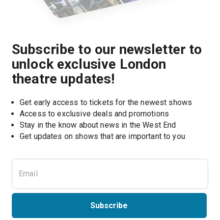
Subscribe to our newsletter to
unlock exclusive London
theatre updates!
Get early access to tickets for the newest shows
Access to exclusive deals and promotions
Stay in the know about news in the West End
Subscribe