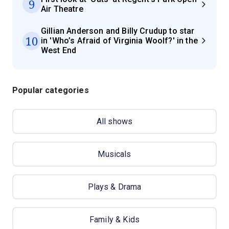
9
Air Theatre
Gillian Anderson and Billy Crudup to star
10
in 'Who’s Afraid of Virginia Woolf?' in the
West End
Popular categories
All shows
Musicals
Plays & Drama
Family & Kids