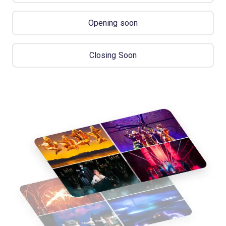
Opening soon
Closing Soon