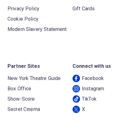
Privacy Policy
Gift Cards
Cookie Policy
Modern Slavery Statement
Partner Sites
Connect with us
New York Theatre Guide
Facebook
Box Office
Instagram
Show-Score
TikTok
Secret Cinema
X