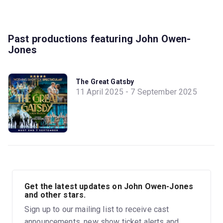
Past productions featuring John Owen-
Jones
The Great Gatsby
11 April 2025 - 7 September 2025
Get the latest updates on John Owen-Jones
and other stars.
Sign up to our mailing list to receive cast
announcements, new show ticket alerts and