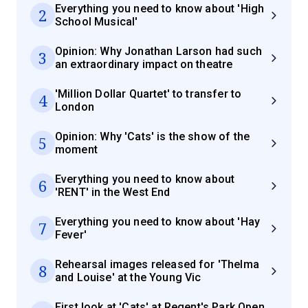
Everything you need to know about 'High
2
School Musical'
Opinion: Why Jonathan Larson had such
3
an extraordinary impact on theatre
'Million Dollar Quartet' to transfer to
4
London
Opinion: Why 'Cats' is the show of the
5
moment
Everything you need to know about
6
'RENT' in the West End
Everything you need to know about 'Hay
7
Fever'
Rehearsal images released for 'Thelma
8
and Louise' at the Young Vic
First look at 'Cats' at Regent's Park Open