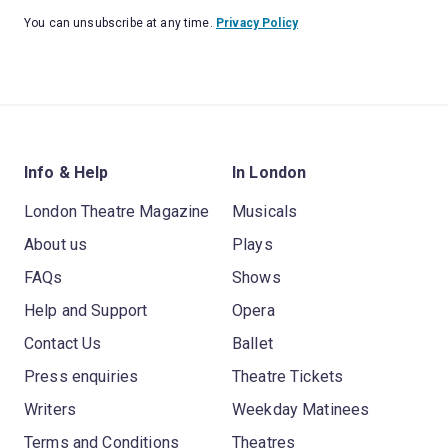
You can unsubscribe at any time.
Privacy Policy
Info & Help
In London
London Theatre Magazine
Musicals
About us
Plays
FAQs
Shows
Help and Support
Opera
Contact Us
Ballet
Press enquiries
Theatre Tickets
Writers
Weekday Matinees
Terms and Conditions
Theatres