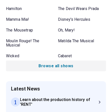
Hamilton
The Devil Wears Prada
Mamma Mia!
Disney's Hercules
The Mousetrap
Oh, Mary!
Moulin Rouge! The
Matilda The Musical
Musical
Wicked
Cabaret
Browse all shows
Latest News
Learn about the production history of
1
'RENT'